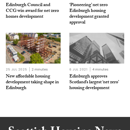
Edinburgh Council and
‘Pioneering’ net zero
CCG win award for net zero
Edinburgh housing
homes development
development granted
approval
25 JUL 2025
2 minutes
6 JUL 2021
4 minutes
New affordable housing
Edinburgh approves
development taking shape in
Scotland’s largest ‘net zero’
Edinburgh
housing development