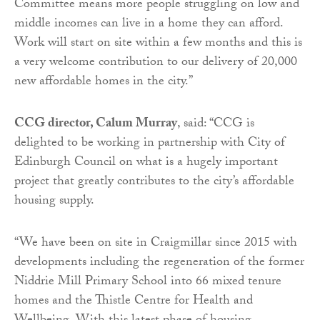
Committee means more people struggling on low and
middle incomes can live in a home they can afford.
Work will start on site within a few months and this is
a very welcome contribution to our delivery of 20,000
new affordable homes in the city.”
CCG director, Calum Murray
, said: “CCG is
delighted to be working in partnership with City of
Edinburgh Council on what is a hugely important
project that greatly contributes to the city’s affordable
housing supply.
“We have been on site in Craigmillar since 2015 with
developments including the regeneration of the former
Niddrie Mill Primary School into 66 mixed tenure
homes and the Thistle Centre for Health and