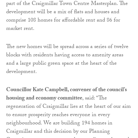
part of the Craigmillar Town Centre Masterplan. The
development will be a mix of flats and houses and
comprise 108 homes for affordable rent and 86 for
market rent.
The new homes will be spread across a series of twelve
blocks with residents having access to amenity areas
and a large public green space at the heart of the
development.
Councillor Kate Campbell, convener of the council’s
housing and economy committee
, said: “The
regeneration of Craigmillar lies at the heart of our aim
to ensure prosperity reaches everyone in every
neighbourhood. We are building 194 homes in
Craigmillar and this decision by our Planning