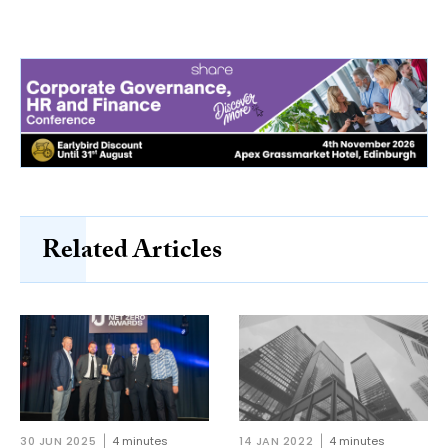
Related Articles
30 JUN 2025
4 minutes
14 JAN 2022
4 minutes