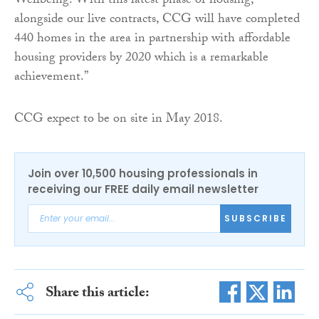
Wellbeing. With this latest phase of housing,
alongside our live contracts, CCG will have completed
440 homes in the area in partnership with affordable
housing providers by 2020 which is a remarkable
achievement.”
CCG expect to be on site in May 2018.
Join over 10,500 housing professionals in
receiving our FREE daily email newsletter
SUBSCRIBE
Share this article: