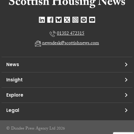
01382 472315
newsdesk@scottishnews.com
News
Insight
Explore
Legal
© Dundee Press Agency Ltd 2026