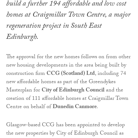
build a further 194 affordable and low cost
homes at Craigmillar Town Centre, a major
regeneration project in South East
Edinburgh.
The approval for the new homes follows on from other
new housing developments in the area being built by
construction firm
CCG (Scotland) Ltd
, including 74
new affordable homes as part of the Greendykes
Masterplan for
City of Edinburgh Council
and the
creation of 111 affordable homes at Craigmillar Town
Centre on behalf of
Dunedin Canmore
.
Glasgow-based CCG has been appointed to develop
the new properties by City of Edinburgh Council as