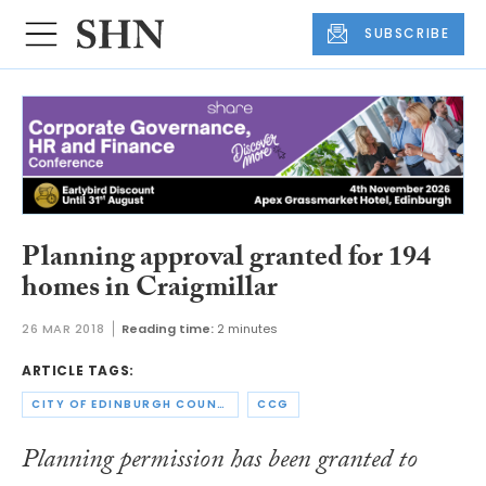
SUBSCRIBE
Planning approval granted for 194
homes in Craigmillar
26 MAR 2018
Reading time:
2 minutes
ARTICLE TAGS:
CITY OF EDINBURGH COUNCIL
CCG
Planning permission has been granted to