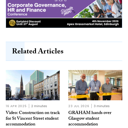
Related Articles
16 APR 2025
2 minutes
23 JUL 2026
3 minutes
Video: Construction on track
GRAHAM hands over
for St Vincent Street student
Glasgow student
accommodation
accommodation