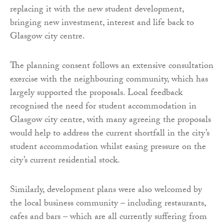
replacing it with the new student development,
bringing new investment, interest and life back to
Glasgow city centre.
The planning consent follows an extensive consultation
exercise with the neighbouring community, which has
largely supported the proposals. Local feedback
recognised the need for student accommodation in
Glasgow city centre, with many agreeing the proposals
would help to address the current shortfall in the city’s
student accommodation whilst easing pressure on the
city’s current residential stock.
Similarly, development plans were also welcomed by
the local business community – including restaurants,
cafes and bars – which are all currently suffering from