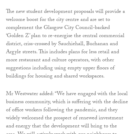
The new student development proposals will provide a
welcome boost for the city centre and are set to
complement the Glasgow City Council-backed
‘Golden Z’ plan to re-energise the central commercial
district, criss-crossed by Sauchiehall, Buchanan and
Argyle streets. This includes plans for less retail and
more restaurant and culture operators, with other
suggestions including using empty upper floors of
buildings for housing and shared workspaces.
Mr Westwater added: “We have engaged with the local
business community, which is suffering with the decline
of office workers following the pandemic, and they
widely welcomed the prospect of renewed investment
and energy that the development will bring to the