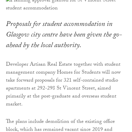
Proposals for student accommodation in
Glasgow city centre have been given the go-
ahead by the local authority.
Developer Artisan Real Estate together with student
management company Homes for Students will now
take forward proposals for 321 self-contained studio
apartments at 292-298 St Vincent Street, aimed
primarily at the post-graduate and overseas student
market.
The plans include demolition of the existing office
block, which has remained vacant since 2019 and