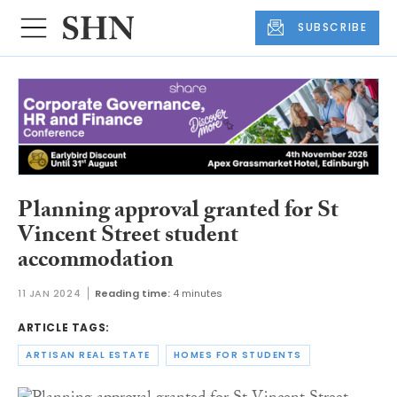
SUBSCRIBE
Planning approval granted for St
Vincent Street student
accommodation
11 JAN 2024
Reading time:
4 minutes
ARTICLE TAGS:
ARTISAN REAL ESTATE
HOMES FOR STUDENTS