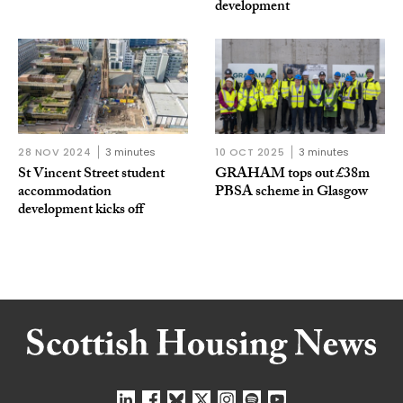
development
28 NOV 2024
3 minutes
10 OCT 2025
3 minutes
St Vincent Street student
GRAHAM tops out £38m
accommodation
PBSA scheme in Glasgow
development kicks off