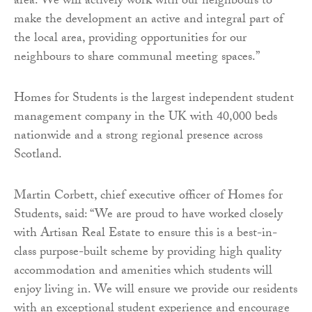
area. We will actively work with our neighbours to
make the development an active and integral part of
the local area, providing opportunities for our
neighbours to share communal meeting spaces.”
Homes for Students is the largest independent student
management company in the UK with 40,000 beds
nationwide and a strong regional presence across
Scotland.
Martin Corbett, chief executive officer of Homes for
Students, said: “We are proud to have worked closely
with Artisan Real Estate to ensure this is a best-in-
class purpose-built scheme by providing high quality
accommodation and amenities which students will
enjoy living in. We will ensure we provide our residents
with an exceptional student experience and encourage