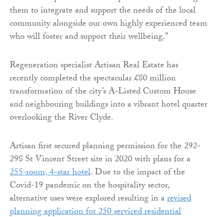
them to integrate and support the needs of the local
community alongside our own highly experienced team
who will foster and support their wellbeing.”
Regeneration specialist Artisan Real Estate has
recently completed the spectacular £80 million
transformation of the city’s A-Listed Custom House
and neighbouring buildings into a vibrant hotel quarter
overlooking the River Clyde.
Artisan first secured planning permission for the 292-
298 St Vincent Street site in 2020 with plans for a
255-room, 4-star hotel
. Due to the impact of the
Covid-19 pandemic on the hospitality sector,
alternative uses were explored resulting in a
revised
planning application for 250 serviced residential