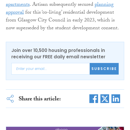
apartments
. Artisan subsequently secured
planning
approval
for this ‘co-living’ residential development
from Glasgow City Council in early 2023, which is
now superseded by the student development consent.
Join over 10,500 housing professionals in
receiving our FREE daily email newsletter
SUBSCRIBE
Share this article: