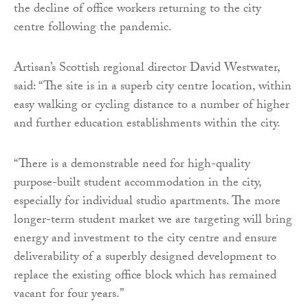
the decline of office workers returning to the city
centre following the pandemic.
Artisan’s Scottish regional director David Westwater,
said: “The site is in a superb city centre location, within
easy walking or cycling distance to a number of higher
and further education establishments within the city.
“There is a demonstrable need for high-quality
purpose-built student accommodation in the city,
especially for individual studio apartments. The more
longer-term student market we are targeting will bring
energy and investment to the city centre and ensure
deliverability of a superbly designed development to
replace the existing office block which has remained
vacant for four years.”