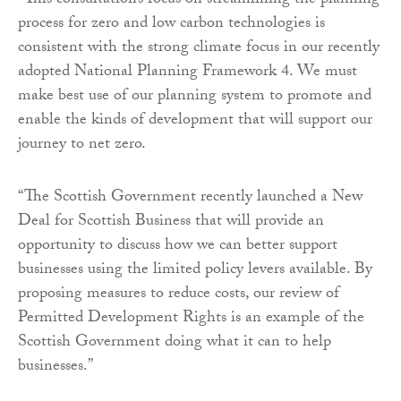
“This consultation’s focus on streamlining the planning
process for zero and low carbon technologies is
consistent with the strong climate focus in our recently
adopted National Planning Framework 4. We must
make best use of our planning system to promote and
enable the kinds of development that will support our
journey to net zero.
“The Scottish Government recently launched a New
Deal for Scottish Business that will provide an
opportunity to discuss how we can better support
businesses using the limited policy levers available. By
proposing measures to reduce costs, our review of
Permitted Development Rights is an example of the
Scottish Government doing what it can to help
businesses.”