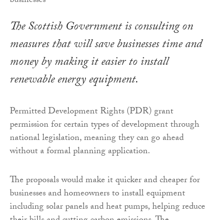
The Scottish Government is consulting on
measures that will save businesses time and
money by making it easier to install
renewable energy equipment.
Permitted Development Rights (PDR) grant
permission for certain types of development through
national legislation, meaning they can go ahead
without a formal planning application.
The proposals would make it quicker and cheaper for
businesses and homeowners to install equipment
including solar panels and heat pumps, helping reduce