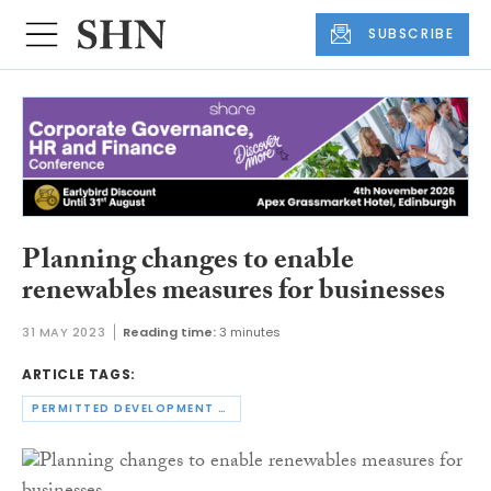
SUBSCRIBE
Planning changes to enable
renewables measures for businesses
31 MAY 2023
Reading time:
3 minutes
ARTICLE TAGS:
PERMITTED DEVELOPMENT RIGHTS