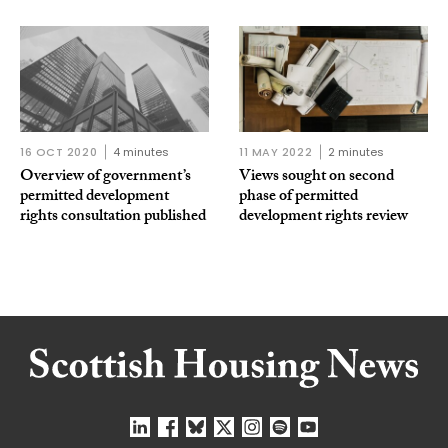
16 OCT 2020
4 minutes
11 MAY 2022
2 minutes
Overview of government’s
Views sought on second
permitted development
phase of permitted
rights consultation published
development rights review