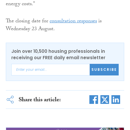
energy costs.”
The closing date for
consultation responses
is
Wednesday 23 August.
Join over 10,500 housing professionals in
receiving our FREE daily email newsletter
SUBSCRIBE
Share this article: