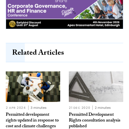
Related Articles
2 APR 2024
3 minutes
21 DEC 2020
2 minutes
Permitted development
Permitted Development
rights updated in response to
Rights consultation analysis
cost and climate challenges
published