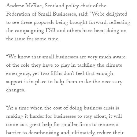
Andrew McRae, Scotland policy chair of the
Federation of Small Businesses, said: “We’re delighted
to see these proposals being brought forward, reflecting
the campaigning FSB and others have been doing on
the issue for some time.
“We know that small businesses are very much aware
of the role they have to play in tackling the climate
emergency, yet two fifths don’t feel that enough
support is in place to help them make the necessary
changes.
“At a time when the cost of doing business crisis is
making it harder for businesses to stay afloat, it will
come as a great help for smaller firms to remove a
barrier to decarbonising and, ultimately, reduce their