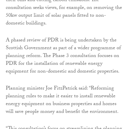
their bills and cutting carbon emissions. The
consultation seeks views, for example, on removing the
50kw output limit of solar panels fitted to non-
domestic buildings.
A phased review of PDR is being undertaken by the
Scottish Government as part of a wider programme of
planning reform. The Phase 3 consultation focuses on
PDR for the installation of renewable energy
equipment for non-domestic and domestic properties.
Planning minister Joe FitzPatrick said: “Reforming
planning rules to make it easier to install renewable
energy equipment on business properties and homes
will save people money and benefit the environment.