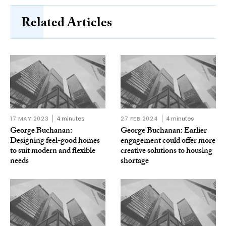
Related Articles
17 MAY 2023
4 minutes
27 FEB 2024
4 minutes
George Buchanan:
George Buchanan: Earlier
Designing feel-good homes
engagement could offer more
to suit modern and flexible
creative solutions to housing
needs
shortage