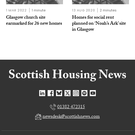
1 MAR 2022
1 minute
13 AUG 2020
2 minutes
Glasgow church site
Homes for social rent
earmarked for 26 new homes
planned on ‘Noah’s Ark’ site
in Glasgow
01382 472315
newsdesk@scottishnews.com