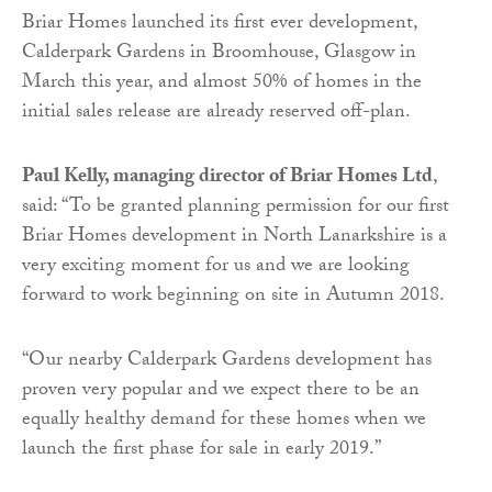
Briar Homes launched its first ever development,
Calderpark Gardens in Broomhouse, Glasgow in
March this year, and almost 50% of homes in the
initial sales release are already reserved off-plan.
Paul Kelly, managing director of Briar Homes Ltd
,
said: “To be granted planning permission for our first
Briar Homes development in North Lanarkshire is a
very exciting moment for us and we are looking
forward to work beginning on site in Autumn 2018.
“Our nearby Calderpark Gardens development has
proven very popular and we expect there to be an
equally healthy demand for these homes when we
launch the first phase for sale in early 2019.”