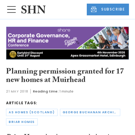
SUBSCRIBE
Planning permission granted for 17
new homes at Muirhead
21 MAY 2018
Reading time:
1 minute
ARTICLE TAGS:
AS HOMES (SCOTLAND)
GEORGE BUCHANAN ARCHITECTS
BRIAR HOMES