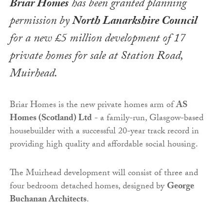
Briar Homes
has been granted planning
permission by
North Lanarkshire Council
for a new £5 million development of 17
private homes for sale at Station Road,
Muirhead.
Briar Homes is the new private homes arm of
AS
Homes (Scotland) Ltd
- a family-run, Glasgow-based
housebuilder with a successful 20-year track record in
providing high quality and affordable social housing.
The Muirhead development will consist of three and
four bedroom detached homes, designed by
George
Buchanan Architects
.