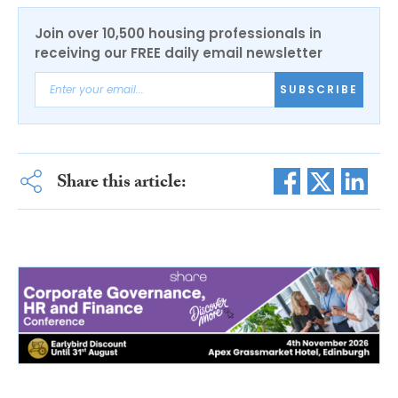
Join over 10,500 housing professionals in
receiving our FREE daily email newsletter
SUBSCRIBE
Share this article: