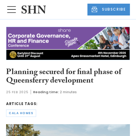
SUBSCRIBE
Planning secured for final phase of
Queensferry development
25 FEB 2025
Reading time:
2 minutes
ARTICLE TAGS:
CALA HOMES