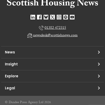
01382 472315
newsdesk@scottishnews.com
News
Insight
Explore
Legal
© Dundee Press Agency Ltd 2026