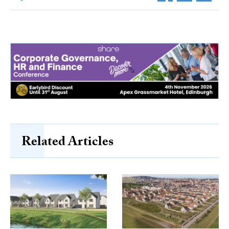
Related Articles