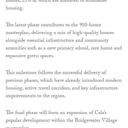
homes, 25% of which are allocated to affordable
housing.
The latest phase contributes to the 980-home
masterplan, delivering a mix of high-quality homes
alongside essential infrastructure and community
amenities such as a new primary school, care home and
expansive green spaces.
This milestone follows the successful delivery of
previous phases, which have already introduced modern
housing, active travel corridors, and key infrastructure
improvements to the region.
The final phase will form an expansion of Cala’s
popular development within the Bridgewater Village