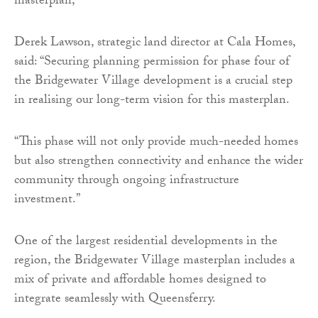
masterplan,
Derek Lawson, strategic land director at Cala Homes,
said: “Securing planning permission for phase four of
the Bridgewater Village development is a crucial step
in realising our long-term vision for this masterplan.
“This phase will not only provide much-needed homes
but also strengthen connectivity and enhance the wider
community through ongoing infrastructure
investment.”
One of the largest residential developments in the
region, the Bridgewater Village masterplan includes a
mix of private and affordable homes designed to
integrate seamlessly with Queensferry.