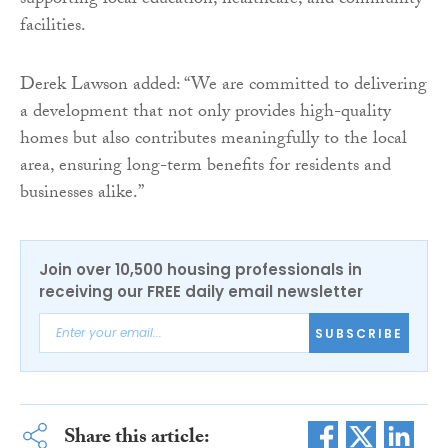
supporting local education, healthcare, and community
facilities.
Derek Lawson added: “We are committed to delivering
a development that not only provides high-quality
homes but also contributes meaningfully to the local
area, ensuring long-term benefits for residents and
businesses alike.”
Join over 10,500 housing professionals in
receiving our FREE daily email newsletter
SUBSCRIBE
Share this article: