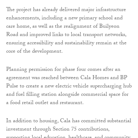
The project has already delivered major infrastructure
enhancements, including a new primary school and
care home, as well as the realignment of Builyeon
Road and improved links to local transport networks,
ensuring accessibility and sustainability remain at the
core of the development.
Planning permission for phase four comes after an
agreement was reached between Cala Homes and BP
Pulse to create a new electric vehicle supercharging hub
and fuel filling station alongside commercial space for
a food retail outlet and restaurant.
In addition to housing, Cala has committed substantial
investment through Section 75 contributions,