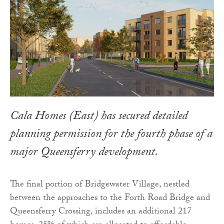
Cala Homes (East) has secured detailed
planning permission for the fourth phase of a
major Queensferry development.
The final portion of Bridgewater Village, nestled
between the approaches to the Forth Road Bridge and
Queensferry Crossing, includes an additional 217