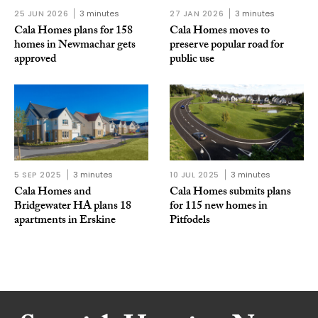
25 JUN 2026
3 minutes
27 JAN 2026
3 minutes
Cala Homes plans for 158
Cala Homes moves to
homes in Newmachar gets
preserve popular road for
approved
public use
5 SEP 2025
3 minutes
10 JUL 2025
3 minutes
Cala Homes and
Cala Homes submits plans
Bridgewater HA plans 18
for 115 new homes in
apartments in Erskine
Pitfodels