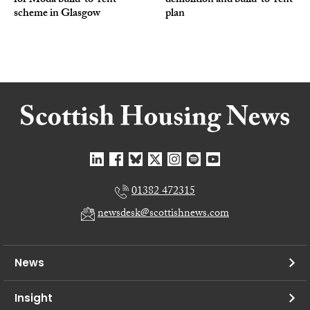
for Moda build-to-rent
demolition and build-to-rent
scheme in Glasgow
plan
01382 472315
newsdesk@scottishnews.com
News
Insight