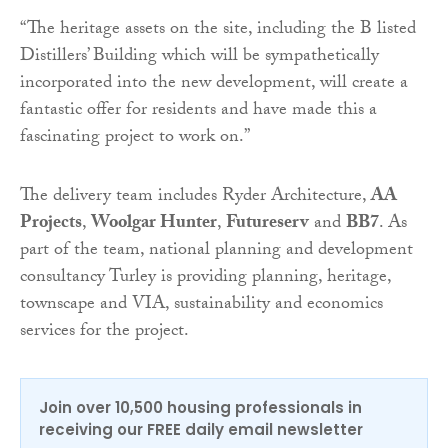
“The heritage assets on the site, including the B listed
Distillers’ Building which will be sympathetically
incorporated into the new development, will create a
fantastic offer for residents and have made this a
fascinating project to work on.”
The delivery team includes Ryder Architecture,
AA
Projects
,
Woolgar Hunter
,
Futureserv
and
BB7
. As
part of the team, national planning and development
consultancy Turley is providing planning, heritage,
townscape and VIA, sustainability and economics
services for the project.
Join over 10,500 housing professionals in
receiving our FREE daily email newsletter