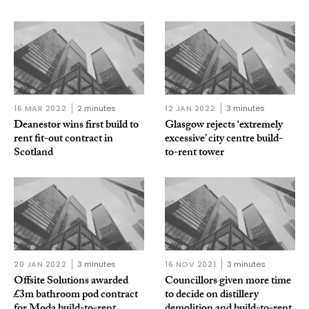
16 MAR 2022
2 minutes
12 JAN 2022
3 minutes
Deanestor wins first build to
Glasgow rejects ‘extremely
rent fit-out contract in
excessive’ city centre build-
Scotland
to-rent tower
20 JAN 2022
3 minutes
16 NOV 2021
3 minutes
Offsite Solutions awarded
Councillors given more time
£3m bathroom pod contract
to decide on distillery