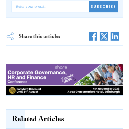
SUBSCRIBE
Share this article:
Related Articles