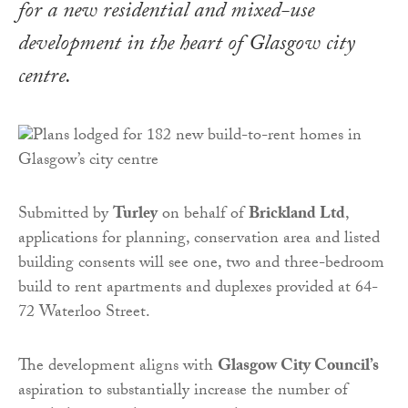
for a new residential and mixed-use
development in the heart of Glasgow city
centre.
Submitted by
Turley
on behalf of
Brickland Ltd
,
applications for planning, conservation area and listed
building consents will see one, two and three-bedroom
build to rent apartments and duplexes provided at 64-
72 Waterloo Street.
The development aligns with
Glasgow City Council’s
aspiration to substantially increase the number of