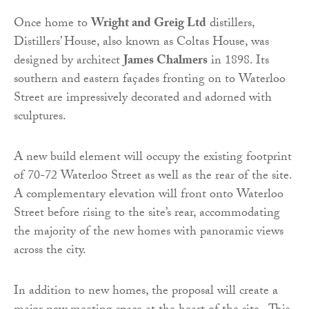
Once home to
Wright and Greig Ltd
distillers,
Distillers’ House, also known as Coltas House, was
designed by architect
James Chalmers
in 1898. Its
southern and eastern façades fronting on to Waterloo
Street are impressively decorated and adorned with
sculptures.
A new build element will occupy the existing footprint
of 70-72 Waterloo Street as well as the rear of the site.
A complementary elevation will front onto Waterloo
Street before rising to the site’s rear, accommodating
the majority of the new homes with panoramic views
across the city.
In addition to new homes, the proposal will create a