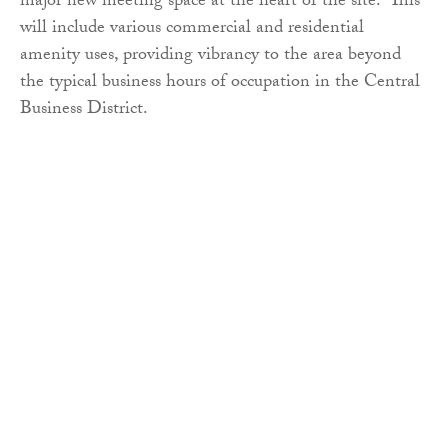
major new meeting space at the heart of the site. This
will include various commercial and residential
amenity uses, providing vibrancy to the area beyond
the typical business hours of occupation in the Central
Business District.