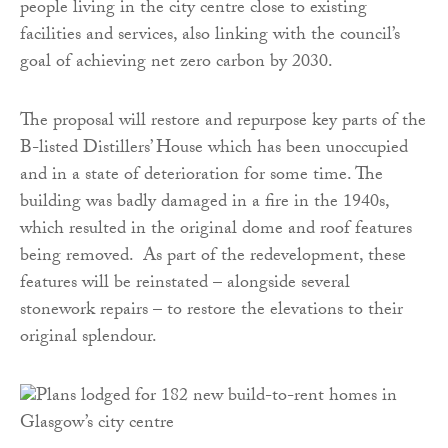
people living in the city centre close to existing
facilities and services, also linking with the council’s
goal of achieving net zero carbon by 2030.
The proposal will restore and repurpose key parts of the
B-listed Distillers’ House which has been unoccupied
and in a state of deterioration for some time. The
building was badly damaged in a fire in the 1940s,
which resulted in the original dome and roof features
being removed. As part of the redevelopment, these
features will be reinstated – alongside several
stonework repairs – to restore the elevations to their
original splendour.