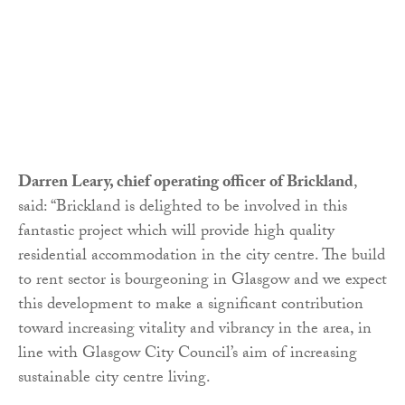
Darren Leary, chief operating officer of Brickland
,
said: “Brickland is delighted to be involved in this
fantastic project which will provide high quality
residential accommodation in the city centre. The build
to rent sector is bourgeoning in Glasgow and we expect
this development to make a significant contribution
toward increasing vitality and vibrancy in the area, in
line with Glasgow City Council’s aim of increasing
sustainable city centre living.