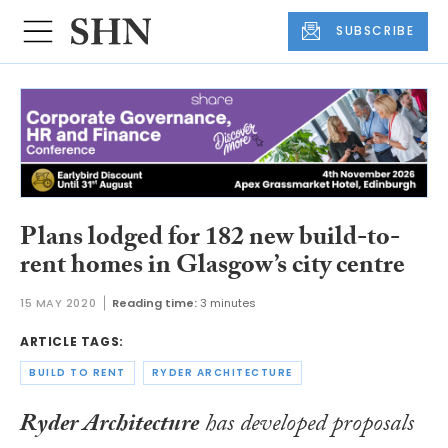
SUBSCRIBE
Plans lodged for 182 new build-to-
rent homes in Glasgow’s city centre
15 MAY 2020
Reading time:
3 minutes
ARTICLE TAGS:
BUILD TO RENT
RYDER ARCHITECTURE
Ryder Architecture
has developed proposals