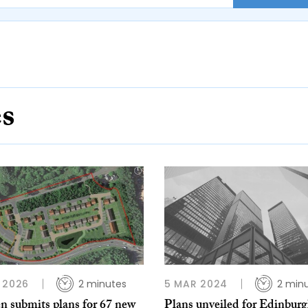
es
 2026
2 minutes
5 MAR 2024
2 min
n submits plans for 67 new
Plans unveiled for Edinbur