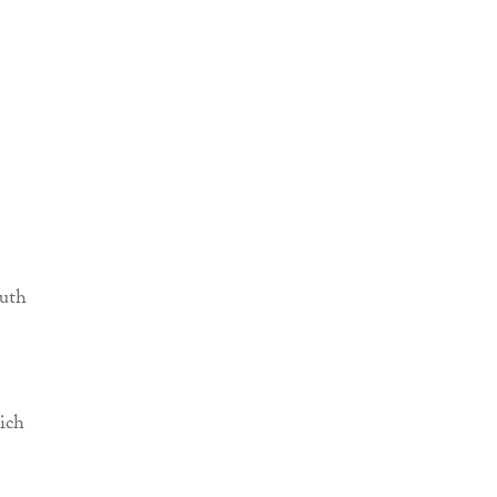
outh
ich