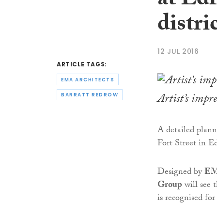
at Ed
distri
12 JUL 2016
ARTICLE TAGS:
EMA ARCHITECTS
Artist’s impr
BARRATT REDROW
A detailed plann
Fort Street in E
Designed by
EM
Group
will see 
is recognised fo