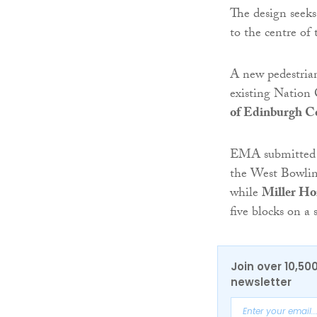
The design seeks 
to the centre of 
A new pedestrian
existing Nation 
of Edinburgh Co
EMA submitted a
the West Bowling
while
Miller H
five blocks on a
Join over 10,50
newsletter