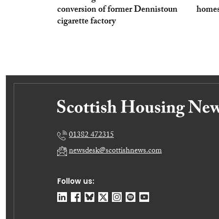
conversion of former Dennistoun
homes
cigarette factory
01382 472315
newsdesk@scottishnews.com
Follow us: