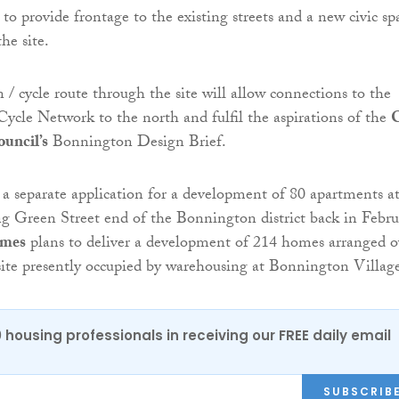
to provide frontage to the existing streets and a new civic sp
the site.
 / cycle route through the site will allow connections to the
Cycle Network to the north and fulfil the aspirations of the
C
uncil’s
Bonnington Design Brief.
 separate application for a development of 80 apartments a
 Green Street end of the Bonnington district back in Febru
omes
plans to deliver a development of 214 homes arranged o
 site presently occupied by warehousing at Bonnington Villag
0 housing professionals in receiving our FREE daily email
SUBSCRIB