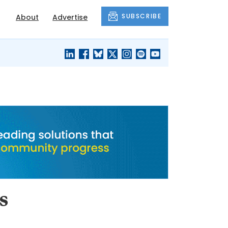
SUBSCRIBE
About
Advertise
BLACK'S
OUR HOUSING
BLOG
HERITAGE
s