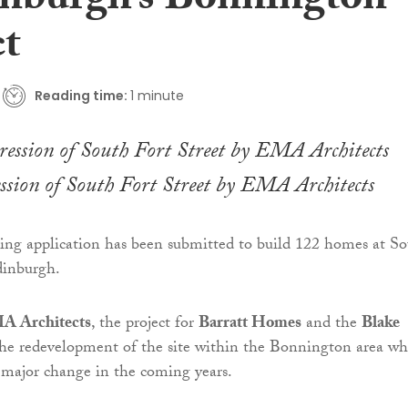
inburgh’s Bonnington
ct
Reading time:
1 minute
ession of South Fort Street by EMA Architects
ing application has been submitted to build 122 homes at S
dinburgh.
A Architects
, the project for
Barratt Homes
and the
Blake
the redevelopment of the site within the Bonnington area wh
r major change in the coming years.