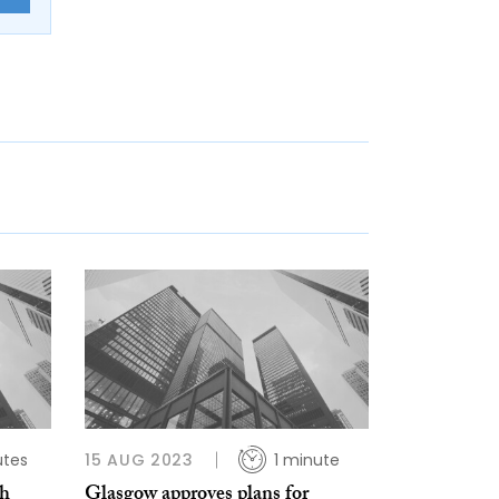
utes
15 AUG 2023
1 minute
gh
Glasgow approves plans for