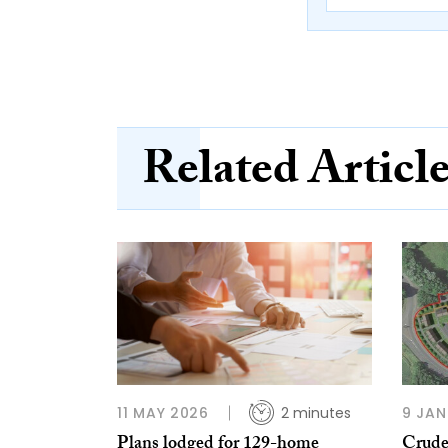
Related Articl
11 MAY 2026
2 minutes
9 JAN
Plans lodged for 129-home
Crude