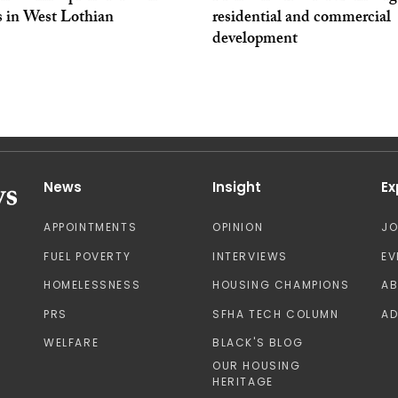
 in West Lothian
residential and commercial
development
News
Insight
Ex
APPOINTMENTS
OPINION
J
FUEL POVERTY
INTERVIEWS
EV
HOMELESSNESS
HOUSING CHAMPIONS
A
PRS
SFHA TECH COLUMN
AD
WELFARE
BLACK'S BLOG
OUR HOUSING
HERITAGE