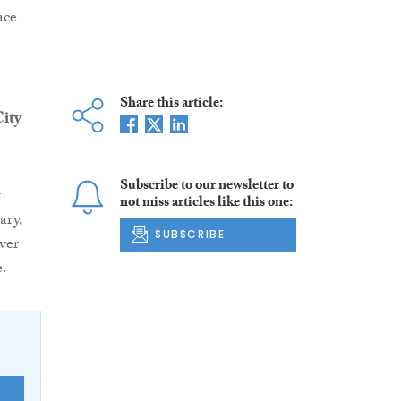
ace
Share this article:
ity
Subscribe to our newsletter to
t
not miss articles like this one:
ary,
SUBSCRIBE
ver
e.
E