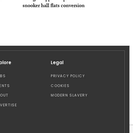
snooker hall flats conversion
plore
Legal
OBS
PRIVACY POLICY
ENTS
COOKIES
BOUT
MODERN SLAVERY
VERTISE