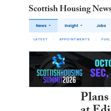
News
Insight
Jobs
LATEST
APPOINTMENTS
FUEL
LATEST
OPINION
INTERVIEW
Plans