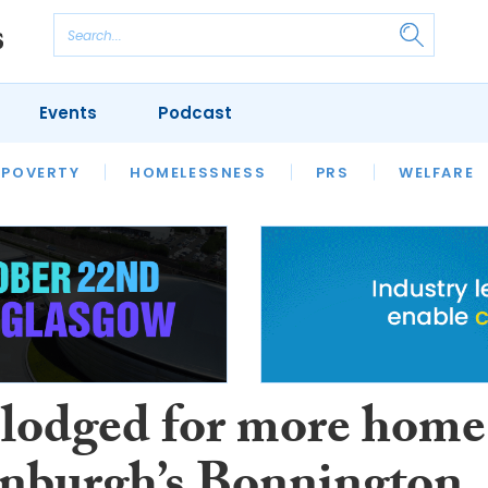
Events
Podcast
 POVERTY
HOUSING
HOMELESSNESS
SFHA TECH
PRS
WELFARE
S
CHAMPIONS
COLUMN
 lodged for more home