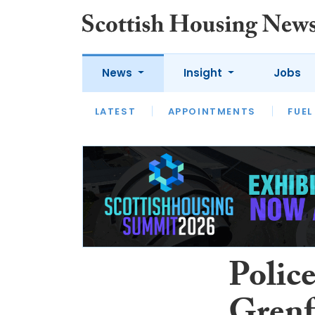
News
Insight
Jobs
LATEST
APPOINTMENTS
FUEL
LATEST
OPINION
INTERVIEW
Police