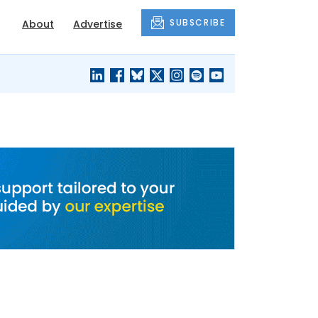
SUBSCRIBE
About
Advertise
BLACK'S
OUR HOUSING
BLOG
HERITAGE