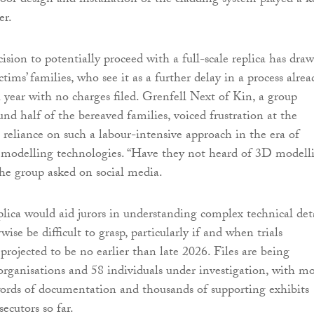
poor design and installation of the cladding system played a k
er.
ision to potentially proceed with a full-scale replica has dra
ctims’ families, who see it as a further delay in a process alrea
h year with no charges filed. Grenfell Next of Kin, a group
nd half of the bereaved families, voiced frustration at the
 reliance on such a labour-intensive approach in the era of
 modelling technologies. “Have they not heard of 3D modell
the group asked on social media.
plica would aid jurors in understanding complex technical det
ise be difficult to grasp, particularly if and when trials
ojected to be no earlier than late 2026. Files are being
rganisations and 58 individuals under investigation, with m
ords of documentation and thousands of supporting exhibits
ecutors so far.