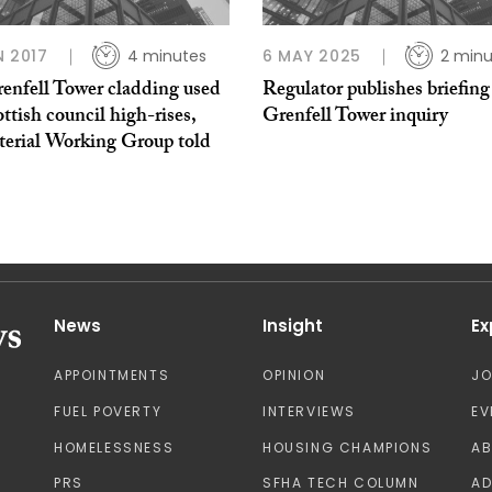
N 2017
4 minutes
6 MAY 2025
2 minu
enfell Tower cladding used
Regulator publishes briefing
ttish council high-rises,
Grenfell Tower inquiry
terial Working Group told
News
Insight
Ex
APPOINTMENTS
OPINION
J
FUEL POVERTY
INTERVIEWS
EV
HOMELESSNESS
HOUSING CHAMPIONS
A
PRS
SFHA TECH COLUMN
AD