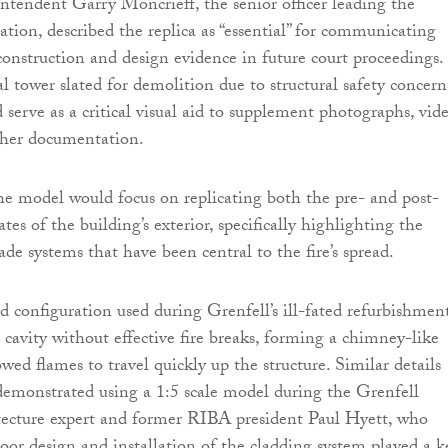
ntendent Garry Moncrieff, the senior officer leading the
ation, described the replica as “essential” for communicating
onstruction and design evidence in future court proceedings.
l tower slated for demolition due to structural safety concern
 serve as a critical visual aid to supplement photographs, vide
ther documentation.
the model would focus on replicating both the pre- and post-
tes of the building’s exterior, specifically highlighting the
de systems that have been central to the fire’s spread.
d configuration used during Grenfell’s ill-fated refurbishmen
l cavity without effective fire breaks, forming a chimney-like
wed flames to travel quickly up the structure. Similar details
demonstrated using a 1:5 scale model during the Grenfell
tecture expert and former RIBA president Paul Hyett, who