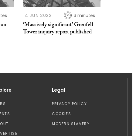
tes
14 JUN 2022
3 minutes
 on
‘Massively significant’ Grenfell
Tower inquiry report published
plore
Legal
OBS
PRIVACY POLICY
ENTS
COOKIES
BOUT
MODERN SLAVERY
VERTISE