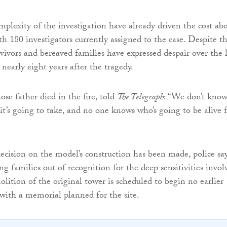
mplexity of the investigation have already driven the cost ab
th 180 investigators currently assigned to the case. Despite t
rvivors and bereaved families have expressed despair over the 
 nearly eight years after the tragedy.
ose father died in the fire, told
The Telegraph
: “We don’t kno
t’s going to take, and no one knows who’s going to be alive 
ecision on the model’s construction has been made, police sa
ng families out of recognition for the deep sensitivities invol
ition of the original tower is scheduled to begin no earlier
with a memorial planned for the site.