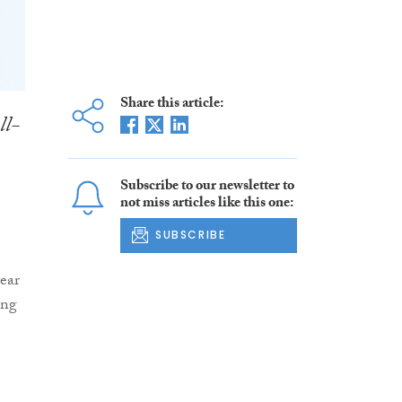
Share this article:
ll-
Subscribe to our newsletter to
not miss articles like this one:
SUBSCRIBE
year
ing