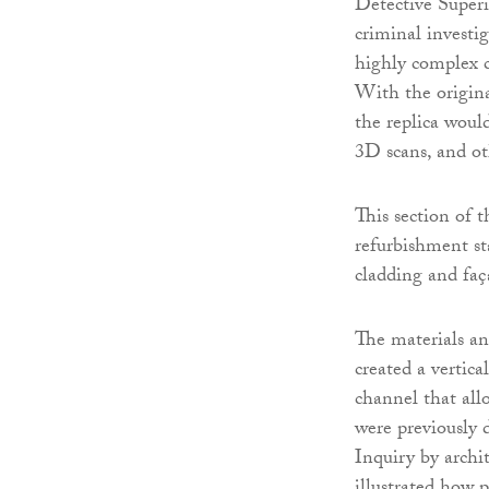
Detective Superi
criminal investig
highly complex c
With the origina
the replica would
3D scans, and o
This section of 
refurbishment sta
cladding and faça
The materials an
created a vertica
channel that allo
were previously 
Inquiry by archi