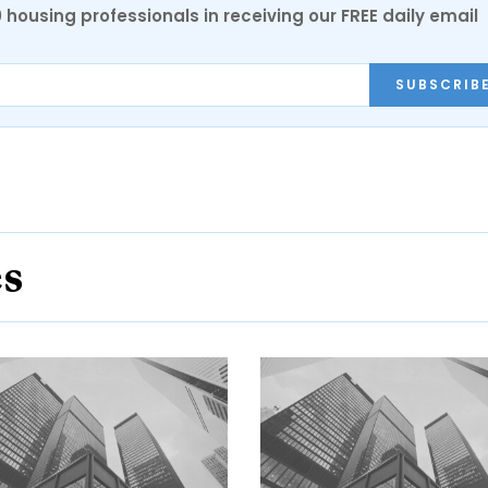
0 housing professionals in receiving our FREE daily email
SUBSCRIB
es