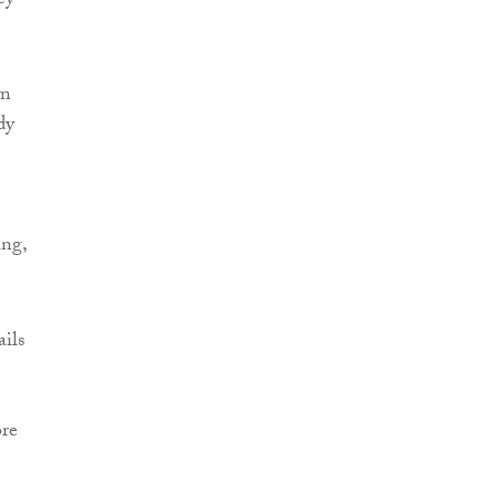
ey
wn
dy
ing,
ails
ore