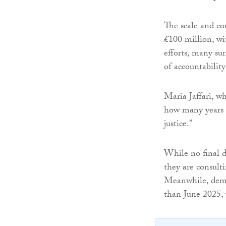
The scale and co
£100 million, wi
efforts, many su
of accountability
Maria Jaffari, wh
how many years i
justice.”
While no final d
they are consulti
Meanwhile, demol
than June 2025, 