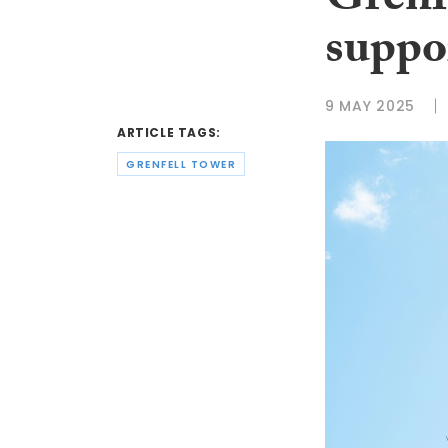
Grenfe
suppor
9 MAY 2025
ARTICLE TAGS:
GRENFELL TOWER