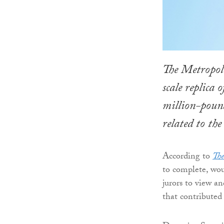
The Metropoli
scale replica 
million-pound
related to the
According to
The
to complete, woul
jurors to view a
that contributed 