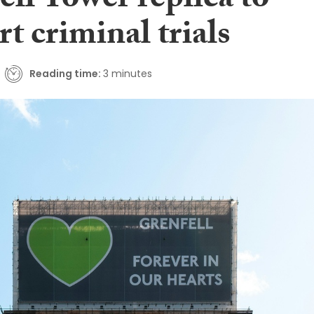
ll Tower replica to
t criminal trials
Reading time:
3 minutes