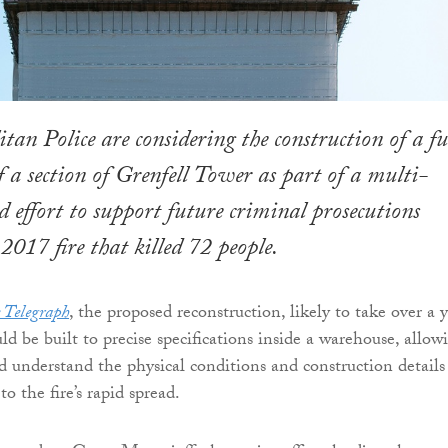
tan Police are considering the construction of a fu
of a section of Grenfell Tower as part of a multi-
 effort to support future criminal prosecutions
 2017 fire that killed 72 people.
 Telegraph
, the proposed reconstruction, likely to take over a 
d be built to precise specifications inside a warehouse, allow
nd understand the physical conditions and construction details
to the fire’s rapid spread.