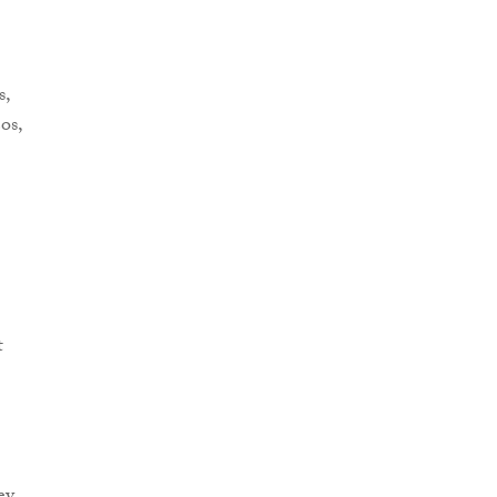
s,
os,
t