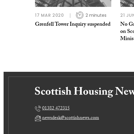
17 MAR 2020
2 minutes
21 JU
Grenfell Tower Inquiry suspended
No Gr
on Sco
Minis
01382 472315
newsdesk@scottishnews.com