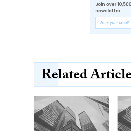
Join over 10,50
newsletter
Related Articl