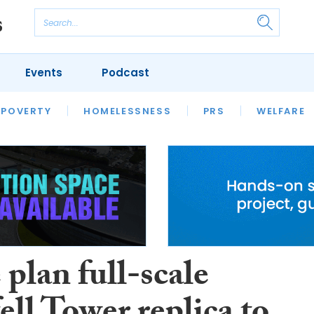
Events
Podcast
 POVERTY
HOUSING
HOMELESSNESS
SFHA TECH
PRS
WELFARE
S
CHAMPIONS
COLUMN
 plan full-scale