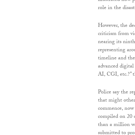
illustrated how 
role in the disast
However, the dec
criticism from vi
nearing its nint
representing arou
timeline and the
advanced digital
AI, CGI, etc.?” 
Police say the re
that might otherw
commence, now pr
compiled on 20 o
than a million w
submitted to pros