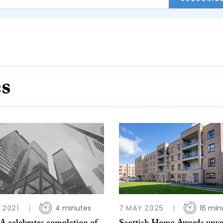
es
P 2021
4 minutes
7 MAY 2025
16 min