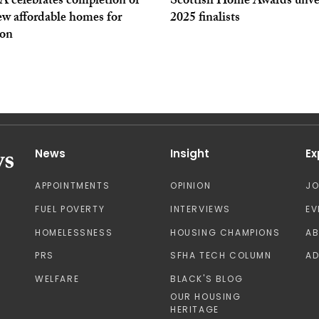
 celebrates completion of
Scottish Home Awards unve
ew affordable homes for
2025 finalists
on
News
Insight
Ex
APPOINTMENTS
OPINION
J
FUEL POVERTY
INTERVIEWS
EV
HOMELESSNESS
HOUSING CHAMPIONS
A
PRS
SFHA TECH COLUMN
AD
WELFARE
BLACK'S BLOG
OUR HOUSING
HERITAGE