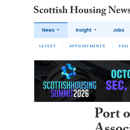
News
Insight
Jobs
LATEST
APPOINTMENTS
FUEL
LATEST
OPINION
INTERVIEW
Port 