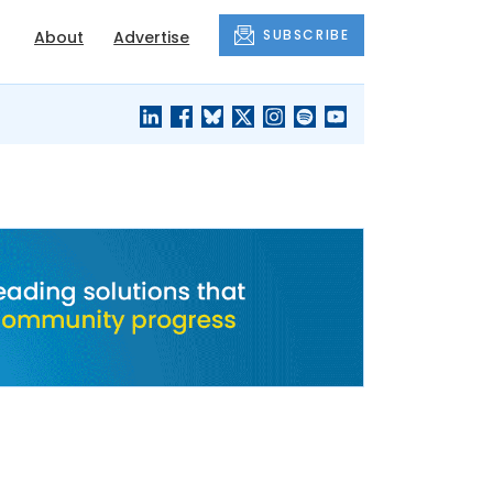
SUBSCRIBE
About
Advertise
BLACK'S
OUR HOUSING
BLOG
HERITAGE