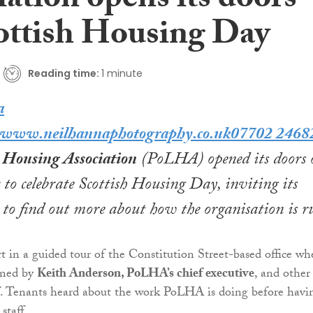
ation opens its doors
ottish Housing Day
Reading time:
1 minute
h Housing Association
(PoLHA) opened its doors 
to celebrate
Scottish Housing Day
, inviting its
 to find out more about how the organisation is r
t in a guided tour of the Constitution Street-based office wh
omed by
Keith Anderson, PoLHA’s chief executive
, and other
f. Tenants heard about the work PoLHA is doing before havi
staff.