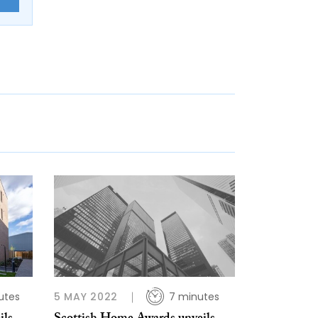
utes
5 MAY 2022
7 minutes