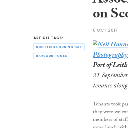
Associ
on Sc
6 OCT 2017
ARTICLE TAGS:
SCOTTISH HOUSING DAY
HARBOUR HOMES
Port of Leit
21 September 
tenants along
Tenants took par
they were welc
members of staf
some lunch with 