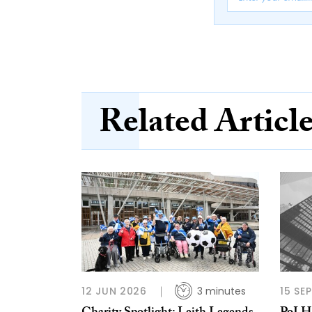
Related Articl
12 JUN 2026
3 minutes
15 SE