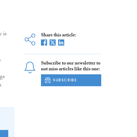
 is
Share this article:
s
Subscribe to our newsletter to
not miss articles like this one:
gs
SUBSCRIBE
n
E