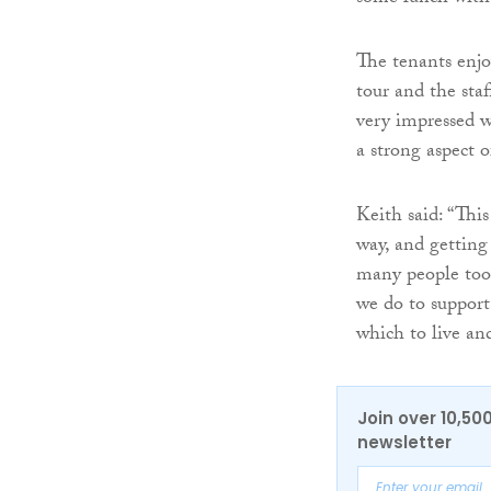
The tenants enjo
tour and the sta
very impressed 
a strong aspect o
Keith said: “This
way, and getting
many people took
we do to support
which to live and
Join over 10,50
newsletter