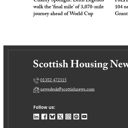
Charity Spotlight: Leith Legends
PoLHA
walk the ‘final mile’ of 3,070-mile
104 n
journey ahead of World Cup
Grant
01382 472315
newsdesk@scottishnews.com
Follow us: