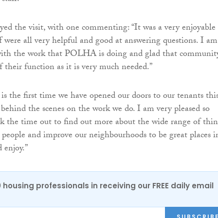
yed the visit, with one commenting: “It was a very enjoyable
ff were all very helpful and good at answering questions. I am
with the work that POLHA is doing and glad that community
f their function as it is very much needed.”
 is the first time we have opened our doors to our tenants thi
 behind the scenes on the work we do. I am very pleased so
 the time out to find out more about the wide range of thin
 people and improve our neighbourhoods to be great places i
 enjoy.”
0 housing professionals in receiving our FREE daily email
SUBSCRIB