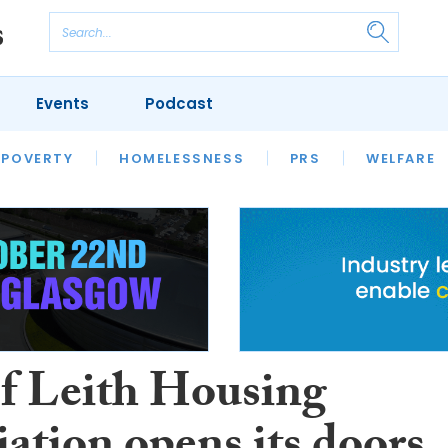
Events
Podcast
 POVERTY
HOUSING
HOMELESSNESS
SFHA TECH
PRS
WELFARE
S
CHAMPIONS
COLUMN
of Leith Housing