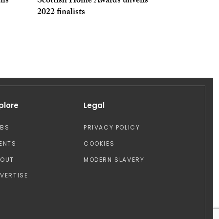
ils
Scottish Home Awards unveils
2022 finalists
plore
Legal
OBS
PRIVACY POLICY
ENTS
COOKIES
BOUT
MODERN SLAVERY
VERTISE