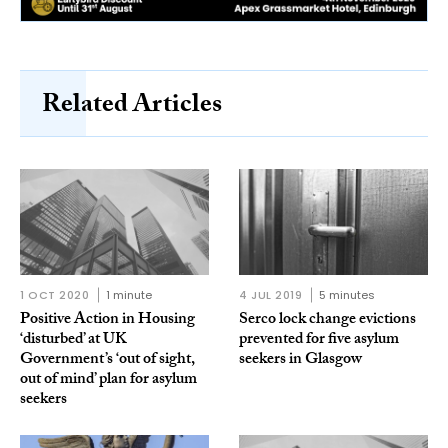
Related Articles
1 OCT 2020
1 minute
4 JUL 2019
5 minutes
Positive Action in Housing
Serco lock change evictions
‘disturbed’ at UK
prevented for five asylum
Government’s ‘out of sight,
seekers in Glasgow
out of mind’ plan for asylum
seekers