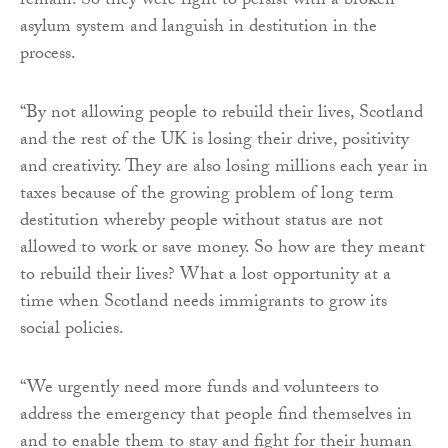
remain. So they were right to persist with a broken
asylum system and languish in destitution in the
process.
“By not allowing people to rebuild their lives, Scotland
and the rest of the UK is losing their drive, positivity
and creativity. They are also losing millions each year in
taxes because of the growing problem of long term
destitution whereby people without status are not
allowed to work or save money. So how are they meant
to rebuild their lives? What a lost opportunity at a
time when Scotland needs immigrants to grow its
social policies.
“We urgently need more funds and volunteers to
address the emergency that people find themselves in
and to enable them to stay and fight for their human