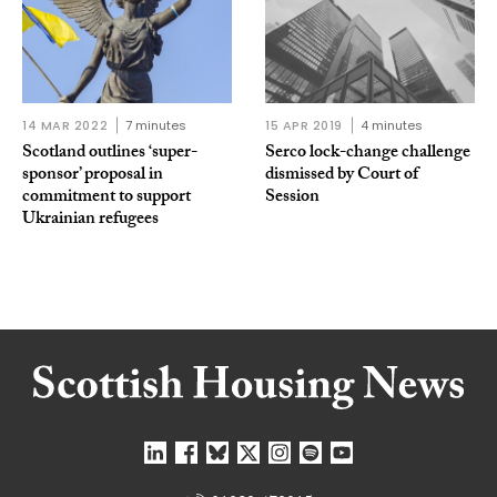
14 MAR 2022
7 minutes
15 APR 2019
4 minutes
Scotland outlines ‘super-
Serco lock-change challenge
sponsor’ proposal in
dismissed by Court of
commitment to support
Session
Ukrainian refugees