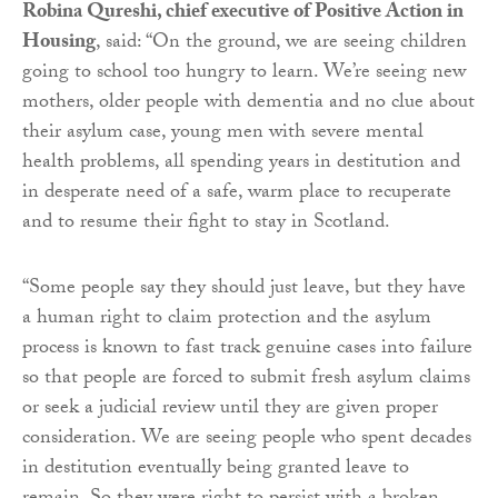
Robina Qureshi, chief executive of Positive Action in
Housing
, said: “On the ground, we are seeing children
going to school too hungry to learn. We’re seeing new
mothers, older people with dementia and no clue about
their asylum case, young men with severe mental
health problems, all spending years in destitution and
in desperate need of a safe, warm place to recuperate
and to resume their fight to stay in Scotland.
“Some people say they should just leave, but they have
a human right to claim protection and the asylum
process is known to fast track genuine cases into failure
so that people are forced to submit fresh asylum claims
or seek a judicial review until they are given proper
consideration. We are seeing people who spent decades
in destitution eventually being granted leave to