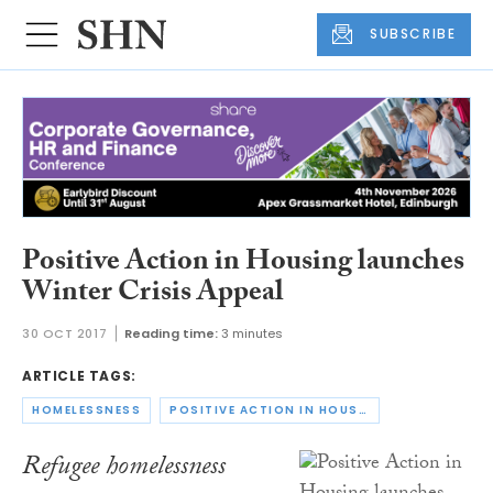
SUBSCRIBE
Positive Action in Housing launches
Winter Crisis Appeal
30 OCT 2017
Reading time:
3 minutes
ARTICLE TAGS:
HOMELESSNESS
POSITIVE ACTION IN HOUSING
Refugee homelessness