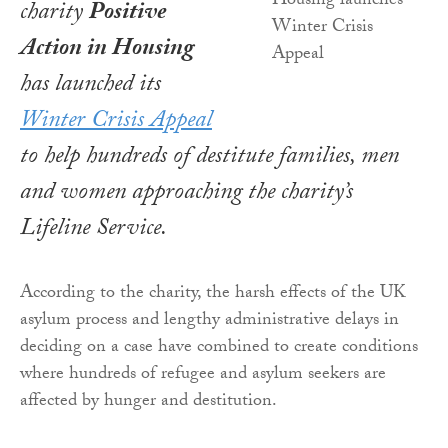
charity
Positive
Action in Housing
has launched its
Winter Crisis Appeal
to help hundreds of destitute families, men
and women approaching the charity’s
Lifeline Service.
According to the charity, the harsh effects of the UK
asylum process and lengthy administrative delays in
deciding on a case have combined to create conditions
where hundreds of refugee and asylum seekers are
affected by hunger and destitution.