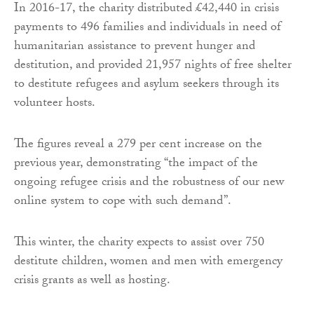
In 2016-17, the charity distributed £42,440 in crisis
payments to 496 families and individuals in need of
humanitarian assistance to prevent hunger and
destitution, and provided 21,957 nights of free shelter
to destitute refugees and asylum seekers through its
volunteer hosts.
The figures reveal a 279 per cent increase on the
previous year, demonstrating “the impact of the
ongoing refugee crisis and the robustness of our new
online system to cope with such demand”.
This winter, the charity expects to assist over 750
destitute children, women and men with emergency
crisis grants as well as hosting.