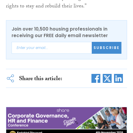
rights to stay and rebuild their lives.”
Join over 10,500 housing professionals in
receiving our FREE daily email newsletter
SUBSCRIBE
Share this article: