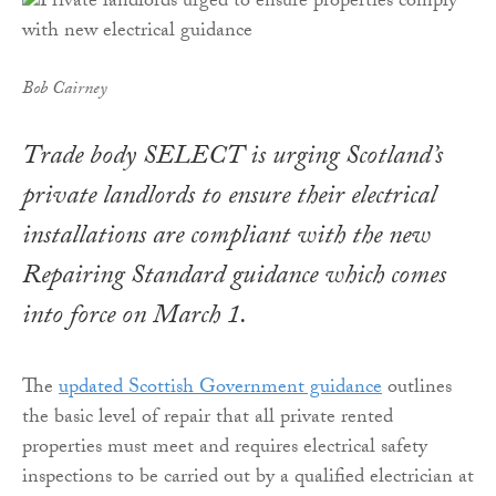
Bob Cairney
Trade body SELECT is urging Scotland’s
private landlords to ensure their electrical
installations are compliant with the new
Repairing Standard guidance which comes
into force on March 1.
The
updated Scottish Government guidance
outlines
the basic level of repair that all private rented
properties must meet and requires electrical safety
inspections to be carried out by a qualified electrician at