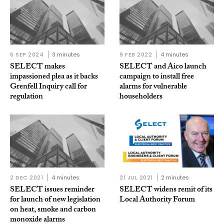
6 SEP 2024
3 minutes
9 FEB 2022
4 minutes
SELECT makes
SELECT and Aico launch
impassioned plea as it backs
campaign to install free
Grenfell Inquiry call for
alarms for vulnerable
regulation
householders
2 DEC 2021
4 minutes
21 JUL 2021
2 minutes
SELECT issues reminder
SELECT widens remit of its
for launch of new legislation
Local Authority Forum
on heat, smoke and carbon
monoxide alarms