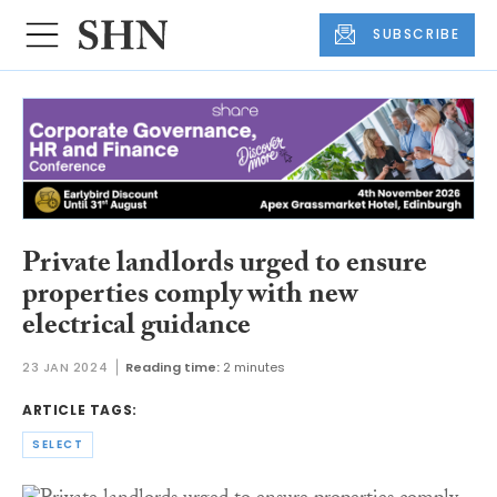
SUBSCRIBE
Private landlords urged to ensure
properties comply with new
electrical guidance
23 JAN 2024
Reading time:
2 minutes
ARTICLE TAGS:
SELECT