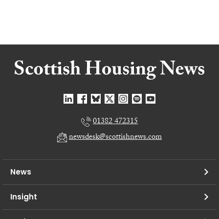
01382 472315
newsdesk@scottishnews.com
News
Insight