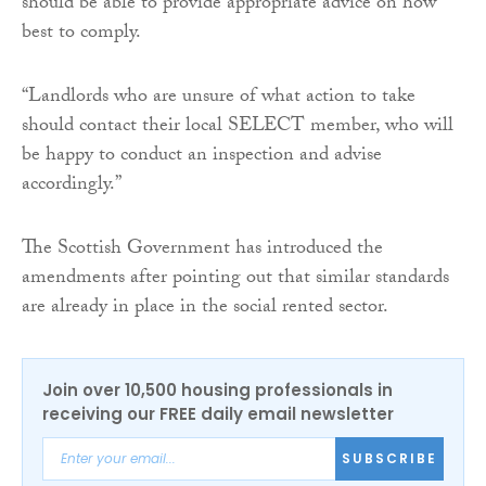
should be able to provide appropriate advice on how
best to comply.
“Landlords who are unsure of what action to take
should contact their local SELECT member, who will
be happy to conduct an inspection and advise
accordingly.”
The Scottish Government has introduced the
amendments after pointing out that similar standards
are already in place in the social rented sector.
Join over 10,500 housing professionals in
receiving our FREE daily email newsletter
SUBSCRIBE