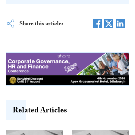
Share this article:
Related Articles