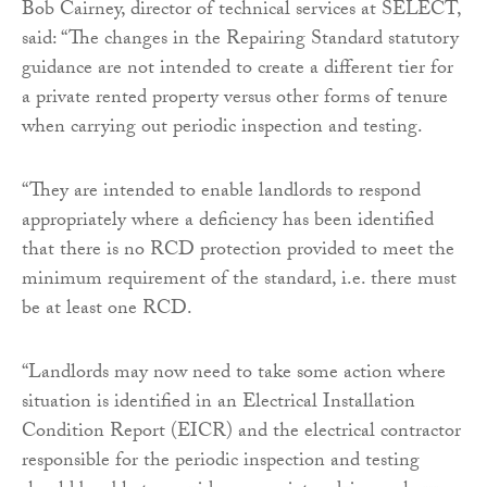
Bob Cairney, director of technical services at SELECT,
said: “The changes in the Repairing Standard statutory
guidance are not intended to create a different tier for
a private rented property versus other forms of tenure
when carrying out periodic inspection and testing.
“They are intended to enable landlords to respond
appropriately where a deficiency has been identified
that there is no RCD protection provided to meet the
minimum requirement of the standard, i.e. there must
be at least one RCD.
“Landlords may now need to take some action where
situation is identified in an Electrical Installation
Condition Report (EICR) and the electrical contractor
responsible for the periodic inspection and testing