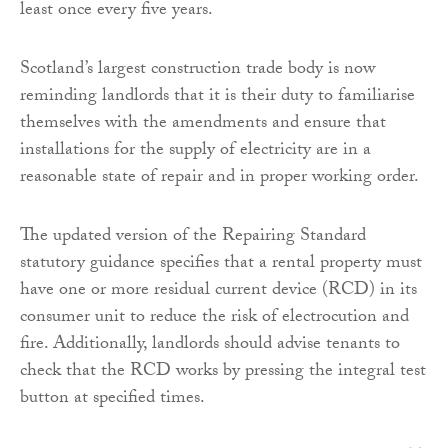
least once every five years.
Scotland’s largest construction trade body is now
reminding landlords that it is their duty to familiarise
themselves with the amendments and ensure that
installations for the supply of electricity are in a
reasonable state of repair and in proper working order.
The updated version of the Repairing Standard
statutory guidance specifies that a rental property must
have one or more residual current device (RCD) in its
consumer unit to reduce the risk of electrocution and
fire. Additionally, landlords should advise tenants to
check that the RCD works by pressing the integral test
button at specified times.