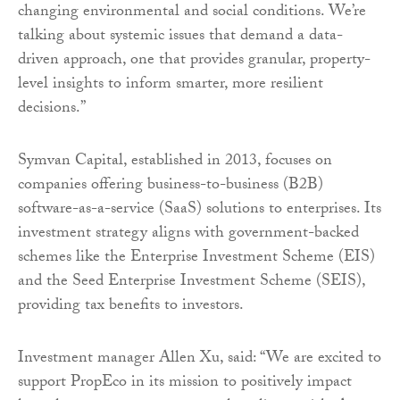
changing environmental and social conditions. We’re
talking about systemic issues that demand a data-
driven approach, one that provides granular, property-
level insights to inform smarter, more resilient
decisions.”
Symvan Capital, established in 2013, focuses on
companies offering business-to-business (B2B)
software-as-a-service (SaaS) solutions to enterprises. Its
investment strategy aligns with government-backed
schemes like the Enterprise Investment Scheme (EIS)
and the Seed Enterprise Investment Scheme (SEIS),
providing tax benefits to investors.
Investment manager Allen Xu, said: “We are excited to
support PropEco in its mission to positively impact