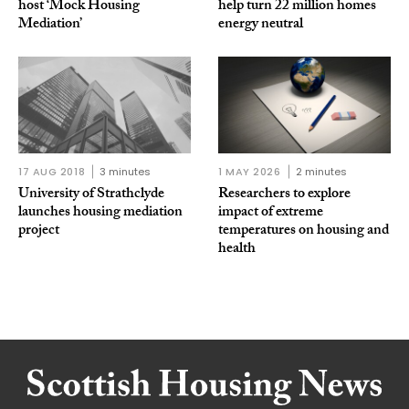
host ‘Mock Housing
help turn 22 million homes
Mediation’
energy neutral
17 AUG 2018
3 minutes
1 MAY 2026
2 minutes
University of Strathclyde
Researchers to explore
launches housing mediation
impact of extreme
project
temperatures on housing and
health