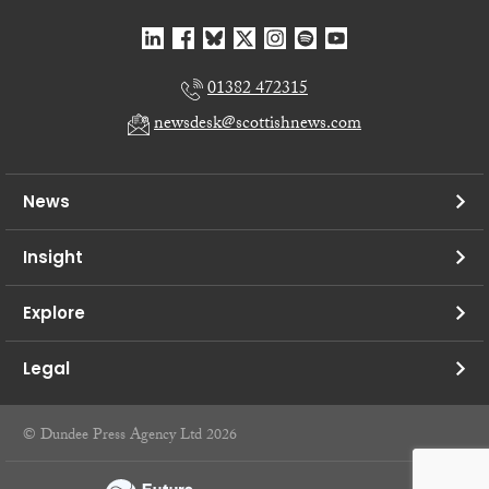
01382 472315
newsdesk@scottishnews.com
News
Insight
Explore
Legal
© Dundee Press Agency Ltd 2026