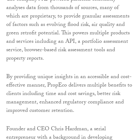
analyses data from thousands of sources, many of
which are proprietary, to provide granular assessments
of factors such as evolving flood risk, air quality and
green retrofit potential. This powers multiple products
and services including an API, a portfolio assessment
service, browser-based risk assessment tools and
property reports.
By providing unique insights in an accessible and cost-
effective manner, PropEco delivers multiple benefits to
clients including time and cost savings, better risk
management, enhanced regulatory compliance and
improved customer retention.
Founder and CEO Chris Hardman, a serial
entrepreneur with a background in developing