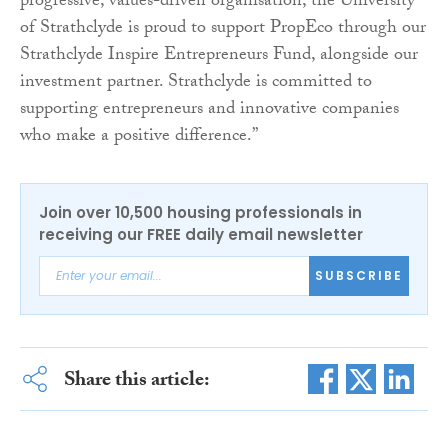
progressive, values-driven organisation, the University
of Strathclyde is proud to support PropEco through our
Strathclyde Inspire Entrepreneurs Fund, alongside our
investment partner. Strathclyde is committed to
supporting entrepreneurs and innovative companies
who make a positive difference.”
Join over 10,500 housing professionals in
receiving our FREE daily email newsletter
SUBSCRIBE
Share this article: