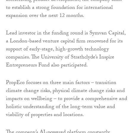
accelerating product development, the company aims
to establish a strong foundation for international
expansion over the next 12 months.
Lead investor in the funding round is Symvan Capital,
a London-based venture capital firm renowned for its
support of early-stage, high-growth technology
companies. The University of Strathclyde’s Inspire
Entrepreneurs Fund also participated.
PropEco focuses on three main factors – transition
climate change risks, physical climate change risks and
impacts on wellbeing – to provide a comprehensive and
holistic understanding of the long-term value and
viability of properties and locations.
The company’s AI-powered platform constantly