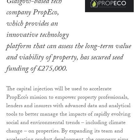
Glasgow-based tech
company PropEco,
which provides an
innovative technology
platform that can assess the long-term value
and viability of property, has secured seed
funding of £275,000.
The capital injection will be used to accelerate
PropEco’s mission to empower property professionals,
lenders and insurers with advanced data and analytical
tools to better manage the impacts of rapidly evolving
social and environmental trends – including climate
change – on properties. By expanding its team and