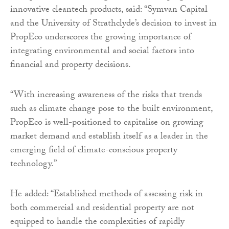
innovative cleantech products, said: “Symvan Capital
and the University of Strathclyde’s decision to invest in
PropEco underscores the growing importance of
integrating environmental and social factors into
financial and property decisions.
“With increasing awareness of the risks that trends
such as climate change pose to the built environment,
PropEco is well-positioned to capitalise on growing
market demand and establish itself as a leader in the
emerging field of climate-conscious property
technology.”
He added: “Established methods of assessing risk in
both commercial and residential property are not
equipped to handle the complexities of rapidly