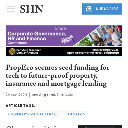
SUBSCRIBE
PropEco secures seed funding for
tech to future-proof property,
insurance and mortgage lending
26 SEP 2024
Reading time:
3 minutes
ARTICLE TAGS:
UNIVERSITY OF STRATHCLYDE
PROPECO