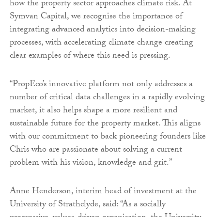
how the property sector approaches climate risk. At
Symvan Capital, we recognise the importance of
integrating advanced analytics into decision-making
processes, with accelerating climate change creating
clear examples of where this need is pressing.
“PropEco’s innovative platform not only addresses a
number of critical data challenges in a rapidly evolving
market, it also helps shape a more resilient and
sustainable future for the property market. This aligns
with our commitment to back pioneering founders like
Chris who are passionate about solving a current
problem with his vision, knowledge and grit.”
Anne Henderson, interim head of investment at the
University of Strathclyde, said: “As a socially