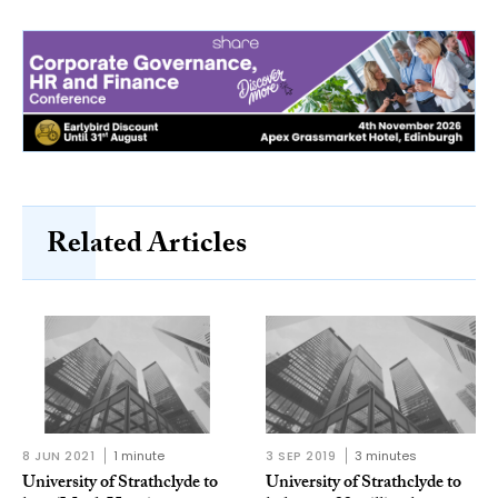
Related Articles
8 JUN 2021
1 minute
3 SEP 2019
3 minutes
University of Strathclyde to
University of Strathclyde to