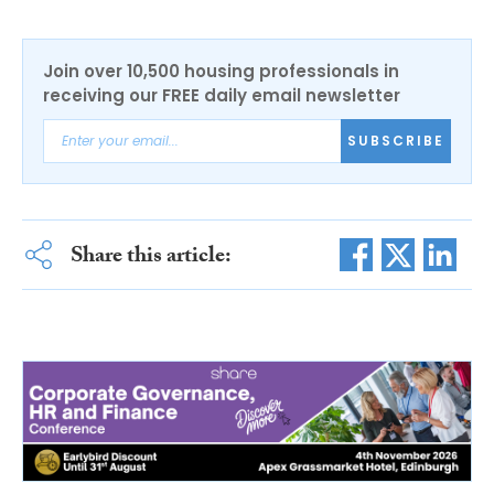
Join over 10,500 housing professionals in
receiving our FREE daily email newsletter
SUBSCRIBE
Share this article: