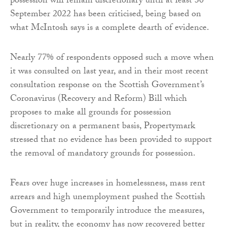
possession will remain discretionary until at least 30
September 2022 has been criticised, being based on
what McIntosh says is a complete dearth of evidence.
Nearly 77% of respondents opposed such a move when
it was consulted on last year, and in their most recent
consultation response on the Scottish Government’s
Coronavirus (Recovery and Reform) Bill which
proposes to make all grounds for possession
discretionary on a permanent basis, Propertymark
stressed that no evidence has been provided to support
the removal of mandatory grounds for possession.
Fears over huge increases in homelessness, mass rent
arrears and high unemployment pushed the Scottish
Government to temporarily introduce the measures,
but in reality, the economy has now recovered better