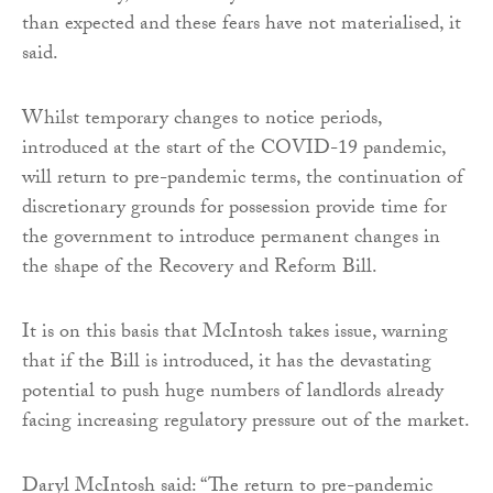
than expected and these fears have not materialised, it
said.
Whilst temporary changes to notice periods,
introduced at the start of the COVID-19 pandemic,
will return to pre-pandemic terms, the continuation of
discretionary grounds for possession provide time for
the government to introduce permanent changes in
the shape of the Recovery and Reform Bill.
It is on this basis that McIntosh takes issue, warning
that if the Bill is introduced, it has the devastating
potential to push huge numbers of landlords already
facing increasing regulatory pressure out of the market.
Daryl McIntosh said: “The return to pre-pandemic