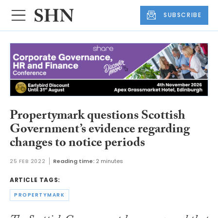
SUBSCRIBE
Propertymark questions Scottish
Government’s evidence regarding
changes to notice periods
25 FEB 2022
Reading time:
2 minutes
ARTICLE TAGS:
PROPERTYMARK