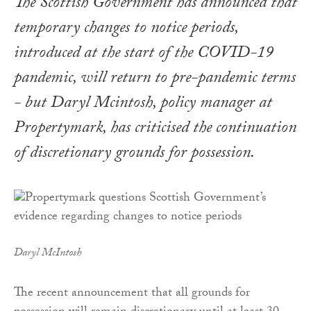
The Scottish Government has announced that
temporary changes to notice periods,
introduced at the start of the COVID-19
pandemic, will return to pre-pandemic terms
- but Daryl Mcintosh, policy manager at
Propertymark, has criticised the continuation
of discretionary grounds for possession.
Daryl McIntosh
The recent announcement that all grounds for