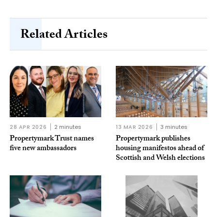
Related Articles
28 APR 2026
2 minutes
13 MAR 2026
3 minutes
Propertymark Trust names
Propertymark publishes
five new ambassadors
housing manifestos ahead of
Scottish and Welsh elections