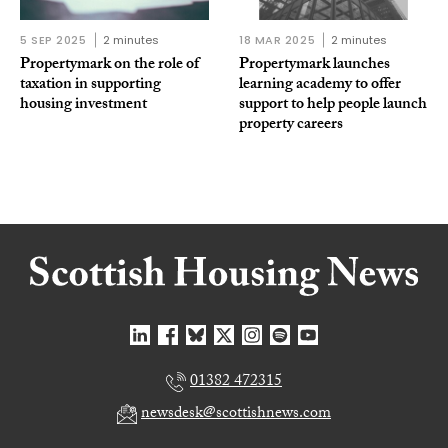
5 SEP 2025
2 minutes
18 MAR 2025
2 minutes
Propertymark on the role of
Propertymark launches
taxation in supporting
learning academy to offer
housing investment
support to help people launch
property careers
01382 472315
newsdesk@scottishnews.com