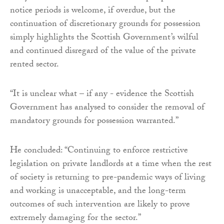
notice periods is welcome, if overdue, but the
continuation of discretionary grounds for possession
simply highlights the Scottish Government’s wilful
and continued disregard of the value of the private
rented sector.
“It is unclear what – if any - evidence the Scottish
Government has analysed to consider the removal of
mandatory grounds for possession warranted.”
He concluded: “Continuing to enforce restrictive
legislation on private landlords at a time when the rest
of society is returning to pre-pandemic ways of living
and working is unacceptable, and the long-term
outcomes of such intervention are likely to prove
extremely damaging for the sector.”