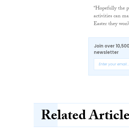
“Hopefully the pro
activities can ma
Easter they won’t
Join over 10,50
newsletter
Related Articl