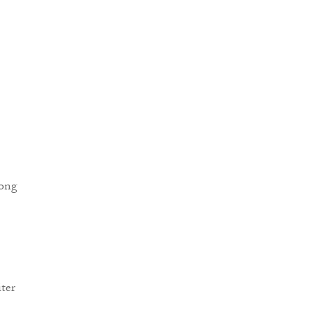
song
ter