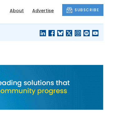
SUBSCRIBE
About
Advertise
BLACK'S
OUR HOUSING
BLOG
HERITAGE