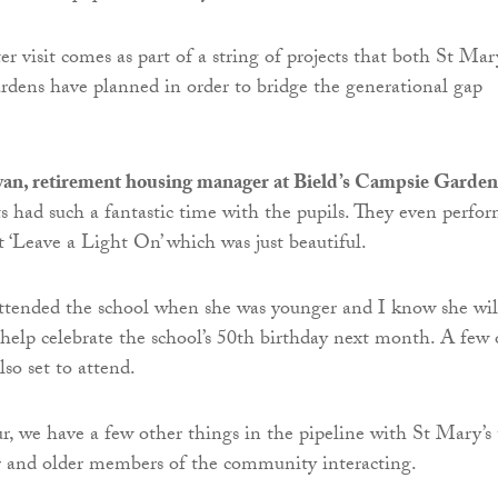
er visit comes as part of a string of projects that both St Mar
dens have planned in order to bridge the generational gap
n, retirement housing manager at Bield’s Campsie Garden
ts had such a fantastic time with the pupils. They even perfo
 ‘Leave a Light On’ which was just beautiful.
ttended the school when she was younger and I know she wil
 help celebrate the school’s 50th birthday next month. A few 
lso set to attend.
r, we have a few other things in the pipeline with St Mary’s 
r and older members of the community interacting.