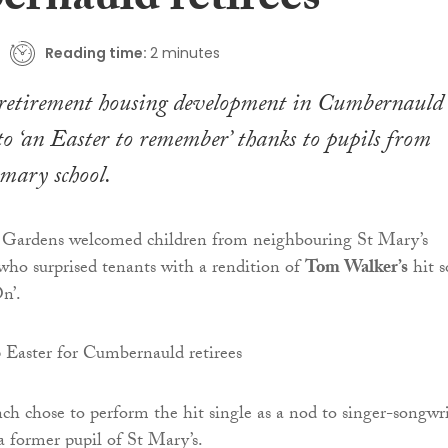
rnauld retirees
Reading time:
2 minutes
 retirement housing development in Cumbernauld
to ‘an Easter to remember’ thanks to pupils from
imary school.
Gardens welcomed children from neighbouring St Mary’s
ho surprised tenants with a rendition of
Tom Walker’s
hit 
n’.
ch chose to perform the hit single as a nod to singer-songwri
 former pupil of St Mary’s.