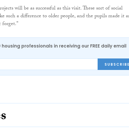
jects will be as successful as this visit. These sort of social
ke such a difference to older people, and the pupils made it a
 forget.”
0 housing professionals in receiving our FREE daily email
SUBSCRIB
es