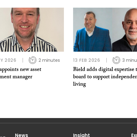
Y 2026
2 minutes
13 FEB 2026
3 minu
appoints new asset
Bield adds digital expertise 
tment manager
board to support independe
living
News
Insight
Ex