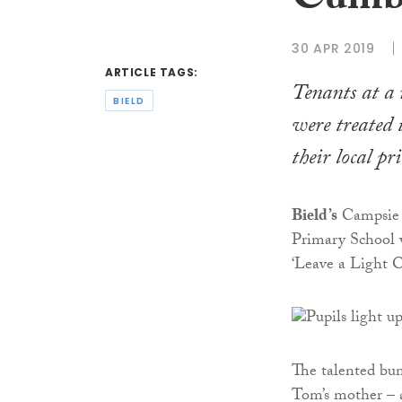
Cumbe
30 APR 2019
ARTICLE TAGS:
Tenants at a
BIELD
were treated 
their local pr
Bield’s
Campsie 
Primary School w
‘Leave a Light O
The talented bun
Tom’s mother – a