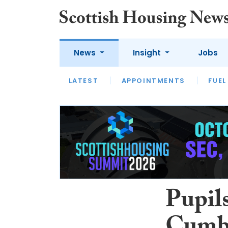
News
Insight
Jobs
LATEST
APPOINTMENTS
FUEL
LATEST
OPINION
INTERVIEW
Pupils