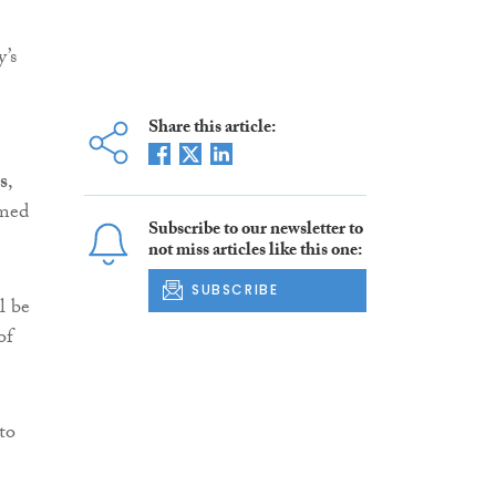
y’s
Share this article:
s
,
rmed
Subscribe to our newsletter to
not miss articles like this one:
SUBSCRIBE
l be
of
to