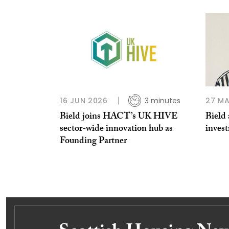
16 JUN 2026
3 minutes
27 MA
Bield joins HACT’s UK HIVE
Bield 
sector-wide innovation hub as
inves
Founding Partner