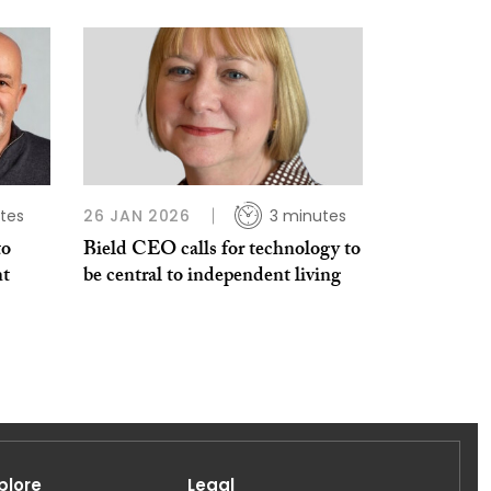
tes
26 JAN 2026
3 minutes
to
Bield CEO calls for technology to
nt
be central to independent living
plore
Legal