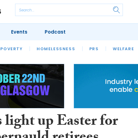
Events
Podcast
 POVERTY
HOUSING
HOMELESSNESS
SFHA TECH
PRS
WELFARE
S
CHAMPIONS
COLUMN
 light up Easter for