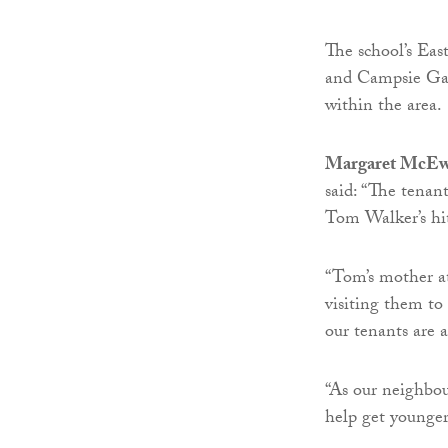
The school’s East
and Campsie Gar
within the area.
Margaret McEwa
said: “The tenan
Tom Walker’s hit
“Tom’s mother a
visiting them to
our tenants are a
“As our neighbou
help get younge