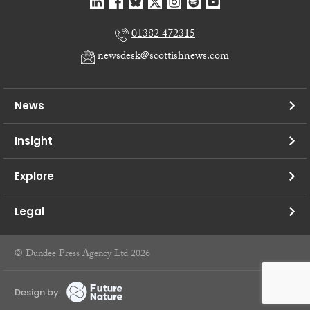
01382 472315
newsdesk@scottishnews.com
News
Insight
Explore
Legal
© Dundee Press Agency Ltd 2026
Design by: