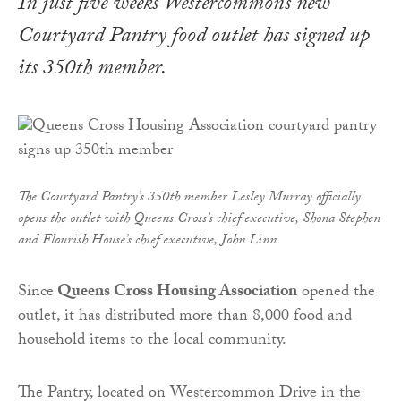
In just five weeks Westercommon’s new
Courtyard Pantry food outlet has signed up
its 350th member.
The Courtyard Pantry’s 350th member Lesley Murray officially
opens the outlet with
Queens
Cross
’s chief executive, Shona Stephen
and Flourish House’s chief executive, John Linn
Since
Queens Cross Housing Association
opened the
outlet, it has distributed more than 8,000 food and
household items to the local community.
The Pantry, located on Westercommon Drive in the