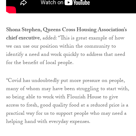
Shona Stephen, Queens Cross Housing Association’s
chief executive
, added: “This is great example of how
we can use our position within the community to
identify a need and work quickly to address that need
for the benefit of local people.
“Covid has undoubtedly put more pressure on people,
many of whom may have been struggling to start with,
so being able to work with Flourish House to give
access to fresh, good quality food at a reduced price is a
practical way for us to support people who may need a
helping hand with everyday expenses.