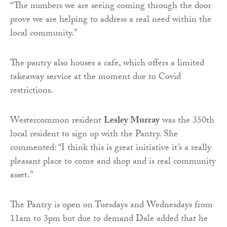
“The numbers we are seeing coming through the door
prove we are helping to address a real need within the
local community.”
The pantry also houses a cafe, which offers a limited
takeaway service at the moment due to Covid
restrictions.
Westercommon resident
Lesley Murray
was the 350th
local resident to sign up with the Pantry. She
commented: “I think this is great initiative it’s a really
pleasant place to come and shop and is real community
asset.”
The Pantry is open on Tuesdays and Wednesdays from
11am to 3pm but due to demand Dale added that he