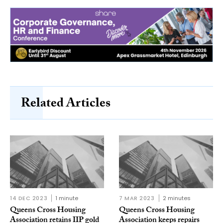
Related Articles
14 DEC 2023
1 minute
7 MAR 2023
2 minutes
Queens Cross Housing
Queens Cross Housing
Association retains IIP gold
Association keeps repairs