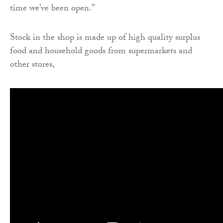
time we’ve been open.”
Stock in the shop is made up of high quality surplus
food and household goods from supermarkets and
other stores,