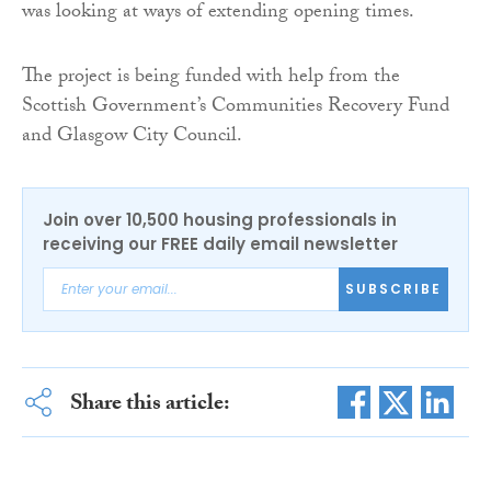
was looking at ways of extending opening times.
The project is being funded with help from the
Scottish Government’s Communities Recovery Fund
and Glasgow City Council.
Join over 10,500 housing professionals in
receiving our FREE daily email newsletter
SUBSCRIBE
Share this article: