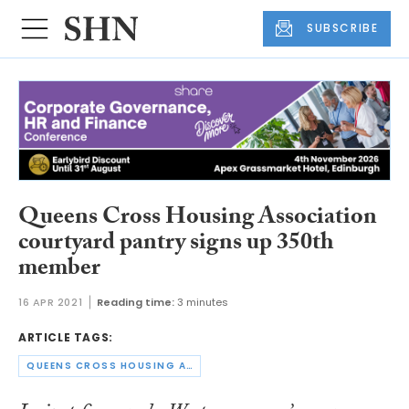
SUBSCRIBE
Queens Cross Housing Association
courtyard pantry signs up 350th
member
16 APR 2021
Reading time:
3 minutes
ARTICLE TAGS:
QUEENS CROSS HOUSING ASSOCIATION