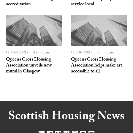
accreditation
service local
12 MAY 2022
2 minutes
16 JUN 2020
3 minutes
Queens Cross Housing
Queens Cross Housing
Association unveils new
Association helps make art
mural in Glasgow
accessible to all