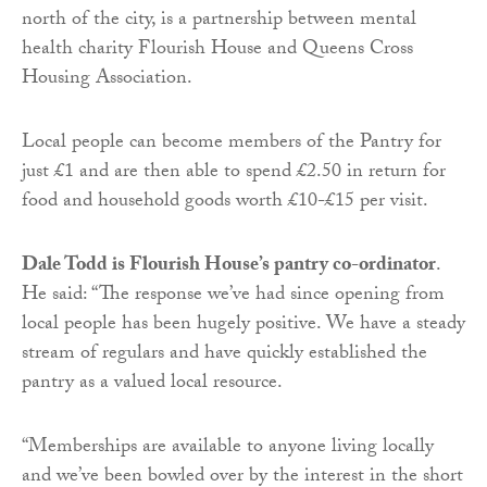
north of the city, is a partnership between mental
health charity Flourish House and Queens Cross
Housing Association.
Local people can become members of the Pantry for
just £1 and are then able to spend £2.50 in return for
food and household goods worth £10-£15 per visit.
Dale Todd is Flourish House’s pantry co-ordinator
.
He said: “The response we’ve had since opening from
local people has been hugely positive. We have a steady
stream of regulars and have quickly established the
pantry as a valued local resource.
“Memberships are available to anyone living locally
and we’ve been bowled over by the interest in the short