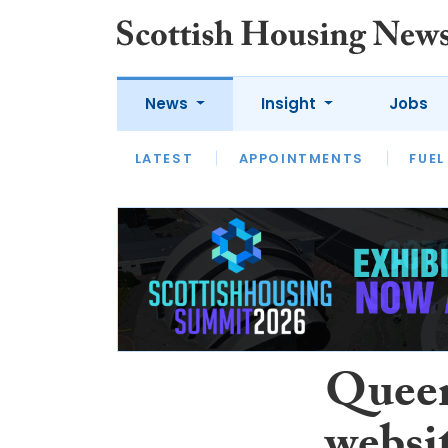
News
Insight
Jobs
LATEST
APPOINTMENTS
FUEL
LATEST
OPINION
INTERVIEW
Queen