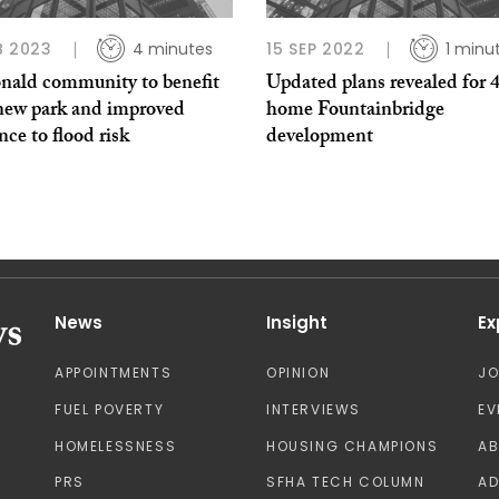
B 2023
4 minutes
15 SEP 2022
1 minu
nald community to benefit
Updated plans revealed for 
new park and improved
home Fountainbridge
ence to flood risk
development
News
Insight
Ex
APPOINTMENTS
OPINION
J
FUEL POVERTY
INTERVIEWS
EV
HOMELESSNESS
HOUSING CHAMPIONS
A
PRS
SFHA TECH COLUMN
AD