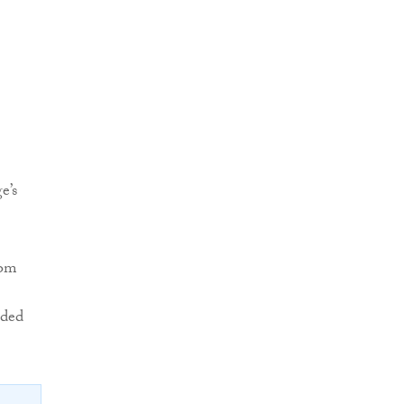
e’s
rom
ded