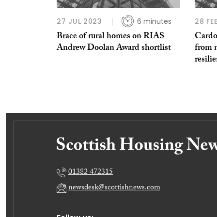
27 JUL 2023
6 minutes
28 FE
Brace of rural homes on RIAS
Cardo
Andrew Doolan Award shortlist
from 
resili
01382 472315
newsdesk@scottishnews.com