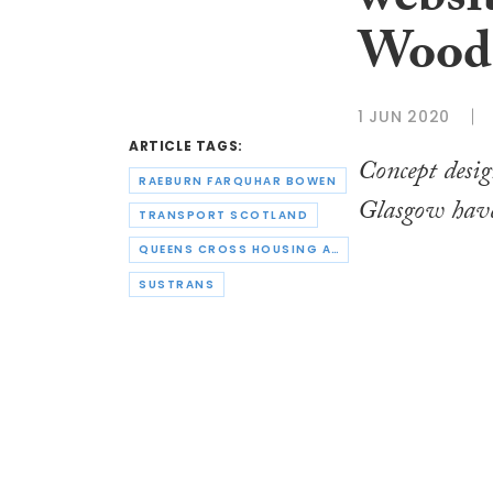
websit
Woods
1 JUN 2020
ARTICLE TAGS:
Concept desig
RAEBURN FARQUHAR BOWEN
Glasgow have
TRANSPORT SCOTLAND
QUEENS CROSS HOUSING ASSOCIATION
SUSTRANS