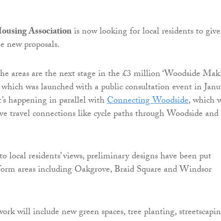
ousing Association
is now looking for local residents to give
he new proposals.
the areas are the next stage in the £3 million ‘Woodside Mak
e, which was launched with a public consultation event in Jan
t’s happening in parallel with
Connecting Woodside
, which w
tive travel connections like cycle paths through Woodside and
to local residents’ views, preliminary designs have been put
sform areas including Oakgrove, Braid Square and Windsor
rk will include new green spaces, tree planting, streetscapi