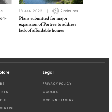
te
18 JAN 2022
2 minutes
464-
Plans submitted for major
expansion of Portree to address
lack of affordable homes
plore
Legal
OBS
PRIVACY POLICY
ENTS
COOKIES
BOUT
MODERN SLAVERY
VERTISE