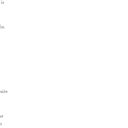
is
I’m
site
he
o