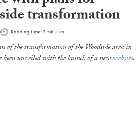
e with plans for
ide transformation
Reading time:
2 minutes
ns of the transformation of the Woodside area in
 been unveiled with the launch of a new
website
.