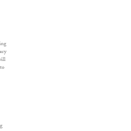
ing
uary
ill
 to
ng