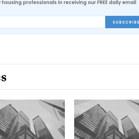
0 housing professionals in receiving our FREE daily email
SUBSCRIB
es