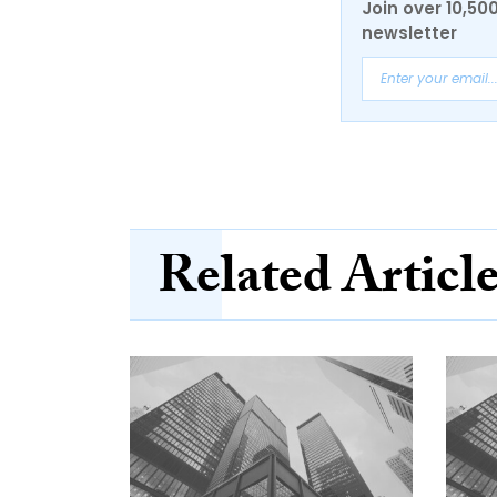
Join over 10,50
newsletter
Related Articl