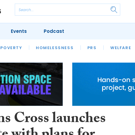
Events
Podcast
 POVERTY
HOUSING
HOMELESSNESS
SFHA TECH
PRS
WELFARE
S
CHAMPIONS
COLUMN
s Cross launches