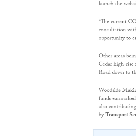
launch the webs
“The current C
consultation wit
opportunity to e
Other areas bei
Cedar high-rise f
Road down to t
Woodside Making
funds earmarked
also contributing
by
Transport Sc