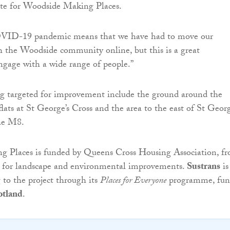
ite for Woodside Making Places.
OVID-19 pandemic means that we have had to move our
h the Woodside community online, but this is a great
ngage with a wide range of people.”
ng targeted for improvement include the ground around the
lats at St George’s Cross and the area to the east of St Georg
he M8.
 Places is funded by Queens Cross Housing Association, f
 for landscape and environmental improvements.
Sustrans
is
 to the project through its
Places for Everyone
programme, fun
otland
.