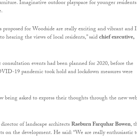
urniture. Imaginative outdoor playspace for younger residents 
e.
 proposed for Woodside are really exciting and vibrant and 
o hearing the views of local residents,” said
chief executive,
ic consultation events had been planned for 2020, before the
COVID-19 pandemic took hold and lockdown measures were
w being asked to express their thoughts through the new web
 director of landscape architects
Raeburn Farquhar Bowen
, t
nts on the development. He said: “We are really enthusiastic t