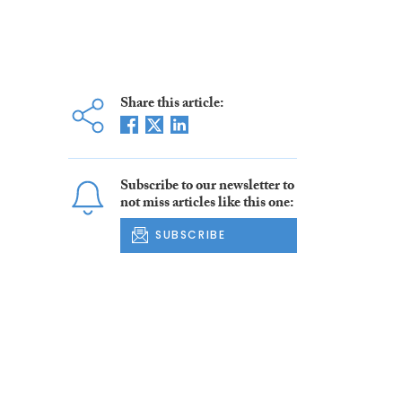
Share this article:
Subscribe to our newsletter to
not miss articles like this one:
SUBSCRIBE