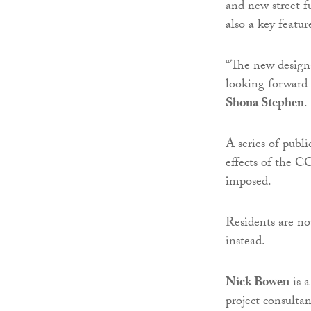
and new street f
also a key featur
“The new designs
looking forward t
Shona Stephen
.
A series of publ
effects of the 
imposed.
Residents are no
instead.
Nick Bowen
is a
project consulta