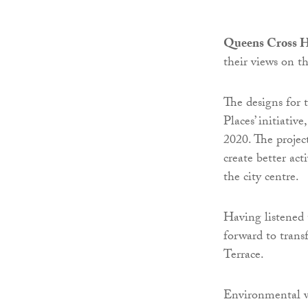
Queens Cross H
their views on t
The designs for 
Places’ initiativ
2020. The projec
create better ac
the city centre.
Having listened 
forward to tran
Terrace.
Environmental wo