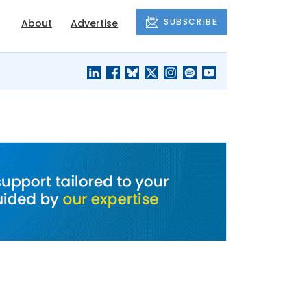
SUBSCRIBE
About
Advertise
BLACK'S
OUR HOUSING
BLOG
HERITAGE