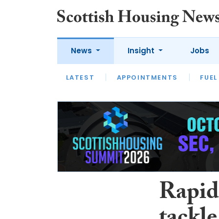
News
Insight
Jobs
LATEST
APPOINTMENTS
FUEL
LATEST
OPINION
INTERVIEW
Rapid