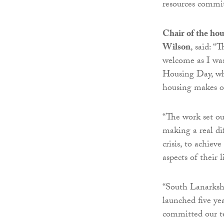
resources commi
Chair of the hou
Wilson
, said: “
welcome as I was
Housing Day, whi
housing makes on
“The work set o
making a real di
crisis, to achiev
aspects of their l
“South Lanarkshi
launched five yea
committed our te