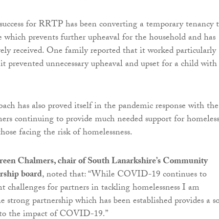
 success for RRTP has been converting a temporary tenancy t
which prevents further upheaval for the household and has
vely received. One family reported that it worked particularly
 it prevented unnecessary upheaval and upset for a child with
ch has also proved itself in the pandemic response with the
ners continuing to provide much needed support for homeles
hose facing the risk of homelessness.
een Chalmers, chair of South Lanarkshire’s Community
rship board
, noted that: “While COVID-19 continues to
ant challenges for partners in tackling homelessness I am
he strong partnership which has been established provides a so
d to the impact of COVID-19.”