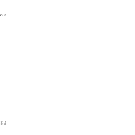
o a
s
lid