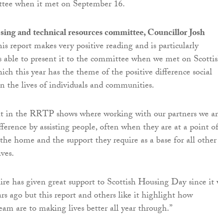
ttee when it met on September 16.
sing and technical resources committee, Councillor Josh
This report makes very positive reading and is particularly
 able to present it to the committee when we met on Scotti
ch this year has the theme of the positive difference social
 the lives of individuals and communities.
ut in the RRTP shows where working with our partners we a
fference by assisting people, often when they are at a point o
e the home and the support they require as a base for all other
ives.
re has given great support to Scottish Housing Day since it
rs ago but this report and others like it highlight how
am are to making lives better all year through.”