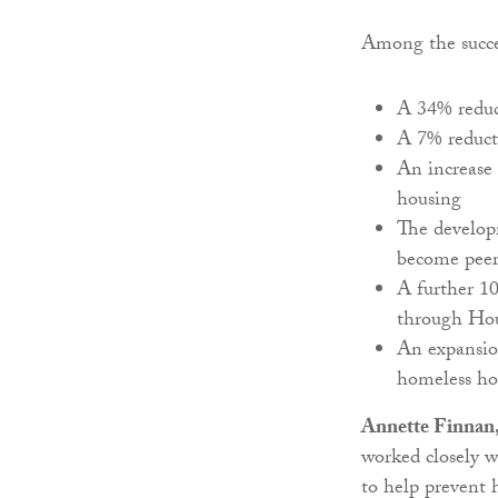
Among the succe
A 34% reduc
A 7% reduct
An increase 
housing
The developm
become peer
A further 1
through Hous
An expansion
homeless ho
Annette Finnan,
worked closely w
to help prevent