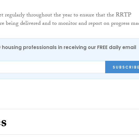
et regularly throughout the year to ensure that the RRTP
 are being delivered and to monitor and report on progress ma
0 housing professionals in receiving our FREE daily email
SUBSCRIB
es