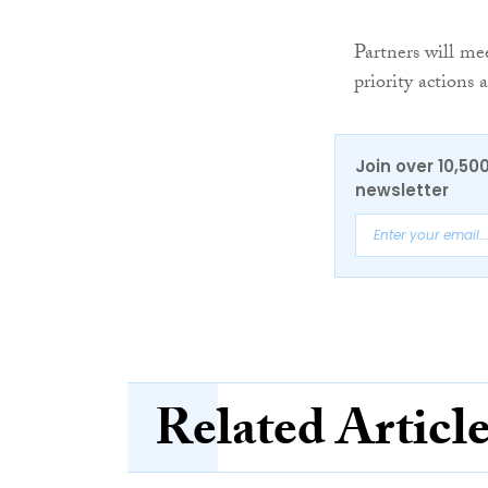
Partners will me
priority actions
Join over 10,50
newsletter
Related Articl