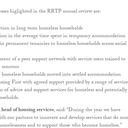
sses higlighted in the RRTP annual review are:
tion in long term homeless households
ion in the average time spent in temporary accommodation
in permanent tenancies to homeless households across social
ent of a peer support network with service users trained to
 mentors
0 homeless households moved into settled accommodation
ing First with agreed support provided by a range of service
 of advice and support services for homeless and potentially
useholds.
 head of housing services
, said: “During the year we have
ith our partners to innovate and develop services that do mo
 homelessness and to support those who become homeless.”