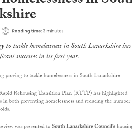
e homelessness in Sout
kshire
Reading time:
3 minutes
y to tackle homelessness in South Lanarkshire has
icant successes in its first year.
 Rapid Rehousing Transition Plan (RTTP) has highlighted
ss in both preventing homelessness and reducing the number 
olds.
 review was presented to
South Lanarkshire Council’s
housin