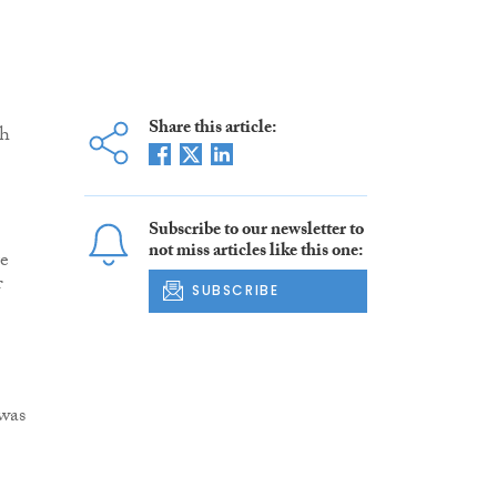
Share this article:
sh
Subscribe to our newsletter to
not miss articles like this one:
re
f
SUBSCRIBE
 was