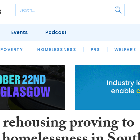
Events
Podcast
 POVERTY
HOUSING
HOMELESSNESS
SFHA TECH
PRS
WELFARE
S
CHAMPIONS
COLUMN
 rehousing proving to