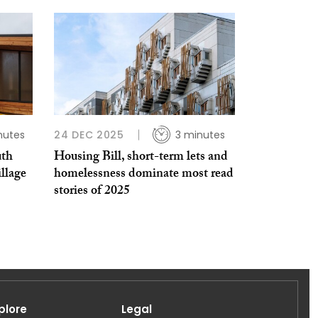
nutes
24 DEC 2025
3 minutes
uth
Housing Bill, short-term lets and
llage
homelessness dominate most read
stories of 2025
plore
Legal