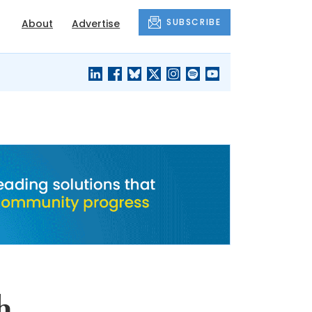
SUBSCRIBE
About
Advertise
BLACK'S
OUR HOUSING
BLOG
HERITAGE