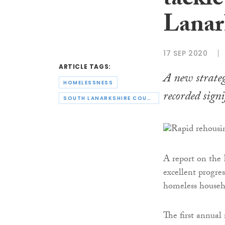
tackl
Lanar
17 SEP 2020
ARTICLE TAGS:
A new strateg
HOMELESSNESS
recorded signif
SOUTH LANARKSHIRE COUNCIL
A report on the
excellent progre
homeless househ
The first annual