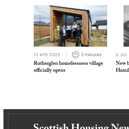
13 APR 2026
3 minutes
2 JUL
Rutherglen homelessness village
New b
officially opens
Hamil