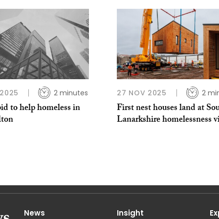
 2025
2 minutes
27 NOV 2025
2 mi
id to help homeless in
First nest houses land at So
ton
Lanarkshire homelessness vi
News
Insight
Ex