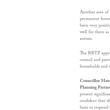
Another area of
permanent home 
been very positi
well for them as
autism.
The RRTP approa
council and part
households and t
Councillor Maur
Planning Partne
present signific
confident that t
basis to respon