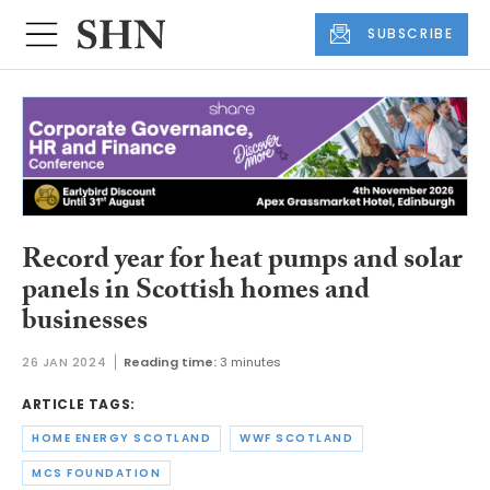
SUBSCRIBE
Record year for heat pumps and solar
panels in Scottish homes and
businesses
26 JAN 2024
Reading time:
3 minutes
ARTICLE TAGS:
HOME ENERGY SCOTLAND
WWF SCOTLAND
MCS FOUNDATION