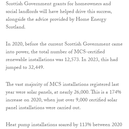
Scottish Government grants for homeowners and
social landlords will have helped drive this success,
alongside the advice provided by Home Energy
Scotland.
In 2020, before the current Scottish Government came
into power, the total number of MCS-certified
renewable installations was 12,573. In 2023, this had
jumped to 32,449.
The vast majority of MCS installations registered last
year were solar panels, at nearly 26,000. This is a 174%
increase on 2020, when just over 9,000 certified solar
panel installations were carried out.
Heat pump installations soared by 113% between 2020