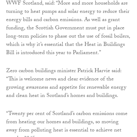
WWF Scotland, said: “More and more households are
turning to heat pumps and solar energy to reduce their
energy bills and carbon emissions. As well as grant
funding, the Scottish Government must put in place
long-term policies to phase out the use of fossil boilers,
which is why it’s essential that the Heat in Buildings
Bill is introduced this year to Parliament.”
Zero carbon buildings minister Patrick Harvie said:
“This is welcome news and clear evidence of the
growing awareness and appetite for renewable energy
and clean heat in Scotland’s homes and buildings.
“Twenty per cent of Scotland’s carbon emissions come
from heating our homes and buildings, so moving
away from polluting heat is essential to achieve net