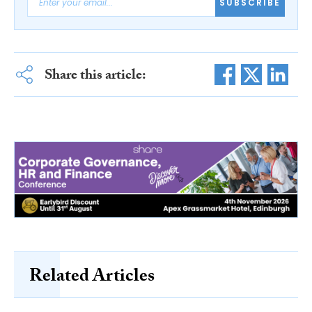
SUBSCRIBE
Share this article:
Related Articles