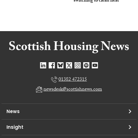
switching to clean heat
01382 472315
newsdesk@scottishnews.com
News
Insight