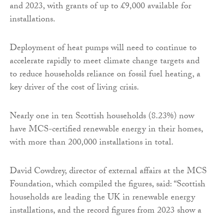
and 2023, with grants of up to £9,000 available for
installations.
Deployment of heat pumps will need to continue to
accelerate rapidly to meet climate change targets and
to reduce households reliance on fossil fuel heating, a
key driver of the cost of living crisis.
Nearly one in ten Scottish households (8.23%) now
have MCS-certified renewable energy in their homes,
with more than 200,000 installations in total.
David Cowdrey, director of external affairs at the MCS
Foundation, which compiled the figures, said: “Scottish
households are leading the UK in renewable energy
installations, and the record figures from 2023 show a