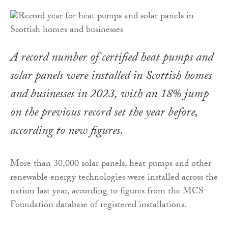
A record number of certified heat pumps and
solar panels were installed in Scottish homes
and businesses in 2023, with an 18% jump
on the previous record set the year before,
according to new figures.
More than 30,000 solar panels, heat pumps and other
renewable energy technologies were installed across the
nation last year, according to figures from the MCS
Foundation database of registered installations.