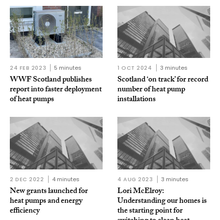
24 FEB 2023
5 minutes
1 OCT 2024
3 minutes
WWF Scotland publishes
Scotland ‘on track’ for record
report into faster deployment
number of heat pump
of heat pumps
installations
2 DEC 2022
4 minutes
4 AUG 2023
3 minutes
New grants launched for
Lori McElroy:
heat pumps and energy
Understanding our homes is
efficiency
the starting point for