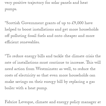
very positive trajectory for solar panels and heat
pumps.
“Scottish Government grants of up to £9,000 have
helped to boost installations and get more households
off polluting fossil fuels and onto cheaper and more
efficient renewables.
“To reduce energy bills and tackle the climate crisis the
rate of installations must continue to increase. This will
need action from Westminster as well, to reduce the
costs of electricity so that even more households can
make savings on their energy bill by replacing a gas
boiler with a heat pump.
Fabrice Leveque, climate and energy policy manager at