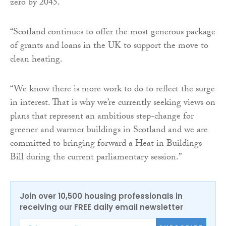
zero by 2045.
“Scotland continues to offer the most generous package
of grants and loans in the UK to support the move to
clean heating.
“We know there is more work to do to reflect the surge
in interest. That is why we’re currently seeking views on
plans that represent an ambitious step-change for
greener and warmer buildings in Scotland and we are
committed to bringing forward a Heat in Buildings
Bill during the current parliamentary session.”
Join over 10,500 housing professionals in
receiving our FREE daily email newsletter