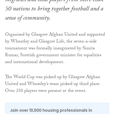
migrants and local players from more than
50 nations to bring together football and a
sense of community.
Organised by Glasgow Afghan United and supported
by Wheatley and Glasgow Life, the seven-a-side
tournament was formally inaugurated by Simita
Kumar, Scottish government minister for equalities
and international development.
The World Cup was picked up by Glasgow Afghan
United and Wheatley’s team picked up third place.
Over 250 players were present at the event.
Join over 10,500 housing professionals in