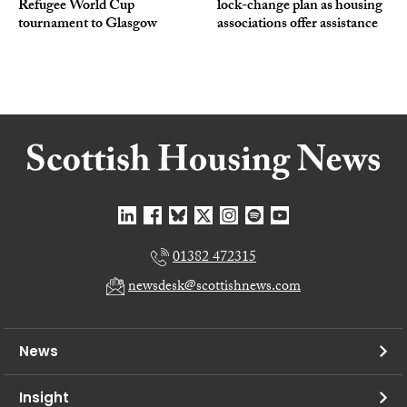
Refugee World Cup
lock-change plan as housing
tournament to Glasgow
associations offer assistance
01382 472315
newsdesk@scottishnews.com
News
Insight