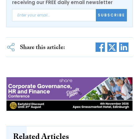
receiving our FREE daily email newsletter
SUBSCRIBE
Share this article:
Related Articles