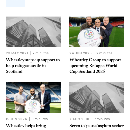
23 MAR 2021
2 minutes
24 JUN 2025
2 minutes
Wheatley steps up support to
Wheatley Group to support
help refugees settle in
upcoming Refugee World
Scotland
Cup Scotland 2025
15 JUN 2026
3 minutes
7 AUG 2018
7 minutes
Wheatley helps bring
Serco to ‘pause’ asylum seeker