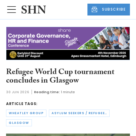
SUBSCRIBE
Refugee World Cup tournament
concludes in Glasgow
30 JUN 2026
Reading time:
1 minute
ARTICLE TAGS:
WHEATLEY GROUP
ASYLUM SEEKERS / REFUGEES
GLASGOW