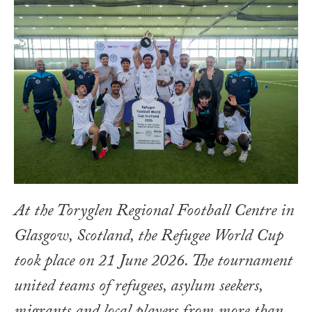
At the Toryglen Regional Football Centre in
Glasgow, Scotland, the Refugee World Cup
took place on 21 June 2026. The tournament
united teams of refugees, asylum seekers,