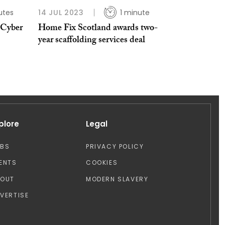
utes
14 JUL 2023
1 minute
 Cyber
Home Fix Scotland awards two-
year scaffolding services deal
plore
Legal
OBS
PRIVACY POLICY
ENTS
COOKIES
BOUT
MODERN SLAVERY
VERTISE