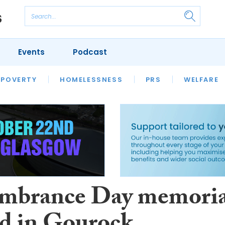
Events
Podcast
 POVERTY
HOUSING
HOMELESSNESS
SFHA TECH
PRS
WELFARE
S
CHAMPIONS
COLUMN
mbrance Day memoria