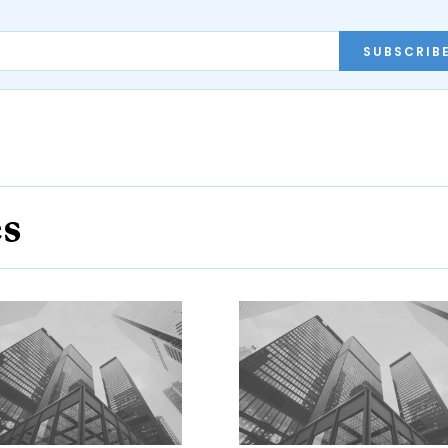
SUBSCRIB
es