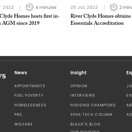
T 2022
4 minutes
25 JUL 2022
2 min
Clyde Homes hosts first in-
River Clyde Homes obtains
n AGM since 2019
Essentials Accreditation
News
Insight
Ex
APPOINTMENTS
OPINION
J
FUEL POVERTY
INTERVIEWS
EV
HOMELESSNESS
HOUSING CHAMPIONS
A
PRS
SFHA TECH COLUMN
AD
WELFARE
BLACK'S BLOG
OUR HOUSING