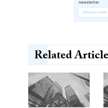
newsletter
Related Articl