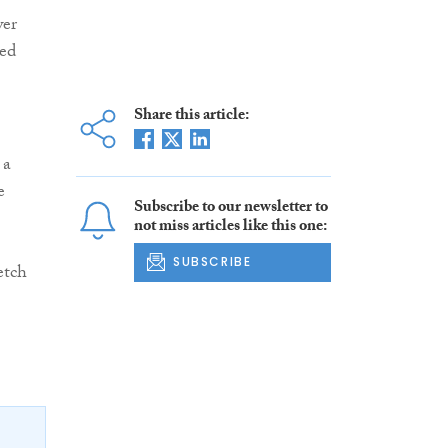
wer
ted
Share this article:
 a
e
Subscribe to our newsletter to
not miss articles like this one:
SUBSCRIBE
etch