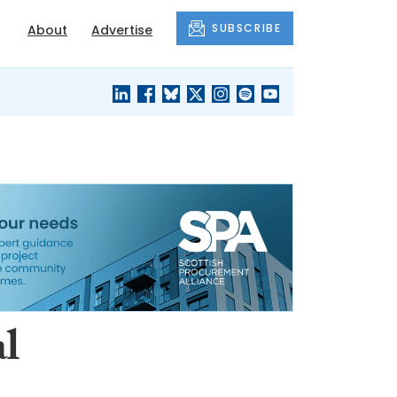
SUBSCRIBE
About
Advertise
BLACK'S
OUR HOUSING
BLOG
HERITAGE
l