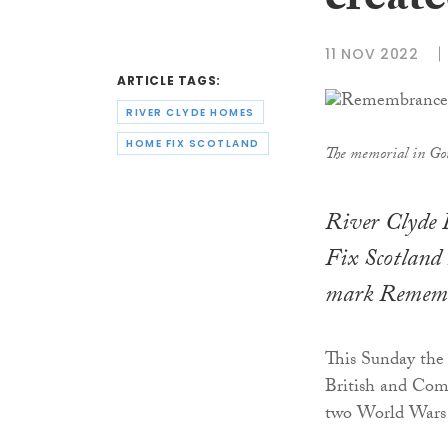
creat
11 NOV 2022
ARTICLE TAGS:
RIVER CLYDE HOMES
HOME FIX SCOTLAND
The memorial in Go
River Clyde 
Fix Scotland 
mark Rememb
This Sunday the
British and Com
two World Wars a