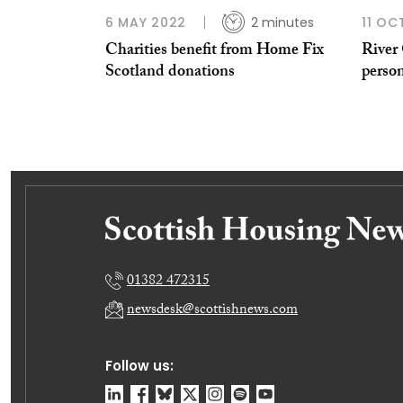
6 MAY 2022
2 minutes
11 OC
Charities benefit from Home Fix
River 
Scotland donations
perso
01382 472315
newsdesk@scottishnews.com
Follow us: