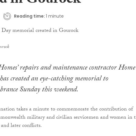
ed in Gourock
Reading time:
1 minute
urock
Homes’ repairs and maintenance contractor Home
has created an eye-catching memorial to
rance Sunday this weekend.
 nation takes a minute to commemorate the contribution of
monwealth military and civilian servicemen and women in 
nd later conflicts.