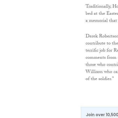
Traditionally, H
bed at the Easte
a memorial that 
Derek Robertson
contribute to th
terrific job for
comments from th
those who contri
Willison who car
of the soldier.”
Join over 10,50