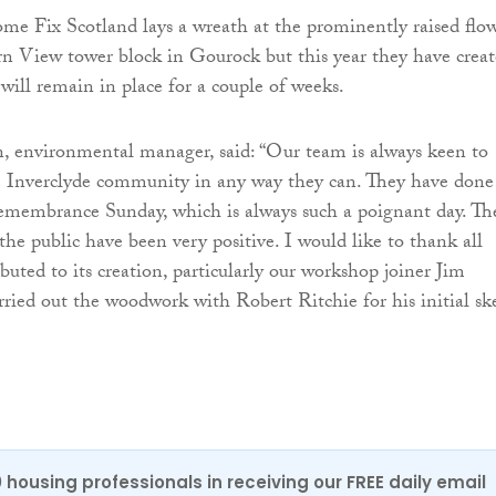
ome Fix Scotland lays a wreath at the prominently raised flo
rn View tower block in Gourock but this year they have crea
will remain in place for a couple of weeks.
, environmental manager, said: “Our team is always keen to
e Inverclyde community in any way they can. They have done
 Remembrance Sunday, which is always such a poignant day. Th
e public have been very positive. I would like to thank all
buted to its creation, particularly our workshop joiner Jim
ried out the woodwork with Robert Ritchie for his initial sk
0 housing professionals in receiving our FREE daily email