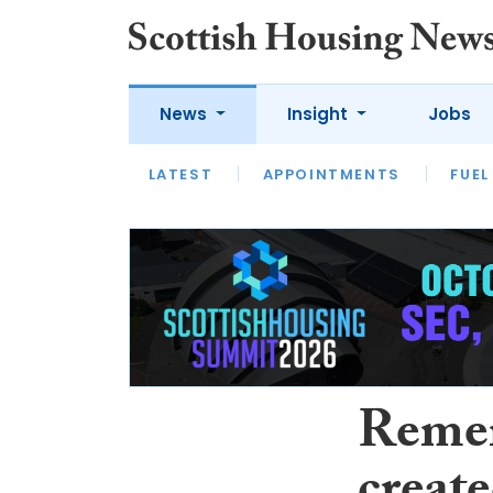
News
Insight
Jobs
LATEST
APPOINTMENTS
FUEL
LATEST
OPINION
INTERVIEW
Reme