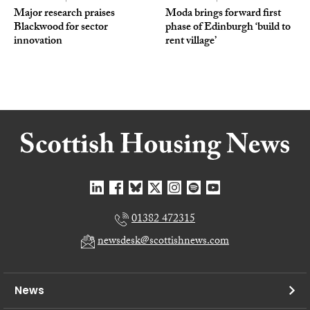
Major research praises
Moda brings forward first
Blackwood for sector
phase of Edinburgh ‘build to
innovation
rent village’
01382 472315
newsdesk@scottishnews.com
News