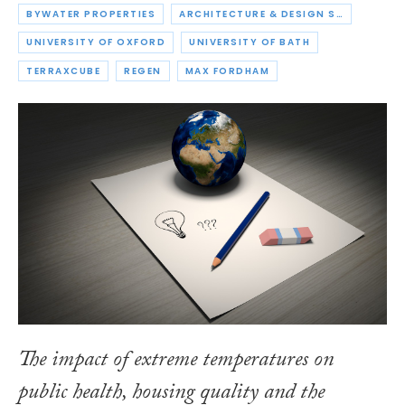
BYWATER PROPERTIES
ARCHITECTURE & DESIGN SCOTLAND
UNIVERSITY OF OXFORD
UNIVERSITY OF BATH
TERRAXCUBE
REGEN
MAX FORDHAM
The impact of extreme temperatures on
public health, housing quality and the