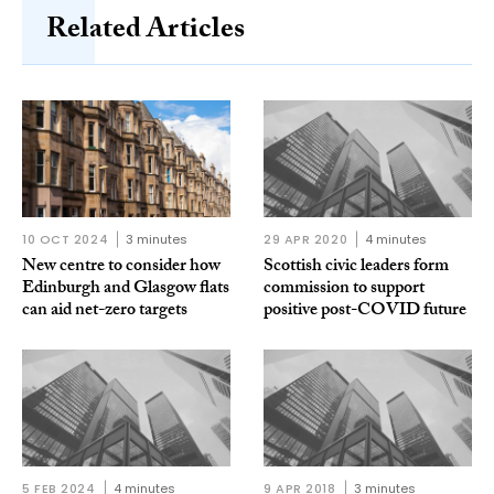
Related Articles
10 OCT 2024
3 minutes
29 APR 2020
4 minutes
New centre to consider how
Scottish civic leaders form
Edinburgh and Glasgow flats
commission to support
can aid net-zero targets
positive post-COVID future
5 FEB 2024
4 minutes
9 APR 2018
3 minutes