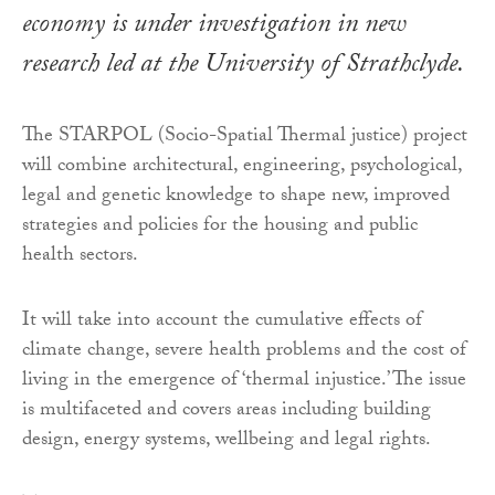
economy is under investigation in new
research led at the University of Strathclyde.
The STARPOL (Socio-Spatial Thermal justice) project
will combine architectural, engineering, psychological,
legal and genetic knowledge to shape new, improved
strategies and policies for the housing and public
health sectors.
It will take into account the cumulative effects of
climate change, severe health problems and the cost of
living in the emergence of ‘thermal injustice.’ The issue
is multifaceted and covers areas including building
design, energy systems, wellbeing and legal rights.