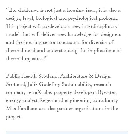
“The challenge is not just a housing issue; it is also a
design, legal, biological and psychological problem.
This project will co-develop a new interdisciplinary
model that will deliver new knowledge for designers
and the housing sector to account for diversity of
thermal need and understanding the implications of
thermal injustice.”
Public Health Scotland, Architecture & Design
Scotland, Julie Godefroy Sustainability, research
company terraXcube, property developers Bywater,
energy analyst Regen and engineering consultancy
Max Fordham are also partner organisations in the
project.