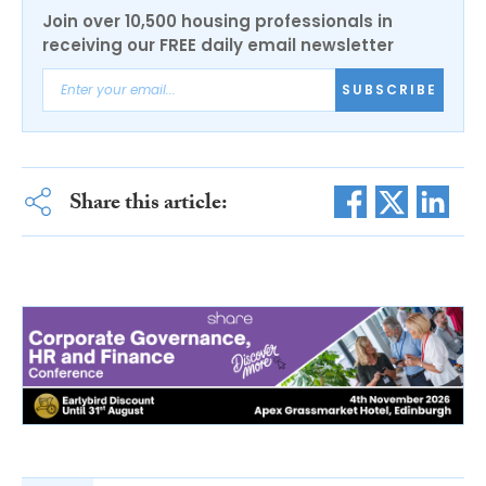
Join over 10,500 housing professionals in
receiving our FREE daily email newsletter
SUBSCRIBE
Share this article: