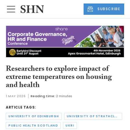
SUBSCRIBE
Researchers to explore impact of
extreme temperatures on housing
and health
1 MAY 2026
Reading time:
2 minutes
ARTICLE TAGS:
UNIVERSITY OF EDINBURGH
UNIVERSITY OF STRATHCLYDE
PUBLIC HEALTH SCOTLAND
UKRI