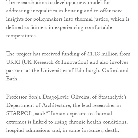
The research aims to develop a new model for
addressing inequalities in housing and to offer new
insights for policymakers into thermal justice, which is
defined as fairness in experiencing comfortable
temperatures.
The project has received funding of £1.18 million from
UKRI (UK Research & Innovation) and also involves
partners at the Universities of Edinburgh, Oxford and
Bath.
Professor Sonja Dragojlovic-Oliveira, of Strathclyde’s
Department of Architecture, the lead researcher in
STARPOL, said: “Human exposure to thermal
extremes is linked to rising chronic health conditions,
hospital admissions and, in some instances, death.