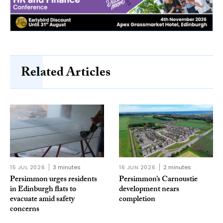
Related Articles
15 JUL 2026
3 minutes
16 JUN 2026
2 minutes
Persimmon urges residents
Persimmon’s Carnoustie
in Edinburgh flats to
development nears
evacuate amid safety
completion
concerns