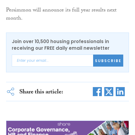
Persimmon will announce its full year results next
month.
Join over 10,500 housing professionals in
receiving our FREE daily email newsletter
SUBSCRIBE
Share this article: