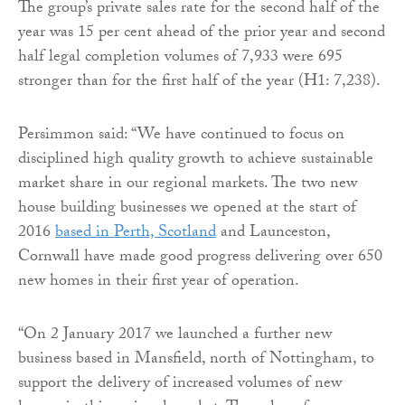
The group’s private sales rate for the second half of the
year was 15 per cent ahead of the prior year and second
half legal completion volumes of 7,933 were 695
stronger than for the first half of the year (H1: 7,238).
Persimmon said: “We have continued to focus on
disciplined high quality growth to achieve sustainable
market share in our regional markets. The two new
house building businesses we opened at the start of
2016
based in Perth, Scotland
and Launceston,
Cornwall have made good progress delivering over 650
new homes in their first year of operation.
“On 2 January 2017 we launched a further new
business based in Mansfield, north of Nottingham, to
support the delivery of increased volumes of new