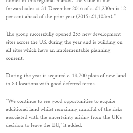
homes in this regional market. The value of our
forward sales at 31 December 2016 of c. £1,230m is 12
per cent ahead of the prior year (2015: £1,103m).”
The group successfully opened 255 new development
sites across the UK during the year and is building on
all sites which have an implementable planning
consent.
During the year it acquired c. 18,700 plots of new land
in 83 locations with good deferred terms.
“We continue to see good opportunities to acquire
additional land whilst remaining mindful of the risks
associated with the uncertainty arising from the UK’s
decision to leave the EU,” it added.