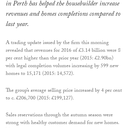
in Perth has helped the housebuilder increase
revenues and homes completions compared to
last year.
A trading update issued by the firm this morning
revealed that revenues for 2016 of £3.14 billion were 8
per cent higher than the prior year (2015: £2.90bn)
with legal completion volumes increasing by 599 new
homes to 15,171 (2015: 14,572).
The group’s average selling price increased by 4 per cent
to c. £206,700 (2015: £199,127).
Sales reservations through the autumn season were
strong with healthy customer demand for new homes.