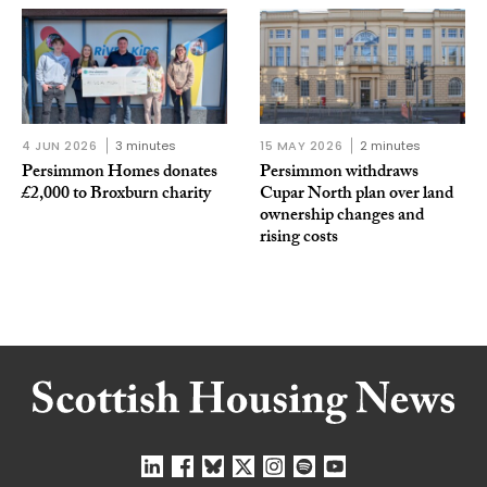
4 JUN 2026
3 minutes
15 MAY 2026
2 minutes
Persimmon Homes donates
Persimmon withdraws
£2,000 to Broxburn charity
Cupar North plan over land
ownership changes and
rising costs