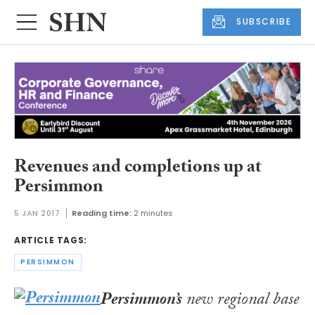
SUBSCRIBE
Revenues and completions up at
Persimmon
5 JAN 2017
Reading time:
2 minutes
ARTICLE TAGS:
PERSIMMON
Persimmon’s
new regional base