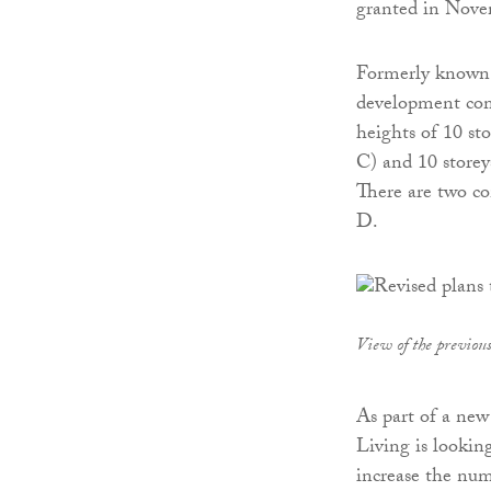
granted in Nove
Formerly known 
development comp
heights of 10 sto
C) and 10 storey
There are two co
D.
View of the previou
As part of a new
Living is looking
increase the num