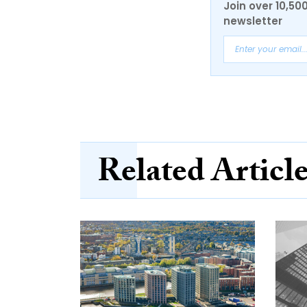
Join over 10,50
newsletter
Related Articl