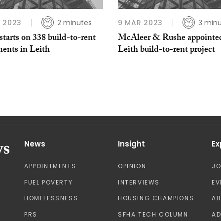
 2023
2 minutes
9 MAR 2023
3 min
tarts on 338 build-to-rent
McAleer & Rushe appointed
ments in Leith
Leith build-to-rent project
News
Insight
Ex
APPOINTMENTS
OPINION
J
FUEL POVERTY
INTERVIEWS
EV
HOMELESSNESS
HOUSING CHAMPIONS
A
PRS
SFHA TECH COLUMN
AD