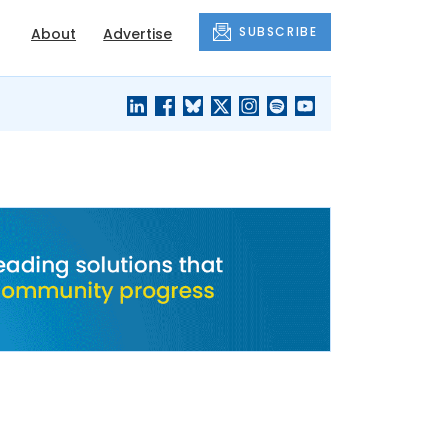
SUBSCRIBE
About
Advertise
BLACK'S
OUR HOUSING
BLOG
HERITAGE