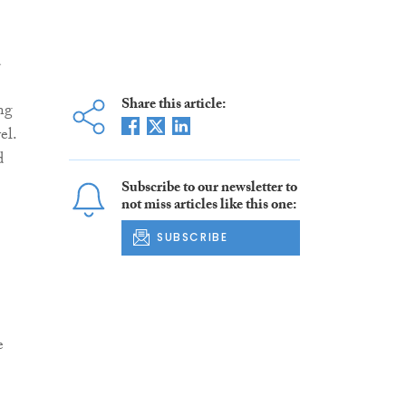
d
Share this article:
ng
el.
d
Subscribe to our newsletter to
not miss articles like this one:
SUBSCRIBE
e