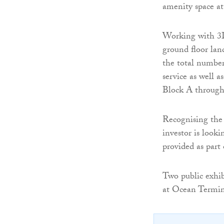
amenity space at 
Working with 3D
ground floor lan
the total number 
service as well a
Block A through
Recognising the 
investor is looki
provided as part 
Two public exhib
at Ocean Termin