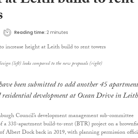
 at Leith build to rent
s
Reading time:
2 minutes
sign (left) looks compared to the new proposals (right)
 have been submitted to add another 45 apartment
d residential development at Ocean Drive in Leith
nburgh Council’s development management sub-committee
of a 338-apartment build-to-rent (BTR) project on a brownfi
 of Albert Dock back in 2019, with planning permission offici