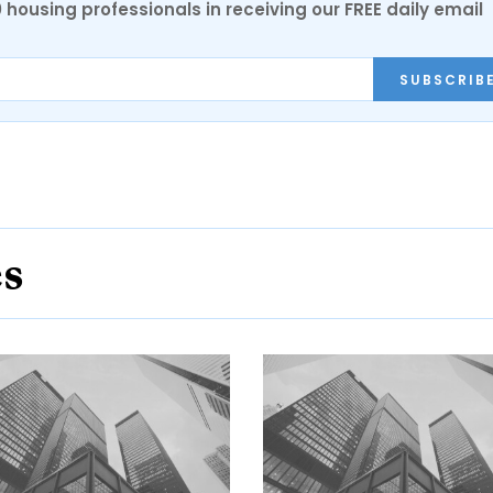
0 housing professionals in receiving our FREE daily email
SUBSCRIB
es