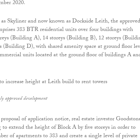
mber 2020.
as Skyliner and now known as Dockside Leith, the approve
rises 383 BTR residential units over four buildings with
reys (Building A), 14 storeys (Building B), 12 storeys (Buildi
s (Building D), with shared amenity space at ground floor lev
mmercial units located at the ground floor of buildings A an
sly approved development
 proposal of application notice, real estate investor Goodston
 to extend the height of Block A by five storeys in order to
ber of apartments to 383 and create a single level of private