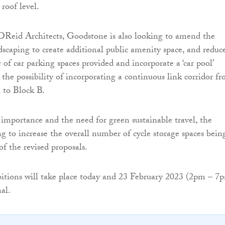
roof level.
Reid Architects, Goodstone is also looking to amend the
dscaping to create additional public amenity space, and reduc
of car parking spaces provided and incorporate a ‘car pool’
s the possibility of incorporating a continuous link corridor f
 to Block B.
importance and the need for green sustainable travel, the
ng to increase the overall number of cycle storage spaces bein
of the revised proposals.
itions will take place today and 23 February 2023 (2pm – 7
al.