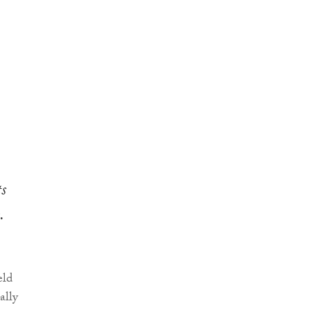
s
.
eld
ally