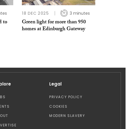
utes
18 DEC 2025
3 minutes
 to
Green light for more than 950
homes at Edinburgh Gateway
plore
Legal
OBS
PRIVACY POLICY
ENTS
COOKIES
BOUT
MODERN SLAVERY
VERTISE