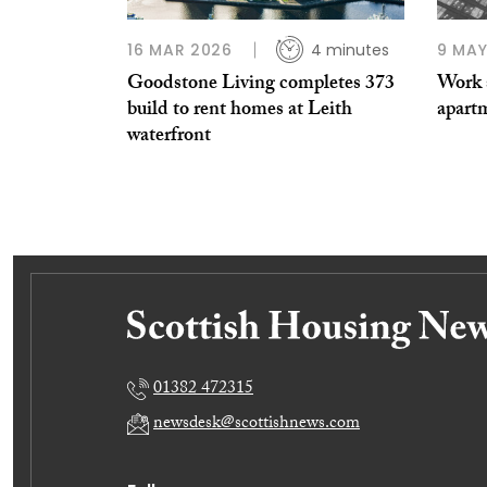
16 MAR 2026
4 minutes
9 MAY
Goodstone Living completes 373
Work s
build to rent homes at Leith
apart
waterfront
01382 472315
newsdesk@scottishnews.com