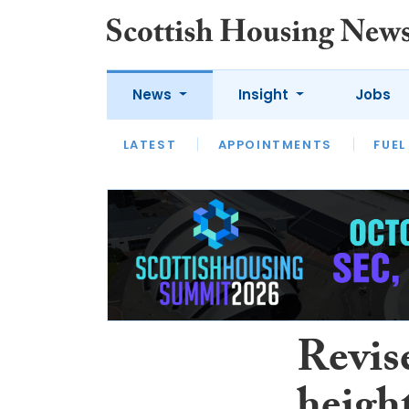
News
Insight
Jobs
LATEST
APPOINTMENTS
FUEL
LATEST
OPINION
INTERVIEW
Revise