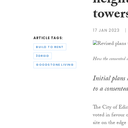
height
tower
17 JAN 2023
ARTICLE TAGS:
BUILD TO RENT
3DREID
How the consented de
GOODSTONE LIVING
Initial plans
to a consente
The City of Edi
voted in favour 
site on the edge