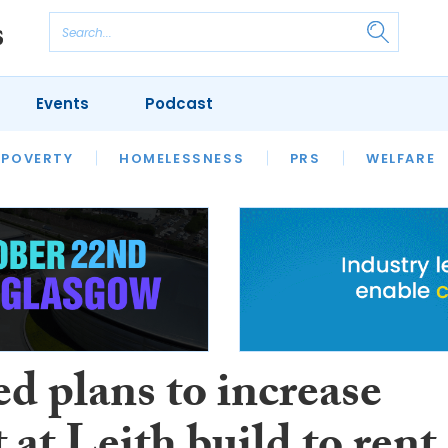
Events
Podcast
 POVERTY
HOUSING
HOMELESSNESS
SFHA TECH
PRS
WELFARE
S
CHAMPIONS
COLUMN
d plans to increase