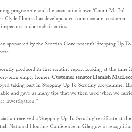
ining programme and the association’s own ‘Count Me In’
r Clyde Homes has developd a customer senate, customer
inspectors and armchair critics.
en sponsored by the Scottish Government’s ‘Stepping Up To
amme.
cently produced its first scrutiny report looking at the time i
short-term empty homes.
Customer senator Hamish MacLeo
enjoyed taking part in Stepping Up To Scrutiny programme. Th
uable and gave us many tips that we then used when we carri
ice investigation.”
iation received a ‘Stepping Up To Scrutiny’ certificate at the
tish National Housing Conference in Glasgow in recognitio