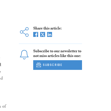
Share this article:
Subscribe to our newsletter to
not miss articles like this one:
t
d
SUBSCRIBE
e
ed
n of