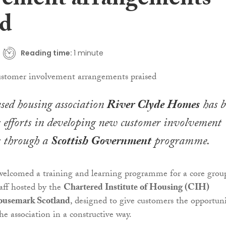
vement arrangements
ed
Reading time:
1 minute
sed housing association
River Clyde Homes
has b
ts efforts in developing new customer involvement
 through a
Scottish Government
programme.
welcomed a training and learning programme for a core grou
aff hosted by the
Chartered Institute of Housing (CIH)
usemark Scotland
, designed to give customers the opportun
he association in a constructive way.