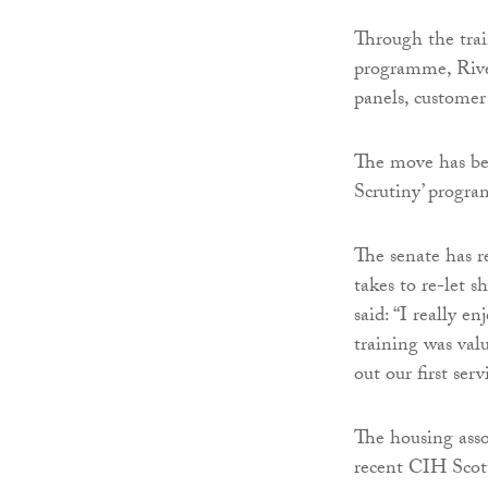
Through the tra
programme, Rive
panels, customer 
The move has be
Scrutiny’ progr
The senate has re
takes to re-let 
said: “I really 
training was val
out our first serv
The housing assoc
recent CIH Scot