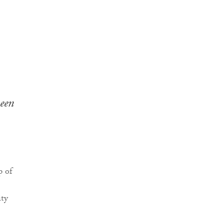
een
p of
ity