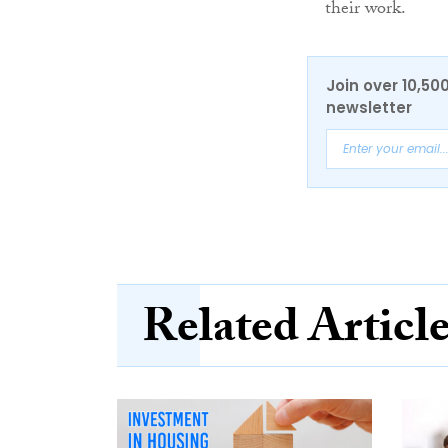
their work.
Join over 10,50
newsletter
Related Articl