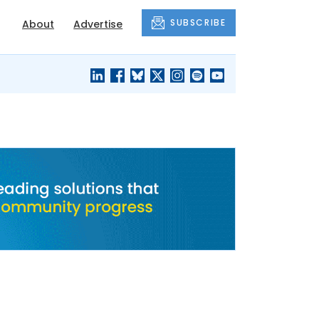
SUBSCRIBE
About
Advertise
BLACK'S
OUR HOUSING
BLOG
HERITAGE