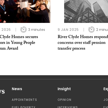
 2026
3 minutes
9 JAN 2025
2 minu
 Clyde Homes secures
River Clyde Homes respond
tors in Young People
concerns over staff pension
num Award
transfer process
News
Insight
Ex
APPOINTMENTS
OPINION
J
FUEL POVERTY
INTERVIEWS
EV