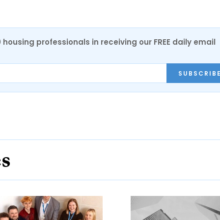
0 housing professionals in receiving our FREE daily email
SUBSCRIB
es