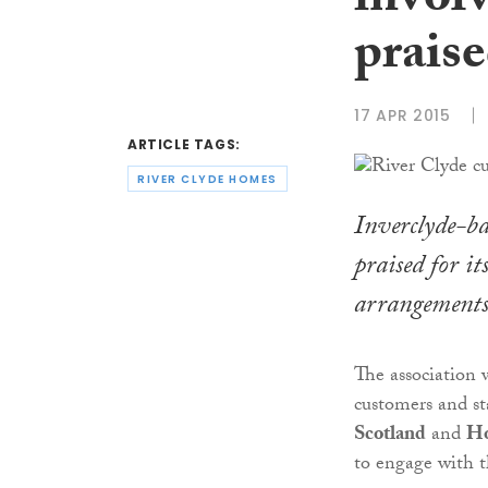
invol
prais
17 APR 2015
ARTICLE TAGS:
RIVER CLYDE HOMES
Inverclyde-ba
praised for i
arrangements
The association 
customers and st
Scotland
and
Ho
to engage with t