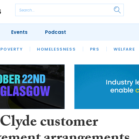
Events
Podcast
 POVERTY
HOUSING
HOMELESSNESS
SFHA TECH
PRS
WELFARE
S
CHAMPIONS
COLUMN
 Clyde customer