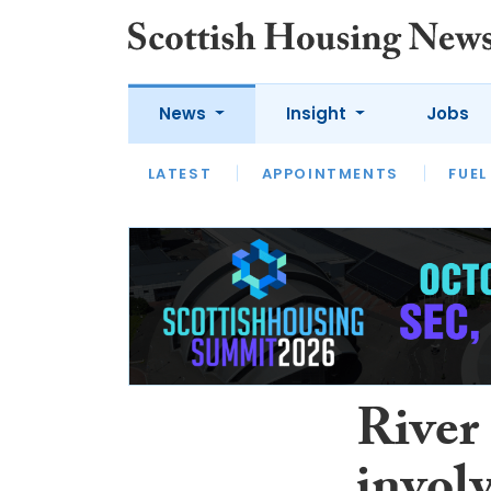
News
Insight
Jobs
LATEST
APPOINTMENTS
FUEL
LATEST
OPINION
INTERVIEW
River