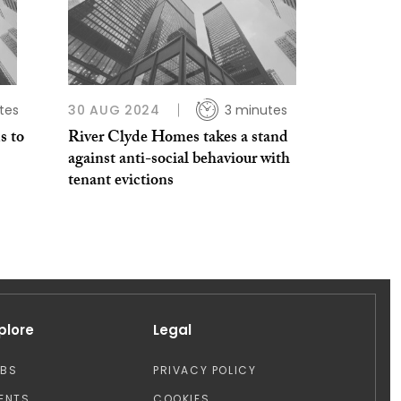
tes
30 AUG 2024
3 minutes
s to
River Clyde Homes takes a stand
against anti-social behaviour with
tenant evictions
plore
Legal
OBS
PRIVACY POLICY
ENTS
COOKIES