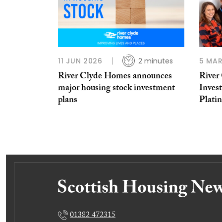
11 JUN 2026
2 minutes
5 MAR
River Clyde Homes announces
River
major housing stock investment
Inves
plans
Plati
01382 472315