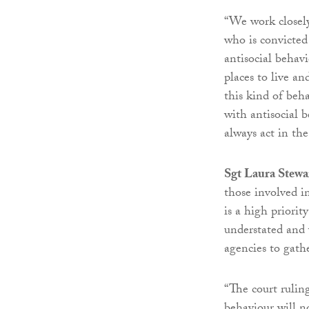
“We work closely
who is convicted 
antisocial behav
places to live a
this kind of beh
with antisocial 
always act in the
Sgt Laura Stewar
those involved i
is a high priori
understated and 
agencies to gathe
“The court rulin