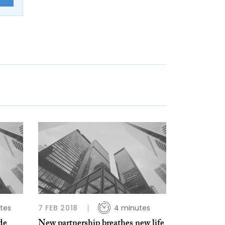
tes
7 FEB 2018
4 minutes
de
New partnership breathes new life