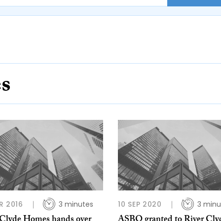
es
R 2016
3 minutes
10 SEP 2020
3 minu
 Clyde Homes hands over
ASBO granted to River Cly