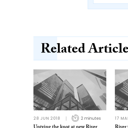
Related Articl
28 JUN 2018
2 minutes
17 MA
Untying the knot at new River
River