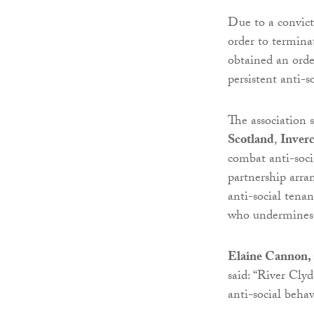
Due to a convict
order to termina
obtained an orde
persistent anti-s
The association 
Scotland
,
Inverc
combat anti-soci
partnership arra
anti-social tena
who undermines 
Elaine Cannon, 
said: “River Cly
anti-social behav