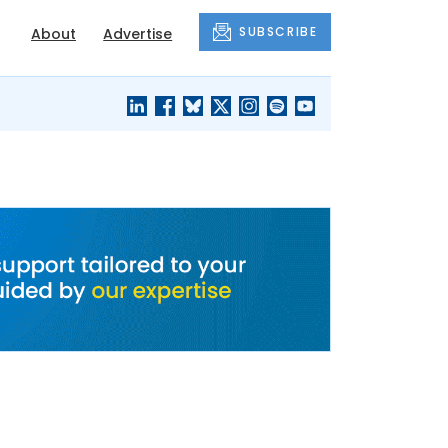
SUBSCRIBE
About
Advertise
BLACK'S
OUR HOUSING
BLOG
HERITAGE