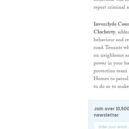
behaviour will n
report criminal 
Inverclyde Coun
Clocherty
, adde
behaviour and r
road. Tenants wh
on neighbours an
power in your ha
protection team
Homes to patrol 
to do so to make
Join over 10,50
newsletter