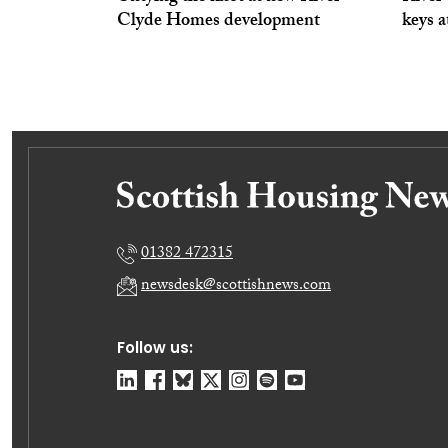
Clyde Homes development
keys 
01382 472315
newsdesk@scottishnews.com
Follow us: