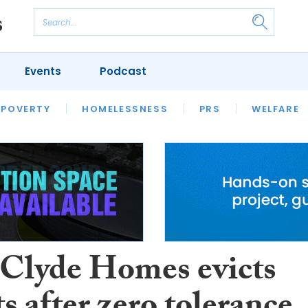
Events
Podcast
 POVERTY
HOUSING
HOMELESSNESS
SFHA TECH
PRS
WELFARE
S
CHAMPIONS
COLUMN
 Clyde Homes evicts