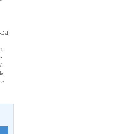
ho
cial
ct
he
al
de
ue
E