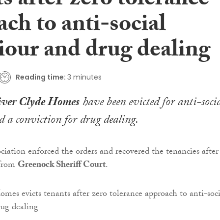
s after zero tolerance
ch to anti-social
iour and drug dealing
Reading time:
3 minutes
ver Clyde Homes
have been evicted for anti-soci
 a conviction for drug dealing.
ciation enforced the orders and recovered the tenancies after 
 from
Greenock Sheriff Court
.