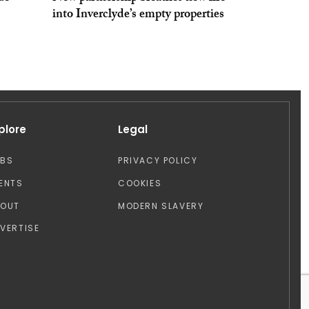
into Inverclyde’s empty properties
plore
Legal
OBS
PRIVACY POLICY
ENTS
COOKIES
BOUT
MODERN SLAVERY
VERTISE