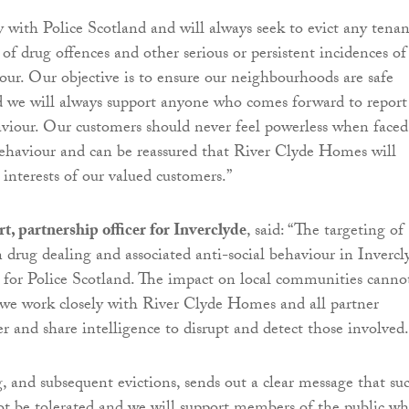
 with Police Scotland and will always seek to evict any tenan
of drug offences and other serious or persistent incidences of
iour. Our objective is to ensure our neighbourhoods are safe
nd we will always support anyone who comes forward to report
aviour. Our customers should never feel powerless when faced
behaviour and can be reassured that River Clyde Homes will
 interests of our valued customers.”
t, partnership officer for Inverclyde
, said: “The targeting of
n drug dealing and associated anti-social behaviour in Invercl
ty for Police Scotland. The impact on local communities canno
we work closely with River Clyde Homes and all partner
r and share intelligence to disrupt and detect those involved.
g, and subsequent evictions, sends out a clear message that su