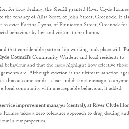
ion for drug dealing, the Sheriff granted River Clyde Homes
te the tenancy of Alisa Scott, of John Street, Greenock. It al
r to evict Katrina Lyons, of Finnieston Street, Greenock for
ocial behaviour by her and visitors to her home.
said that considerable partnership working took place with
Po
lyde Council’s
Community Wardens and local residents to
al behaviour and that the cases highlight how effective those
ngements are. Although eviction is the ultimate sanction agai
nts, this outcome sends a clear and distinct message to anyone
a local community with unacceptable behaviour, it added.
service improvement manager (central), at River Clyde Ho
de Homes takes a zero tolerance approach to drug dealing and
iour in our properties.