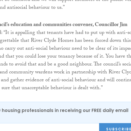
ot be tolerated and we will support members of the public w
and antisocial behaviour to us.”
cil’s education and communities convener, Councillor Jim
d: “It is appalling that tenants have had to put up with anti-so
egrettable that River Clyde Homes has been forced down this
o carry out anti-social behaviour need to be clear of its impa
d that you could lose your tenancy because of it. You have t
nds to avoid that and be a good neighbour. The council’s soci
 and community wardens work in partnership with River Cly
and gather evidence of anti-social behaviour and will contin
 sure that unacceptable behaviour is dealt with.”
0 housing professionals in receiving our FREE daily email
SUBSCRIB