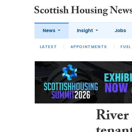
News
Insight
Jobs
LATEST
APPOINTMENTS
FUEL
LATEST
OPINION
INTERVIEW
River