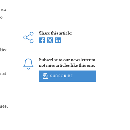
 an
so
Share this article:
lice
Subscribe to our newsletter to
not miss articles like this one:
nst
SUBSCRIBE
mes
,