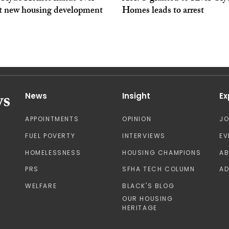
at new housing development
Homes leads to arrest
News
Insight
Ex
APPOINTMENTS
OPINION
J
FUEL POVERTY
INTERVIEWS
EV
HOMELESSNESS
HOUSING CHAMPIONS
A
PRS
SFHA TECH COLUMN
AD
WELFARE
BLACK'S BLOG
OUR HOUSING
HERITAGE