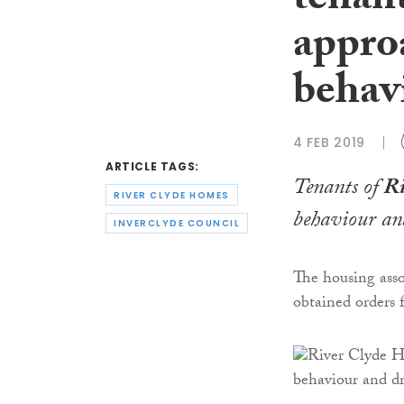
tenant
approa
behav
4 FEB 2019
ARTICLE TAGS:
Tenants of
Ri
RIVER CLYDE HOMES
behaviour and
INVERCLYDE COUNCIL
The housing asso
obtained orders