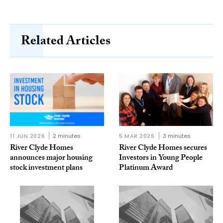
Related Articles
11 JUN 2026
2 minutes
5 MAR 2026
3 minutes
River Clyde Homes
River Clyde Homes secures
announces major housing
Investors in Young People
stock investment plans
Platinum Award