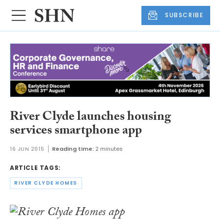
SUBSCRIBE
River Clyde launches housing
services smartphone app
16 JUN 2015
Reading time:
2 minutes
ARTICLE TAGS:
RIVER CLYDE HOMES