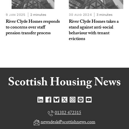
9 JAN 2025
2 minutes
30 AUG 2024
3 minutes
River Clyde Homes responds
River Clyde Homes takes a
to concerns over staff
stand against anti-social
pension transfer process
behaviour with tenant
evictions
01382 472315
newsdesk@scottishnews.com