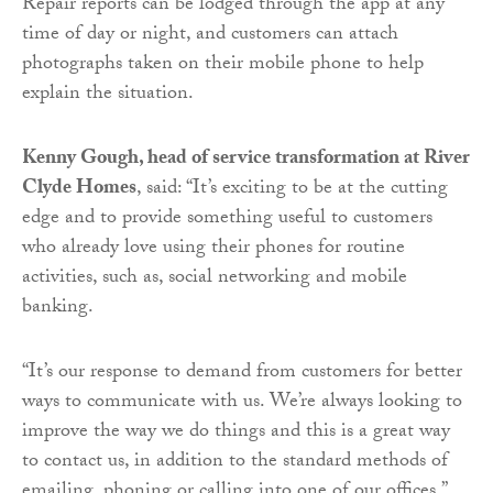
Repair reports can be lodged through the app at any
time of day or night, and customers can attach
photographs taken on their mobile phone to help
explain the situation.
Kenny Gough, head of service transformation at River
Clyde Homes
, said: “It’s exciting to be at the cutting
edge and to provide something useful to customers
who already love using their phones for routine
activities, such as, social networking and mobile
banking.
“It’s our response to demand from customers for better
ways to communicate with us. We’re always looking to
improve the way we do things and this is a great way
to contact us, in addition to the standard methods of
emailing, phoning or calling into one of our offices.”