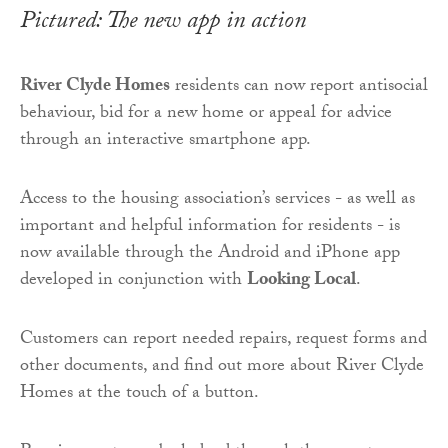
Pictured: The new app in action
River Clyde Homes
residents can now report antisocial
behaviour, bid for a new home or appeal for advice
through an interactive smartphone app.
Access to the housing association’s services - as well as
important and helpful information for residents - is
now available through the Android and iPhone app
developed in conjunction with
Looking Local
.
Customers can report needed repairs, request forms and
other documents, and find out more about River Clyde
Homes at the touch of a button.