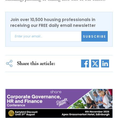
Join over 10,500 housing professionals in
receiving our FREE daily email newsletter
SUBSCRIBE
Share this article: