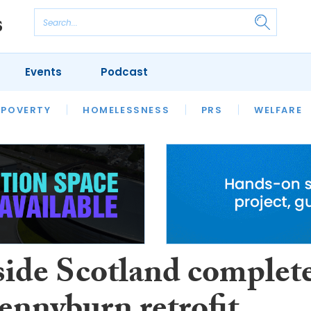
Events
Podcast
 POVERTY
HOUSING
HOMELESSNESS
SFHA TECH
PRS
WELFARE
S
CHAMPIONS
COLUMN
side Scotland complet