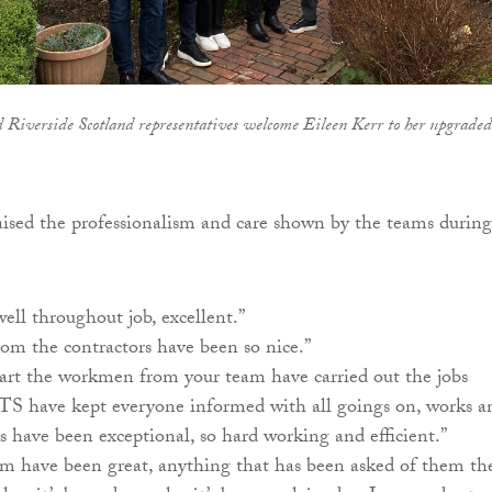
 Riverside Scotland representatives welcome Eileen Kerr to her upgraded
ised the professionalism and care shown by the teams during
ll throughout job, excellent.”
m the contractors have been so nice.”
rt the workmen from your team have carried out the jobs
UTS have kept everyone informed with all goings on, works a
s have been exceptional, so hard working and efficient.”
m have been great, anything that has been asked of them th