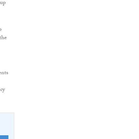
 up
o
the
ents
ncy