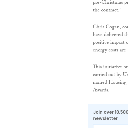
pre-Christmas pr
the contract.”
Chris Cogan, con
have delivered t
positive impact o
energy costs are
This initiative 
carried out by U
named Housing A
Awards.
Join over 10,50
newsletter