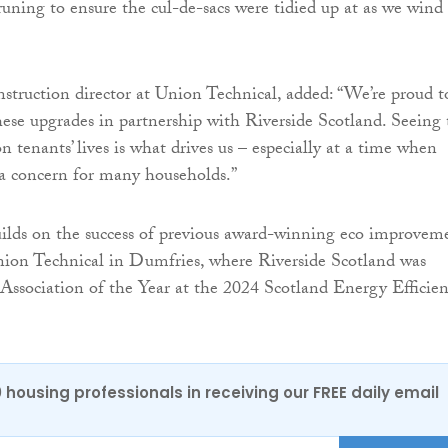
uning to ensure the cul-de-sacs were tidied up at as we wind
struction director at Union Technical, added: “We’re proud t
hese upgrades in partnership with Riverside Scotland. Seeing 
n tenants’ lives is what drives us – especially at a time when
 a concern for many households.”
builds on the success of previous award-winning eco improvem
nion Technical in Dumfries, where Riverside Scotland was
ssociation of the Year at the 2024 Scotland Energy Efficie
0 housing professionals in receiving our FREE daily email