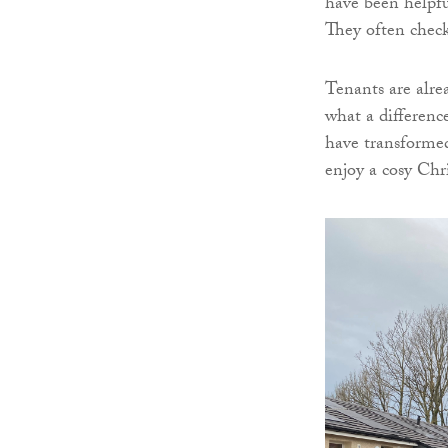
have been helpful
They often check
Tenants are alrea
what a differenc
have transformed 
enjoy a cosy Chr