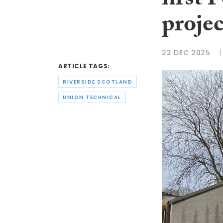
first 
projec
22 DEC 2025
ARTICLE TAGS:
RIVERSIDE SCOTLAND
UNION TECHNICAL