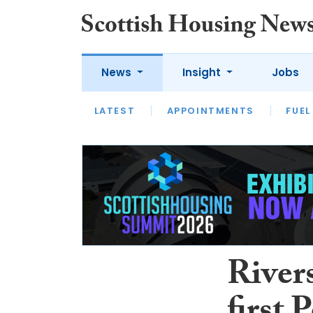
News
Insight
Jobs
LATEST
APPOINTMENTS
FUEL
LATEST
OPINION
INTERVIEW
River