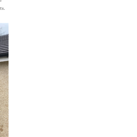
e
ts.