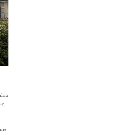
nion
ng
some