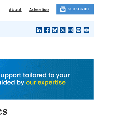
SUBSCRIBE
About
Advertise
BLACK'S
OUR HOUSING
BLOG
HERITAGE
es