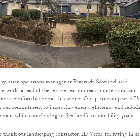
, asset operations manager at Riverside Scotland, said:
e works ahead of the festive season means our tenants can
 more comfortable home this winter. Our partnership with U
ts our commitment to improving energy efficiency and reduci
tomers while contributing to Scotland’s sustainability goals.
to thank our landscaping contractor, ID Verde for fitting in 