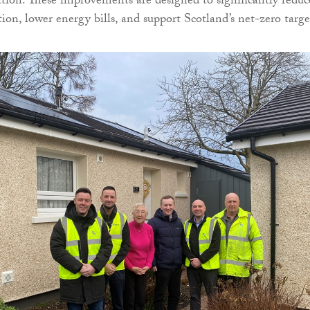
lation. These improvements are designed to significantly reduc
on, lower energy bills, and support Scotland’s net-zero targe