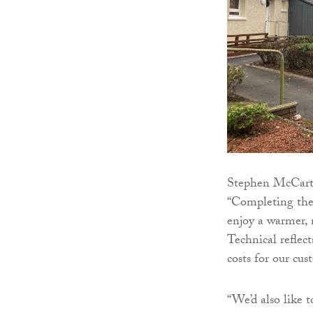
Stephen McCarthy
“Completing thes
enjoy a warmer,
Technical reflec
costs for our cus
“We’d also like 