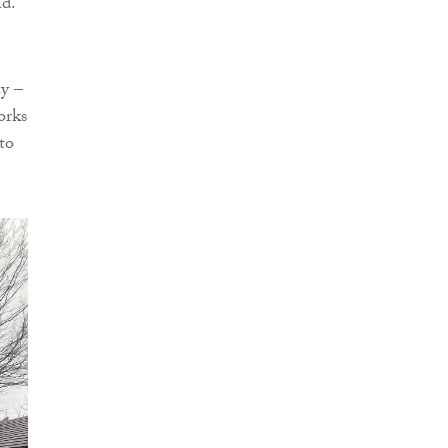
nd.
ay –
orks
to