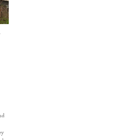
nd
ey