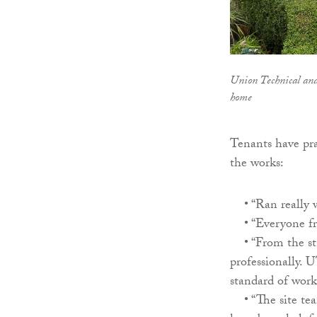
Union Technical and
home
Tenants have pra
the works:
• “Ran really we
• “Everyone fro
• “From the sta
professionally. 
standard of work
• “The site tea