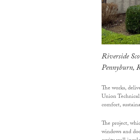
Riverside Scot
Pennyburn, Ki
The works, deliv
Union Technical
comfort, sustaina
The project, whic
windows and door