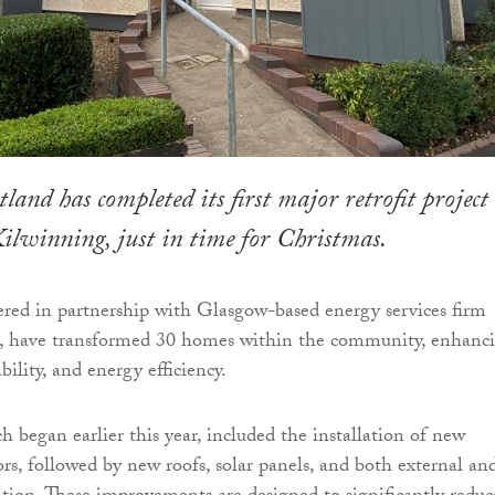
land has completed its first major retrofit project
lwinning, just in time for Christmas.
ered in partnership with Glasgow-based energy services firm
, have transformed 30 homes within the community, enhanc
bility, and energy efficiency.
h began earlier this year, included the installation of new
s, followed by new roofs, solar panels, and both external an