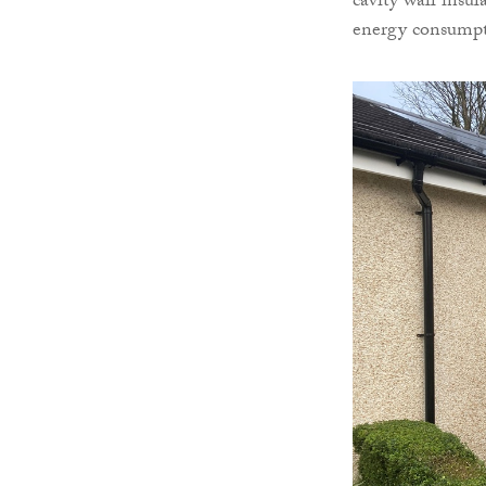
cavity wall insu
energy consumpti