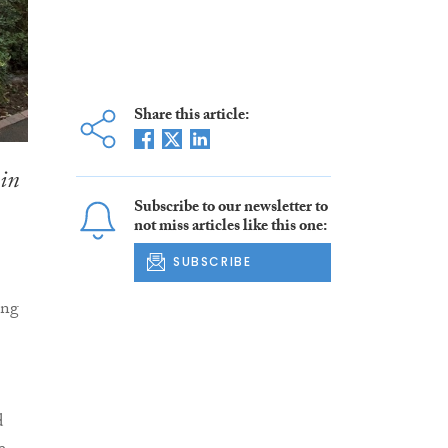
Share this article:
 in
Subscribe to our newsletter to
not miss articles like this one:
SUBSCRIBE
ing
d