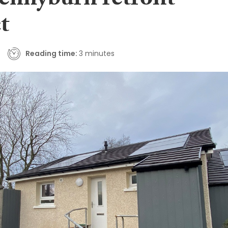
Pennyburn retrofit
t
Reading time:
3 minutes