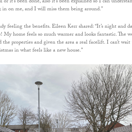
 or it’s been done, also it’s been explained so I can understa
 in on me, and I will miss them being around.”
dy feeling the benefits. Eileen Kerr shared: “It’s night and d
e! My home feels so much warmer and looks fantastic. The w
the properties and given the area a real facelift. I can’t wait 
istmas in what feels like a new house.”