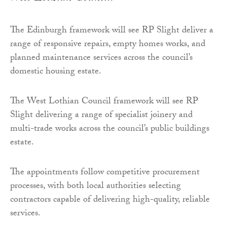
The Edinburgh framework will see RP Slight deliver a
range of responsive repairs, empty homes works, and
planned maintenance services across the council’s
domestic housing estate.
The West Lothian Council framework will see RP
Slight delivering a range of specialist joinery and
multi-trade works across the council’s public buildings
estate.
The appointments follow competitive procurement
processes, with both local authorities selecting
contractors capable of delivering high-quality, reliable
services.