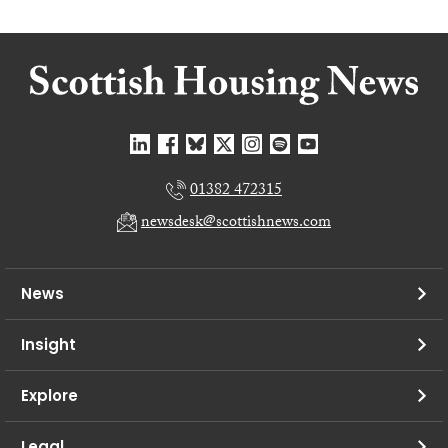
01382 472315
newsdesk@scottishnews.com
News
Insight
Explore
Legal