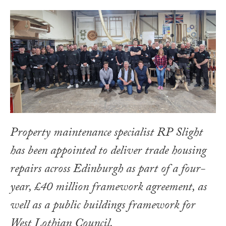
Property maintenance specialist RP Slight
has been appointed to deliver trade housing
repairs across Edinburgh as part of a four-
year, £40 million framework agreement, as
well as a public buildings framework for
West Lothian Council.