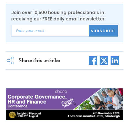
Join over 10,500 housing professionals in
receiving our FREE daily email newsletter
SUBSCRIBE
Share this article: