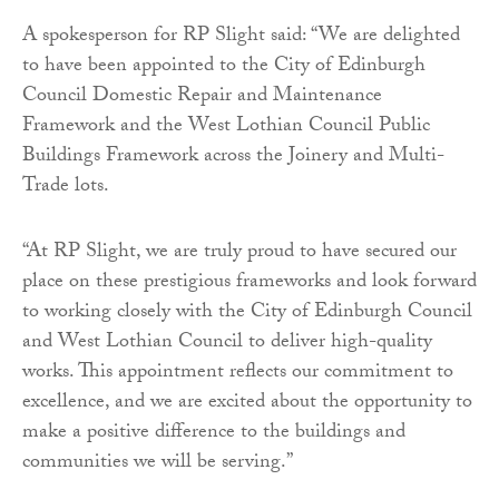
A spokesperson for RP Slight said: “We are delighted
to have been appointed to the City of Edinburgh
Council Domestic Repair and Maintenance
Framework and the West Lothian Council Public
Buildings Framework across the Joinery and Multi-
Trade lots.
“At RP Slight, we are truly proud to have secured our
place on these prestigious frameworks and look forward
to working closely with the City of Edinburgh Council
and West Lothian Council to deliver high-quality
works. This appointment reflects our commitment to
excellence, and we are excited about the opportunity to
make a positive difference to the buildings and
communities we will be serving.”