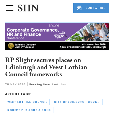
SUBSCRIBE
RP Slight secures places on
Edinburgh and West Lothian
Council frameworks
26 MAY 2026
Reading time:
2 minutes
ARTICLE TAGS:
WEST LOTHIAN COUNCIL
CITY OF EDINBURGH COUNCIL
ROBERT P. SLIGHT & SONS