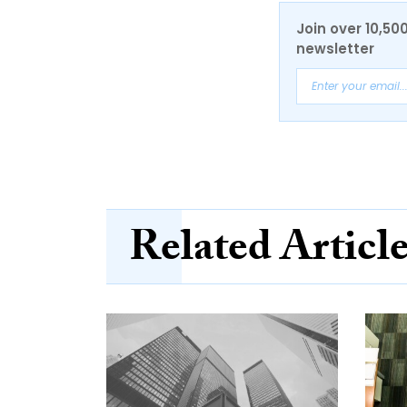
Join over 10,50
newsletter
Related Articl