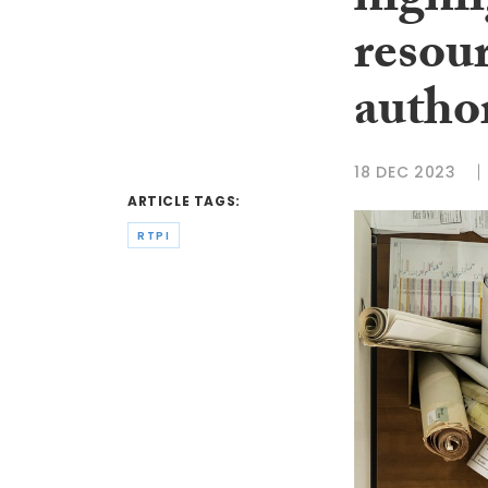
highli
resour
author
18 DEC 2023
ARTICLE TAGS:
RTPI