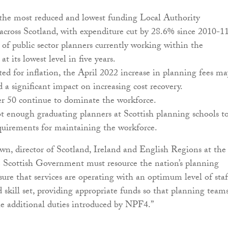
 the most reduced and lowest funding Local Authority
cross Scotland, with expenditure cut by 28.6% since 2010-11
f public sector planners currently working within the
 at its lowest level in five years.
d for inflation, the April 2022 increase in planning fees ma
 a significant impact on increasing cost recovery.
er 50 continue to dominate the workforce.
t enough graduating planners at Scottish planning schools t
quirements for maintaining the workforce.
n, director of Scotland, Ireland and English Regions at the
 Scottish Government must resource the nation’s planning
sure that services are operating with an optimum level of staf
d skill set, providing appropriate funds so that planning team
e additional duties introduced by NPF4.”