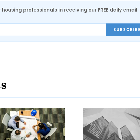
0 housing professionals in receiving our FREE daily email
SUBSCRIB
es