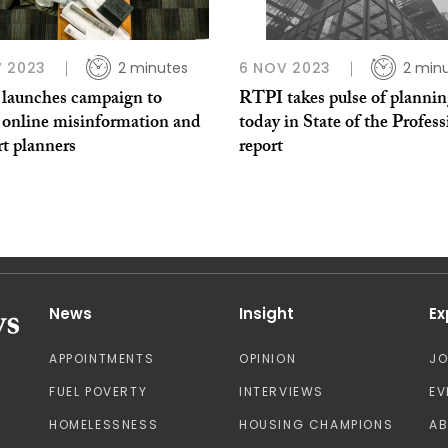
 2023
2 minutes
6 NOV 2023
2 min
launches campaign to
RTPI takes pulse of planni
e online misinformation and
today in State of the Profes
t planners
report
News
Insight
Ex
APPOINTMENTS
OPINION
J
FUEL POVERTY
INTERVIEWS
EV
HOMELESSNESS
HOUSING CHAMPIONS
A