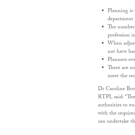
Planning is
department a
The number o
profession is
When adjuste
not have had
Planners ov
There are no
meet the re
Dr Caroline Brow
RTPI, said: “The
authorities to en
with the require
can undertake th