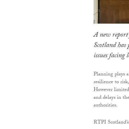
A new report
Scotland has 
issues facing 
Planning plays a
resilience to ris
However limited
and delays in th
authorities.
RTPI Scotland’s 