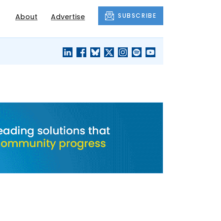
SUBSCRIBE
About
Advertise
BLACK'S
OUR HOUSING
BLOG
HERITAGE