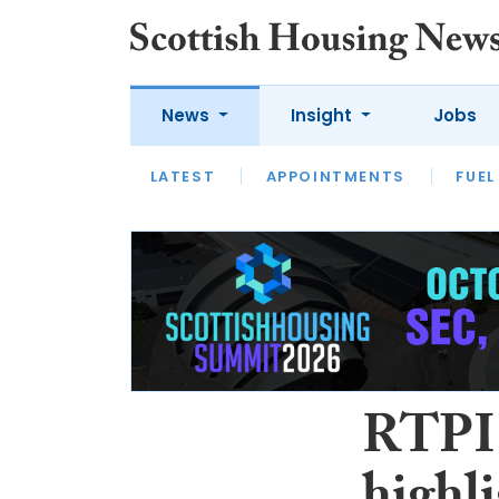
News
Insight
Jobs
LATEST
APPOINTMENTS
FUEL
LATEST
OPINION
INTERVIEW
RTPI 