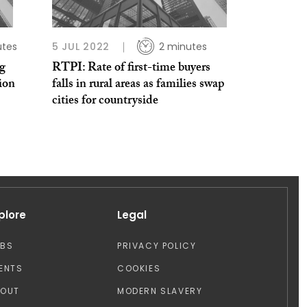
utes
5 JUL 2022
2 minutes
ng
RTPI: Rate of first-time buyers
sion
falls in rural areas as families swap
cities for countryside
plore
Legal
OBS
PRIVACY POLICY
ENTS
COOKIES
BOUT
MODERN SLAVERY