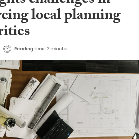
ghts challenges in
cing local planning
ities
Reading time:
2 minutes