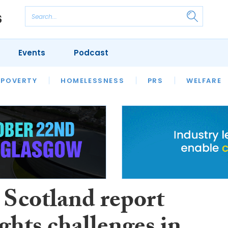
Events
Podcast
 POVERTY
HOUSING
HOMELESSNESS
SFHA TECH
PRS
WELFARE
S
CHAMPIONS
COLUMN
Scotland report