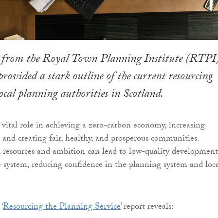
 from the Royal Town Planning Institute (RTPI
provided a stark outline of the current resourcing
local planning authorities in Scotland.
 vital role in achieving a zero-carbon economy, increasing
k, and creating fair, healthy, and prosperous communities.
 resources and ambition can lead to low-quality development
e system, reducing confidence in the planning system and loc
‘
Resourcing the Planning Service
’ report reveals: