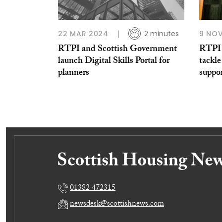
22 MAR 2024
2 minutes
9 NOV
RTPI and Scottish Government
RTPI 
launch Digital Skills Portal for
tackl
planners
suppor
01382 472315
newsdesk@scottishnews.com