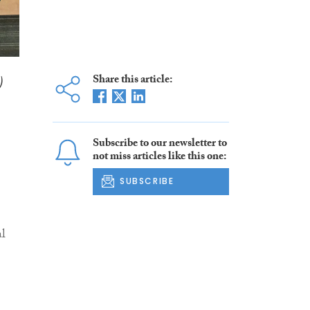
)
Share this article:
Subscribe to our newsletter to
not miss articles like this one:
SUBSCRIBE
al