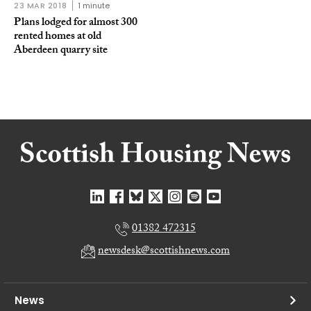
23 MAR 2018
1 minute
Plans lodged for almost 300
rented homes at old
Aberdeen quarry site
01382 472315
newsdesk@scottishnews.com
News