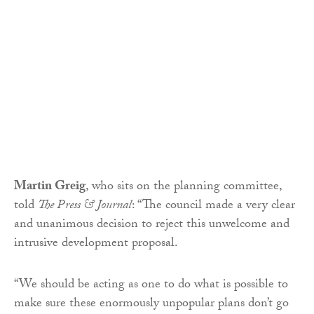
Martin Greig
, who sits on the planning committee,
told
The Press & Journal
: “The council made a very clear
and unanimous decision to reject this unwelcome and
intrusive development proposal.
“We should be acting as one to do what is possible to
make sure these enormously unpopular plans don’t go