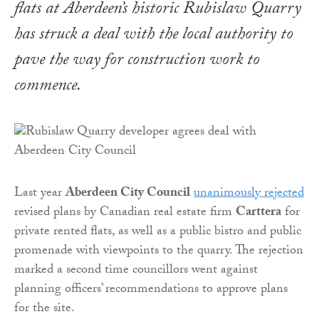
flats at Aberdeen’s historic Rubislaw Quarry
has struck a deal with the local authority to
pave the way for construction work to
commence.
Last year
Aberdeen City Council
unanimously rejected
revised plans by Canadian real estate firm
Carttera
for
private rented flats, as well as a public bistro and public
promenade with viewpoints to the quarry. The rejection
marked a second time councillors went against
planning officers’ recommendations to approve plans
for the site.