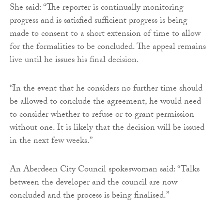
She said: “The reporter is continually monitoring
progress and is satisfied sufficient progress is being
made to consent to a short extension of time to allow
for the formalities to be concluded. The appeal remains
live until he issues his final decision.
“In the event that he considers no further time should
be allowed to conclude the agreement, he would need
to consider whether to refuse or to grant permission
without one. It is likely that the decision will be issued
in the next few weeks.”
An Aberdeen City Council spokeswoman said: “Talks
between the developer and the council are now
concluded and the process is being finalised.”