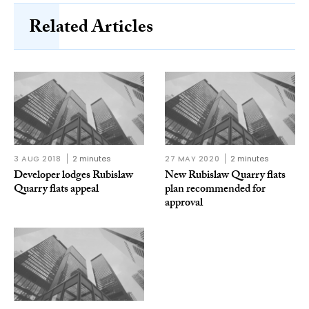
Related Articles
3 AUG 2018
2 minutes
27 MAY 2020
2 minutes
Developer lodges Rubislaw
New Rubislaw Quarry flats
Quarry flats appeal
plan recommended for
approval