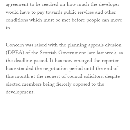
agreement to be reached on how much the developer
would have to pay towards public services and other
conditions which must be met before people can move
in.
Concern was raised with the planning appeals division
(DPEA) of the Scottish Government late last week, as
the deadline passed. It has now emerged the reporter
has extended the negotiation period until the end of
this month at the request of council solicitors, despite
elected members being fiercely opposed to the
development.