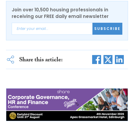
Join over 10,500 housing professionals in
receiving our FREE daily email newsletter
SUBSCRIBE
Share this article: