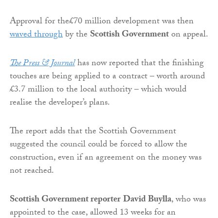
Approval for the£70 million development was then
waved through
by the
Scottish Government
on appeal.
The Press & Journal
has now reported that the finishing
touches are being applied to a contract – worth around
£3.7 million to the local authority – which would
realise the developer’s plans.
The report adds that the Scottish Government
suggested the council could be forced to allow the
construction, even if an agreement on the money was
not reached.
Scottish Government reporter
David Buylla
, who was
appointed to the case, allowed 13 weeks for an