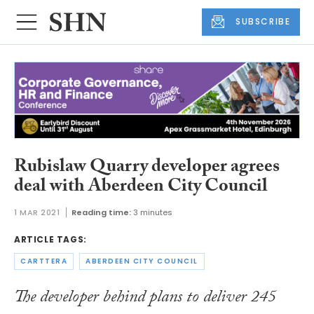
SUBSCRIBE
Rubislaw Quarry developer agrees
deal with Aberdeen City Council
1 MAR 2021
Reading time:
3 minutes
ARTICLE TAGS:
CARTTERA
ABERDEEN CITY COUNCIL
The developer behind plans to deliver 245