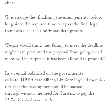
ahead.
“It is strange that finalising the arrangements took so
long since the required time to agree the final legal
framework, as it is a fairly standard process.
“People would think that failing to meet the deadline
might have prevented the proposal from going ahead –
many will be surprised it has been allowed to proceed.”
In an email published on the government’s
website,
DPEA case officer, Liz Kerr
implied there is a
risk that the development could be pushed
through without the need for Carttera to pay the
£3.7m if a deal was not done