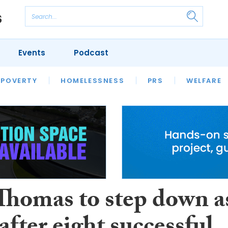
Events
Podcast
 POVERTY
HOUSING
HOMELESSNESS
SFHA TECH
PRS
WELFARE
S
CHAMPIONS
COLUMN
 Thomas to step down a