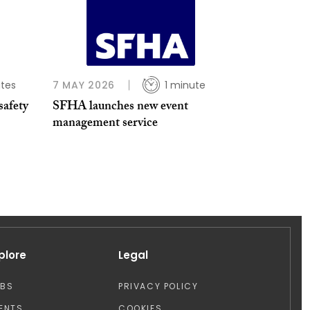
tes
7 MAY 2026
1 minute
safety
SFHA launches new event
management service
plore
Legal
OBS
PRIVACY POLICY
ENTS
COOKIES