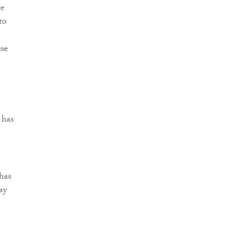
re
to
use
 has
has
ay