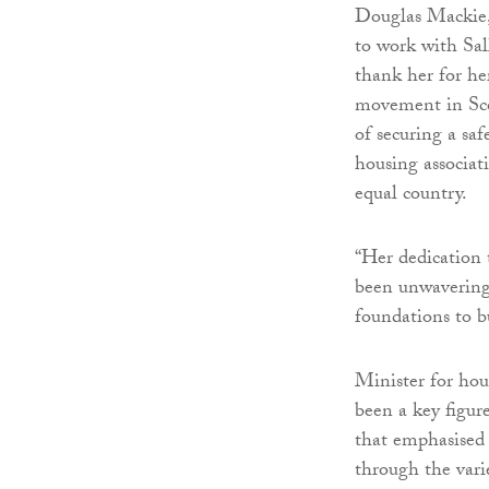
Douglas Mackie, 
to work with Sal
thank her for he
movement in Sco
of securing a saf
housing associat
equal country.
“Her dedication
been unwavering,
foundations to b
Minister for hou
been a key figur
that emphasised 
through the vari