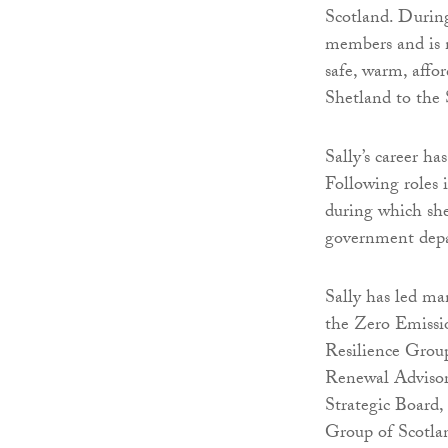
Scotland. During
members and is 
safe, warm, affo
Shetland to the 
Sally’s career ha
Following roles 
during which she
government depa
Sally has led ma
the Zero Emissio
Resilience Group
Renewal Advisor
Strategic Board
Group of Scotla