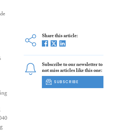
ide
Share this article:
,
Subscribe to our newsletter to
not miss articles like this one:
SUBSCRIBE
ring
l
040
ng