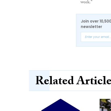
work.”
Join over 10,50
newsletter
Related Articl