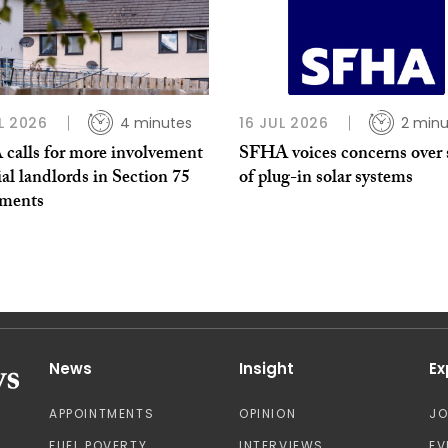
L 2026
4 minutes
16 JUL 2026
2 minu
calls for more involvement
SFHA voices concerns over 
ial landlords in Section 75
of plug-in solar systems
ments
News
Insight
Ex
APPOINTMENTS
OPINION
J
FUEL POVERTY
INTERVIEWS
EV