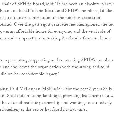
chair of SFHA’s Board, said: “It has been an absolute pleasu
ly, and on behalf of the Board and SFHA’s members, I’d like 
r extraordinary contribution to the housing association
tland. Over the past eight years she has championed the ca
e, warm, affordable home for everyone, and the vital role of
ions and co-operatives in making Scotland a fairer and more
 to representing, supporting and connecting SFHA’s members
 and she leaves the organisation with the strong and solid
uild on her considerable legacy.”
sing, Paul McLennan MSP, said: “For the past 8 years Sally 
e in Scotland’s housing landscape, providing leadership in a w
the value of realistic partnership and working constructively
ed challenges the sector has faced in that time.