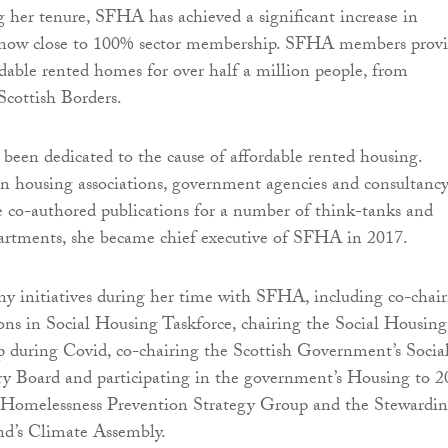
 her tenure, SFHA has achieved a significant increase in
now close to 100% sector membership. SFHA members prov
rdable rented homes for over half a million people, from
Scottish Borders.
s been dedicated to the cause of affordable rented housing.
in housing associations, government agencies and consultancy
 co-authored publications for a number of think-tanks and
rtments, she became chief executive of SFHA in 2017.
ny initiatives during her time with SFHA, including co-chai
ns in Social Housing Taskforce, chairing the Social Housing
 during Covid, co-chairing the Scottish Government’s Socia
y Board and participating in the government’s Housing to 2
, Homelessness Prevention Strategy Group and the Stewardi
nd’s Climate Assembly.