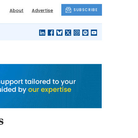
SUBSCRIBE
About
Advertise
BLACK'S
OUR HOUSING
BLOG
HERITAGE
s