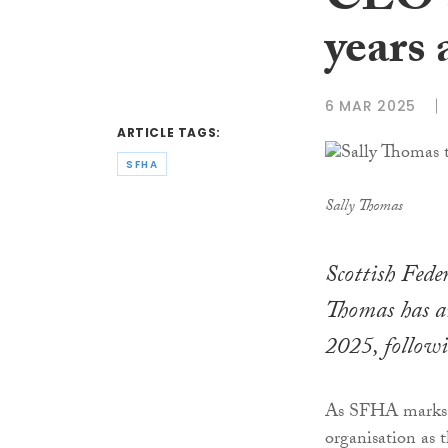
CEO a
years
6 MAR 2025
ARTICLE TAGS:
SFHA
Sally Thomas
Scottish Fed
Thomas has a
2025, followi
As SFHA marks its
organisation as 