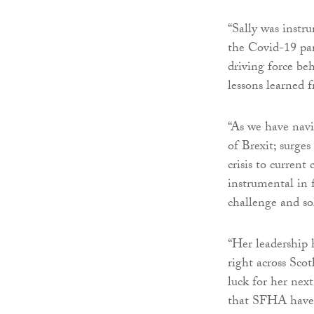
“Sally was instru
the Covid-19 pan
driving force b
lessons learned 
“As we have navi
of Brexit; surges
crisis to current
instrumental in f
challenge and so
“Her leadership 
right across Scot
luck for her nex
that SFHA have t