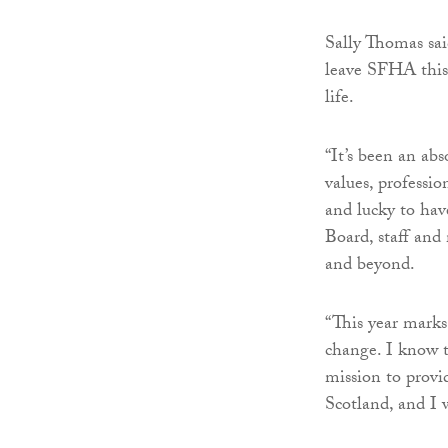
Sally Thomas sai
leave SFHA this 
life.
“It’s been an abs
values, professio
and lucky to hav
Board, staff and
and beyond.
“This year marks
change. I know 
mission to provi
Scotland, and I w