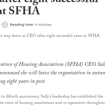
fter eight successful
 at SFHA
Reading time:
4 minutes
eration of Housing Associations (SFHA) CEO Sal
nnounced she will leave the organisation in autu
ng eight years in post.
 fiftieth anniversary, Sally’s leadership has established the
the voice of housing associations and co-operatives throughou