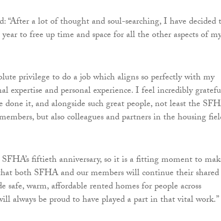
d: “After a lot of thought and soul-searching, I have decided 
year to free up time and space for all the other aspects of m
olute privilege to do a job which aligns so perfectly with my
nal expertise and personal experience. I feel incredibly gratefu
e done it, and alongside such great people, not least the SF
 members, but also colleagues and partners in the housing fiel
 SFHA’s fiftieth anniversary, so it is a fitting moment to mak
that both SFHA and our members will continue their shared
de safe, warm, affordable rented homes for people across
ill always be proud to have played a part in that vital work.”