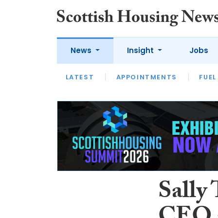
News
Insight
Jobs
LATEST
APPOINTMENTS
FUEL
LATEST
OPINION
INTERVIEW
Sally