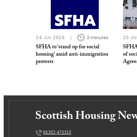
24 JUL 2026
2 minutes
23 JU
SFHA to ‘stand up for social
SFHA 
housing’ amid anti-immigration
of soc
protests
Agree
01382 472315