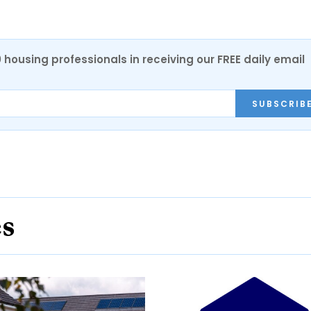
0 housing professionals in receiving our FREE daily email
SUBSCRIB
es