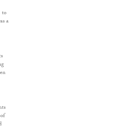
 to
as a
ts
ng
een
nts
 of
d