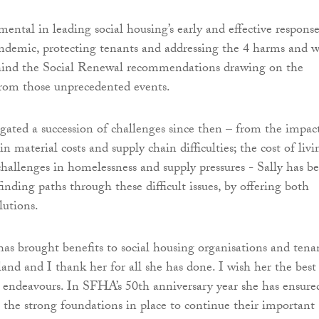
mental in leading social housing’s early and effective response
demic, protecting tenants and addressing the 4 harms and w
ehind the Social Renewal recommendations drawing on the
from those unprecedented events.
gated a succession of challenges since then – from the impac
 in material costs and supply chain difficulties; the cost of livi
 challenges in homelessness and supply pressures - Sally has b
inding paths through these difficult issues, by offering both
lutions.
has brought benefits to social housing organisations and tena
land and I thank her for all she has done. I wish her the best
t endeavours. In SFHA’s 50th anniversary year she has ensure
he strong foundations in place to continue their important