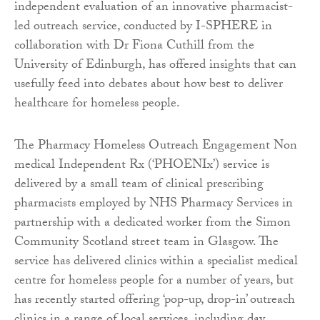
independent evaluation of an innovative pharmacist-
led outreach service, conducted by I-SPHERE in
collaboration with Dr Fiona Cuthill from the
University of Edinburgh, has offered insights that can
usefully feed into debates about how best to deliver
healthcare for homeless people.
The Pharmacy Homeless Outreach Engagement Non
medical Independent Rx (‘PHOENIx’) service is
delivered by a small team of clinical prescribing
pharmacists employed by NHS Pharmacy Services in
partnership with a dedicated worker from the Simon
Community Scotland street team in Glasgow. The
service has delivered clinics within a specialist medical
centre for homeless people for a number of years, but
has recently started offering ‘pop-up, drop-in’ outreach