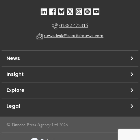
01382 472315
newsdesk@scottishnews.com
News
Insight
Explore
Legal
© Dundee Press Agency Ltd 2026