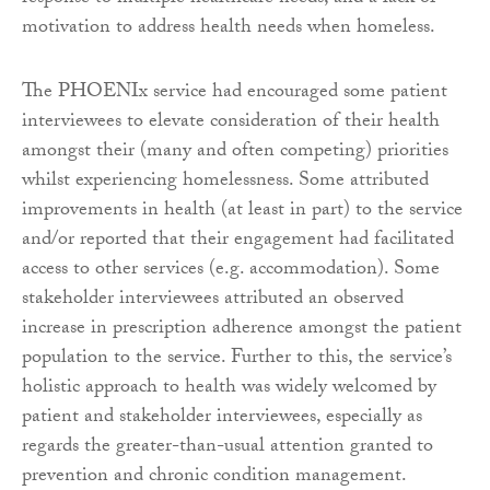
motivation to address health needs when homeless.
The PHOENIx service had encouraged some patient
interviewees to elevate consideration of their health
amongst their (many and often competing) priorities
whilst experiencing homelessness. Some attributed
improvements in health (at least in part) to the service
and/or reported that their engagement had facilitated
access to other services (e.g. accommodation). Some
stakeholder interviewees attributed an observed
increase in prescription adherence amongst the patient
population to the service. Further to this, the service’s
holistic approach to health was widely welcomed by
patient and stakeholder interviewees, especially as
regards the greater-than-usual attention granted to
prevention and chronic condition management.