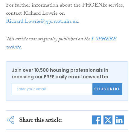
For further information about the PHOENIx service,
contact Richard Lowrie on
Richard.Lowrie@ggc.scot.nhs.uk
.
This article was originally published on the
I-SPHERE
website
.
Join over 10,500 housing professionals in
receiving our FREE daily email newsletter
SUBSCRIBE
Share this article: