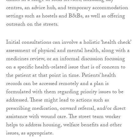
clinics in a range of local services, including day
centres, an advice hub, and temporary accommodation
settings such as hostels and B&Bs, as well as offering
outreach on the streets.
Initial consultations can involve a holistic ‘health check’
assessment of physical and mental health, along with a
medicines review, or an informal discussion focussing
on a specific health-related issue that is of concern to
the patient at that point in time. Patients’ health
records can be accessed remotely and a plan is
formulated with them regarding priority issues to be
addressed. These might lead to actions such as
prescribing medication, onward referral, and/or direct
assistance with wound care. The street team worker
helps to address housing, welfare benefits and other
issues, as appropriate.