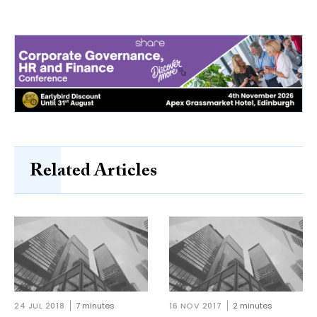
Related Articles
24 JUL 2018
7 minutes
16 NOV 2017
2 minutes