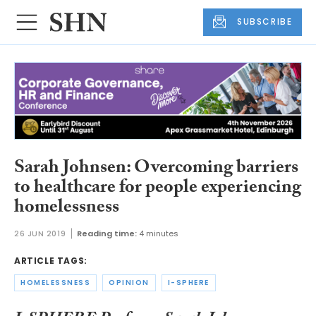
SUBSCRIBE
Sarah Johnsen: Overcoming barriers
to healthcare for people experiencing
homelessness
26 JUN 2019
Reading time:
4 minutes
ARTICLE TAGS:
HOMELESSNESS
OPINION
I-SPHERE