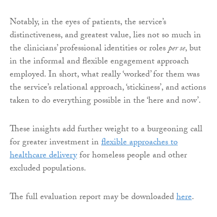
Notably, in the eyes of patients, the service’s
distinctiveness, and greatest value, lies not so much in
the clinicians’ professional identities or roles
per se
, but
in the informal and flexible engagement approach
employed. In short, what really ‘worked’ for them was
the service’s relational approach, ‘stickiness’, and actions
taken to do everything possible in the ‘here and now’.
These insights add further weight to a burgeoning call
for greater investment in
flexible approaches to
healthcare delivery
for homeless people and other
excluded populations.
The full evaluation report may be downloaded
here
.