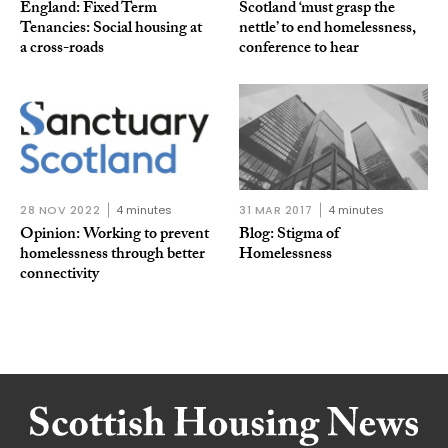
England: Fixed Term
Scotland ‘must grasp the
Tenancies: Social housing at
nettle’ to end homelessness,
a cross-roads
conference to hear
28 NOV 2022
4 minutes
31 MAR 2017
4 minutes
Opinion: Working to prevent
Blog: Stigma of
homelessness through better
Homelessness
connectivity