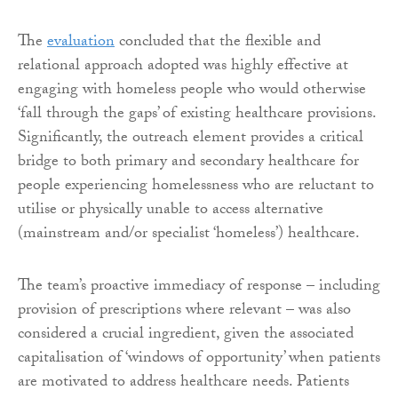
The
evaluation
concluded that the flexible and
relational approach adopted was highly effective at
engaging with homeless people who would otherwise
‘fall through the gaps’ of existing healthcare provisions.
Significantly, the outreach element provides a critical
bridge to both primary and secondary healthcare for
people experiencing homelessness who are reluctant to
utilise or physically unable to access alternative
(mainstream and/or specialist ‘homeless’) healthcare.
The team’s proactive immediacy of response – including
provision of prescriptions where relevant – was also
considered a crucial ingredient, given the associated
capitalisation of ‘windows of opportunity’ when patients
are motivated to address healthcare needs. Patients