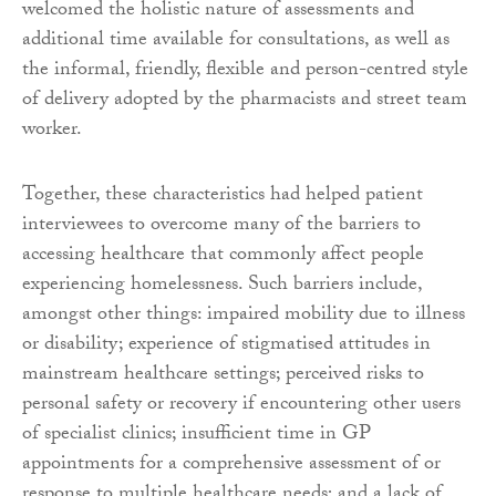
welcomed the holistic nature of assessments and
additional time available for consultations, as well as
the informal, friendly, flexible and person-centred style
of delivery adopted by the pharmacists and street team
worker.
Together, these characteristics had helped patient
interviewees to overcome many of the barriers to
accessing healthcare that commonly affect people
experiencing homelessness. Such barriers include,
amongst other things: impaired mobility due to illness
or disability; experience of stigmatised attitudes in
mainstream healthcare settings; perceived risks to
personal safety or recovery if encountering other users
of specialist clinics; insufficient time in GP
appointments for a comprehensive assessment of or
response to multiple healthcare needs; and a lack of