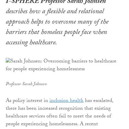
I-SPHERE Professor Sarah Johnsen
describes how a flexible and relational
approach helps to overcome many of the
barriers that homeless people face when
accessing healthcare.
Professor Sarah Johnsen
As policy interest in
inclusion health
has escalated,
there has been increased recognition that existing
healthcare services often fail to meet the needs of
people experiencing homelessness. A recent