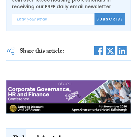
receiving our FREE daily email newsletter
SUBSCRIBE
Share this article: