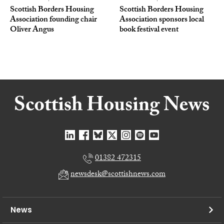
Scottish Borders Housing
Scottish Borders Housing
Association founding chair
Association sponsors local
Oliver Angus
book festival event
01382 472315
newsdesk@scottishnews.com
News