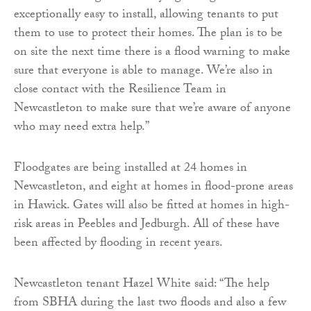
exceptionally easy to install, allowing tenants to put
them to use to protect their homes. The plan is to be
on site the next time there is a flood warning to make
sure that everyone is able to manage. We’re also in
close contact with the Resilience Team in
Newcastleton to make sure that we’re aware of anyone
who may need extra help.”
Floodgates are being installed at 24 homes in
Newcastleton, and eight at homes in flood-prone areas
in Hawick. Gates will also be fitted at homes in high-
risk areas in Peebles and Jedburgh. All of these have
been affected by flooding in recent years.
Newcastleton tenant Hazel White said: “The help
from SBHA during the last two floods and also a few