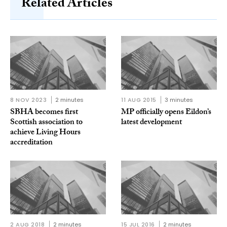
Related Articles
8 NOV 2023
2 minutes
11 AUG 2015
3 minutes
SBHA becomes first
MP officially opens Eildon’s
Scottish association to
latest development
achieve Living Hours
accreditation
2 AUG 2018
2 minutes
15 JUL 2016
2 minutes