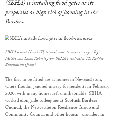
(SBHA) is installing flood gates at its
properties at high risk of flooding in the
Borders.
SBHA tenant Hazel White with maintenance surveyor Ryan
McGee and Liam Roberts from SBHA’s contractor TR Keddie
Blacksmiths (front)
The first to be fitted are at homes in Newcastleton,
where f
looding caused misery for residents in February
2020, with many homes left uninhabitable. SBHA
worked alongside colleagues at
Scottish Borders
Council
, the Newcastleton Resilience Group and
Community Council and other housing providers in