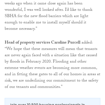
weeks ago when it came close again has been
wonderful, I was well looked after. I’d like to thank
SBHA for the new flood barriers which are light
enough to enable me to install myself should it
become necessary.”
Head of property services Caroline Purcell
added:
“We hope that these measures will mean that tenants
are never again faced with a situation like that caused
by floods in February 2020. Flooding and other
extreme weather events are becoming more common,
and in fitting these gates to all of our homes in areas at
risk, we are underlining our commitment to the safety
of our tenants and communities.”
Join over 10,500 housing professionals in