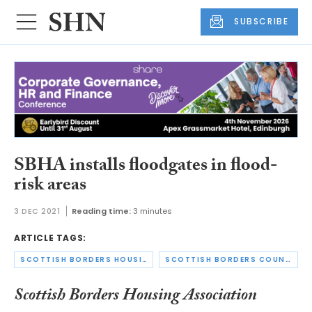
SUBSCRIBE
SBHA installs floodgates in flood-
risk areas
3 DEC 2021
Reading time:
3 minutes
ARTICLE TAGS:
SCOTTISH BORDERS HOUSING ASSOCIATION
SCOTTISH BORDERS COUNCIL
Scottish Borders Housing Association