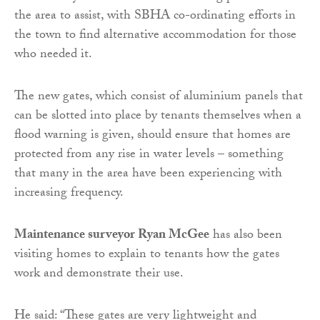
the area to assist, with SBHA co-ordinating efforts in
the town to find alternative accommodation for those
who needed it.
The new gates, which consist of aluminium panels that
can be slotted into place by tenants themselves when a
flood warning is given, should ensure that homes are
protected from any rise in water levels – something
that many in the area have been experiencing with
increasing frequency.
Maintenance surveyor Ryan McGee
has also been
visiting homes to explain to tenants how the gates
work and demonstrate their use.
He said: “
These gates are very lightweight and