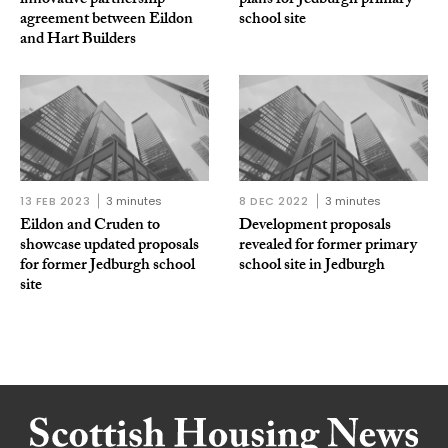
innovative partnership
plans for Jedburgh primary
agreement between Eildon
school site
and Hart Builders
13 FEB 2023
3 minutes
8 DEC 2022
3 minutes
Eildon and Cruden to
Development proposals
showcase updated proposals
revealed for former primary
for former Jedburgh school
school site in Jedburgh
site