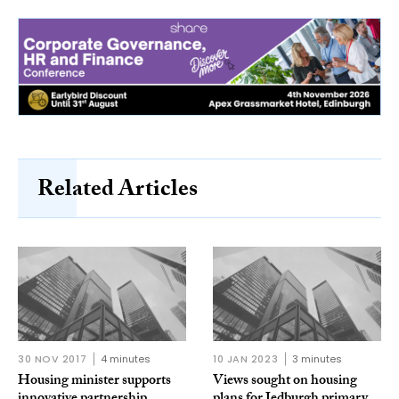
Related Articles
30 NOV 2017
4 minutes
10 JAN 2023
3 minutes
Housing minister supports
Views sought on housing