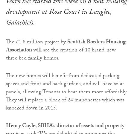
Work has started this week on a new housing
development at Rose Court in Langlee,
Galashiels.
The £1.8 million project by
Scottish Borders Housing
Association
will see the creation of 10 brand-new
three bed family homes.
The new homes will benefit from dedicated parking
spaces and front and back gardens, and will have solar
panels, allowing Tenants to heat them more affordably.
They will replace a block of 24 maisonettes which was
knocked down in 2015.
Henry Coyle, SBHA’s director of assets and property