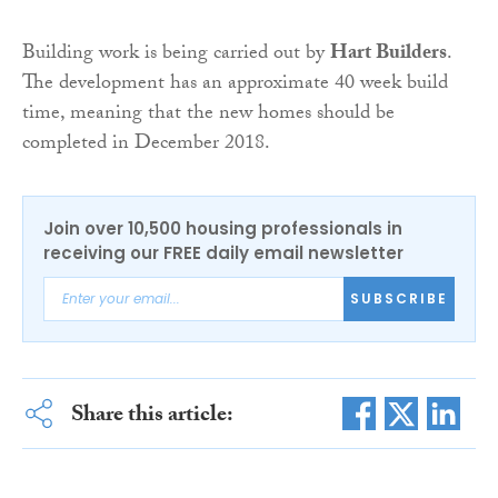
Building work is being carried out by
Hart Builders
.
The development has an approximate 40 week build
time, meaning that the new homes should be
completed in December 2018.
Join over 10,500 housing professionals in
receiving our FREE daily email newsletter
SUBSCRIBE
Share this article: