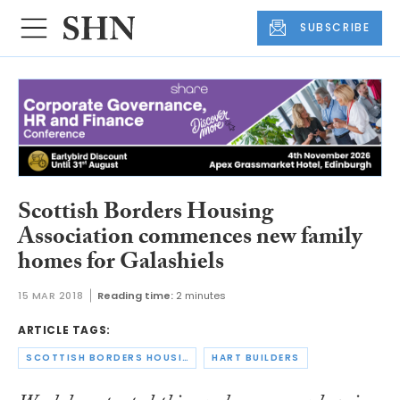
SUBSCRIBE
Scottish Borders Housing
Association commences new family
homes for Galashiels
15 MAR 2018
Reading time:
2 minutes
ARTICLE TAGS:
SCOTTISH BORDERS HOUSING ASSOCIATION
HART BUILDERS