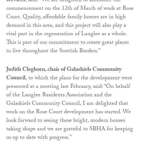
services
, said: “We are delighted to announce the
commencement on the 12th of March of work at Rose
Court. Quality, affordable family homes are in high
demand in this area, and this project will also play a
vital part in the regeneration of Langlee as a whole.
This is part of our commitment to create great places
to live throughout the Scottish Borders.”
Judith Cleghorn, chair of Galashiels Community
Council
, to which the plans for the development were
presented at a meeting last February, said: “On behalf
of the Langlee Residents Association and the
Galashiels Community Council, I am delighted that
work on the Rose Court development has started. We
look forward to seeing these bright, modern houses
taking shape and we are grateful to SBHA for keeping
us up to date with progress.”