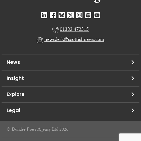
01382 472315
newsdesk@scottishnews.com
News
Insight
Explore
Legal
© Dundee Press Agency Ltd 2026