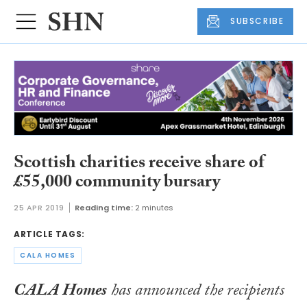
SUBSCRIBE
Scottish charities receive share of
£55,000 community bursary
25 APR 2019
Reading time:
2 minutes
ARTICLE TAGS:
CALA HOMES
CALA Homes
has announced the recipients