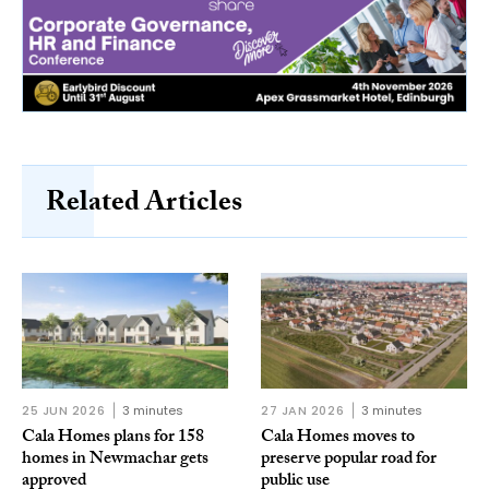
Related Articles
25 JUN 2026
3 minutes
27 JAN 2026
3 minutes
Cala Homes plans for 158
Cala Homes moves to
homes in Newmachar gets
preserve popular road for
approved
public use