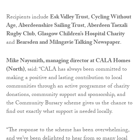
Recipients include
Esk Valley Trust
,
Cycling Without
Age
,
Aberdeenshire Sailing Trust
,
Aberdeen Taexali
Rugby Club
,
Glasgow Children’s Hospital Charity
and
Bearsden and Milngavie Talking Newspaper
.
Mike Naysmith, managing director at CALA Homes
(North)
, said: “CALA has always been committed to
making a positive and lasting contribution to local
communities through an active programme of charity
donations, community support and sponsorship, and
the Community Bursary scheme gives us the chance to
find out exactly what support is needed locally.
“The response to the scheme has been overwhelming,
and we’ve been delighted to hear from so many local