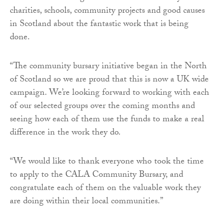
charities, schools, community projects and good causes
in Scotland about the fantastic work that is being
done.
“The community bursary initiative began in the North
of Scotland so we are proud that this is now a UK wide
campaign. We’re looking forward to working with each
of our selected groups over the coming months and
seeing how each of them use the funds to make a real
difference in the work they do.
“We would like to thank everyone who took the time
to apply to the CALA Community Bursary, and
congratulate each of them on the valuable work they
are doing within their local communities.”