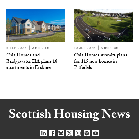
5 SEP 2025
3 minutes
10 JUL 2025
3 minutes
Cala Homes and
Cala Homes submits plans
Bridgewater HA plans 18
for 115 new homes in
apartments in Erskine
Pitfodels