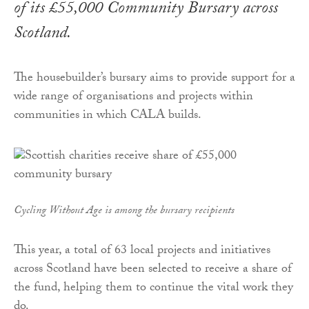
of its £55,000 Community Bursary across
Scotland.
The housebuilder’s bursary aims to provide support for a
wide range of organisations and projects within
communities in which CALA builds.
Cycling Without Age is among the bursary recipients
This year, a total of 63 local projects and initiatives
across Scotland have been selected to receive a share of
the fund, helping them to continue the vital work they
do.