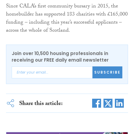
Since CALA’s first community bursary in 2015, the
homebuilder has supported 183 charities with £165,000
funding – including this year’s successful applicants –
across the whole of Scotland.
Join over 10,500 housing professionals in
receiving our FREE daily email newsletter
SUBSCRIBE
Share this article: