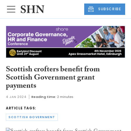
SUBSCRIBE
Scottish crofters benefit from
Scottish Government grant
payments
4 JAN 2024
Reading time:
2 minutes
ARTICLE TAGS:
SCOTTISH GOVERNMENT