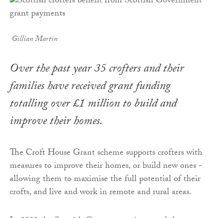
Gillian Martin
Over the past year 35 crofters and their
families have received grant funding
totalling over £1 million to build and
improve their homes.
The Croft House Grant scheme supports crofters with
measures to improve their homes, or build new ones -
allowing them to maximise the full potential of their
crofts, and live and work in remote and rural areas.