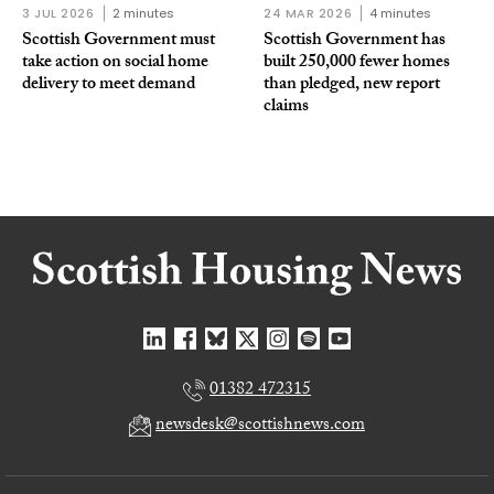
3 JUL 2026
2 minutes
24 MAR 2026
4 minutes
Scottish Government must
Scottish Government has
take action on social home
built 250,000 fewer homes
delivery to meet demand
than pledged, new report
claims
01382 472315
newsdesk@scottishnews.com