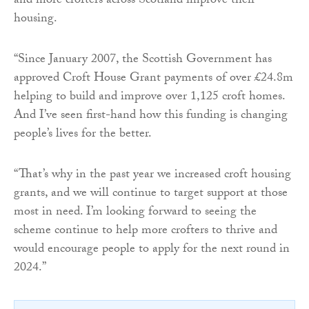
and more crofters across Scotland improve their
housing.
“Since January 2007, the Scottish Government has
approved Croft House Grant payments of over £24.8m
helping to build and improve over 1,125 croft homes.
And I’ve seen first-hand how this funding is changing
people’s lives for the better.
“That’s why in the past year we increased croft housing
grants, and we will continue to target support at those
most in need. I’m looking forward to seeing the
scheme continue to help more crofters to thrive and
would encourage people to apply for the next round in
2024.”