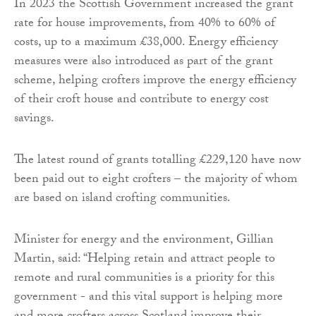
In 2023 the Scottish Government increased the grant
rate for house improvements, from 40% to 60% of
costs, up to a maximum £38,000. Energy efficiency
measures were also introduced as part of the grant
scheme, helping crofters improve the energy efficiency
of their croft house and contribute to energy cost
savings.
The latest round of grants totalling £229,120 have now
been paid out to eight crofters – the majority of whom
are based on island crofting communities.
Minister for energy and the environment, Gillian
Martin, said: “Helping retain and attract people to
remote and rural communities is a priority for this
government - and this vital support is helping more