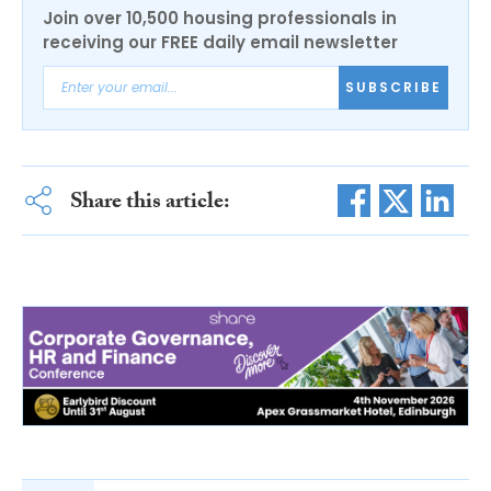
Join over 10,500 housing professionals in
receiving our FREE daily email newsletter
SUBSCRIBE
Share this article: