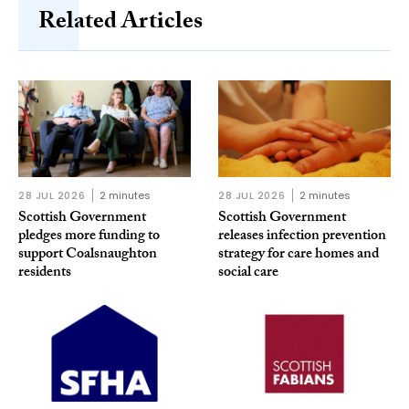
Related Articles
28 JUL 2026
2 minutes
28 JUL 2026
2 minutes
Scottish Government
Scottish Government
pledges more funding to
releases infection prevention
support Coalsnaughton
strategy for care homes and
residents
social care