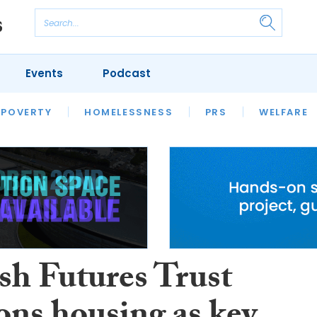
Events
Podcast
 POVERTY
HOUSING
HOMELESSNESS
SFHA TECH
PRS
WELFARE
S
CHAMPIONS
COLUMN
sh Futures Trust