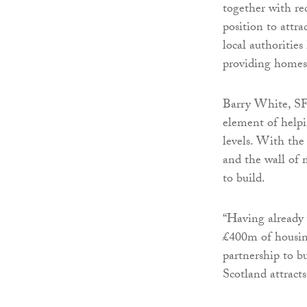
together with re
position to attra
local authoritie
providing homes
Barry White, SFT’
element of helpi
levels. With the
and the wall of 
to build.
“Having already 
£400m of housing
partnership to bu
Scotland attract