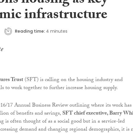
ons housing as key
mic infrastructure
Reading time:
4 minutes
tures Trust
(SFT) is calling on the housing industry and
ls to work together to further increase housing supply.
016/17 Annual Business Review outlining where its work has
lion of benefits and savings,
SFT chief executive, Barry Wh
g is often thought of as a social good but in a service-led
creasing demand and changing regional demographics, it is