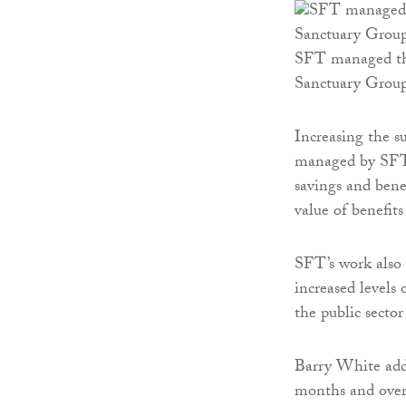
SFT managed the
Sanctuary Grou
Increasing the 
managed by SFT.
savings and bene
value of benefit
SFT’s work also 
increased levels 
the public sector
Barry White adde
months and over