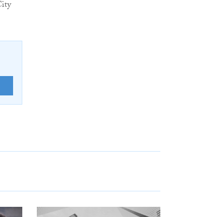
ity
E