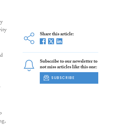
ly
vity
Share this article:
ed
Subscribe to our newsletter to
not miss articles like this one:
SUBSCRIBE
y
o
ng,