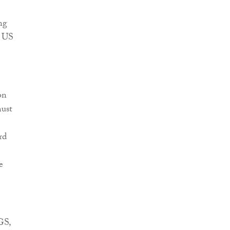
ng
e US
on
must
rd
e
GS,