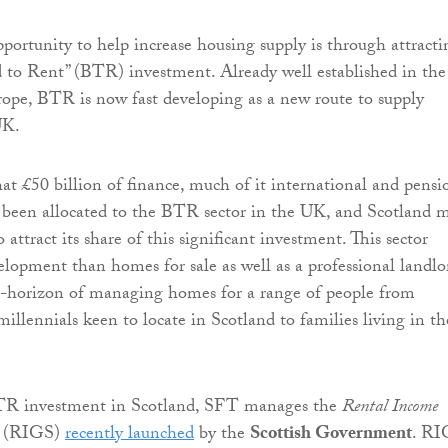
portunity to help increase housing supply is through attracti
ld to Rent” (BTR) investment. Already well established in th
ope, BTR is now fast developing as a new route to supply
UK.
hat £50 billion of finance, much of it international and pensi
 been allocated to the BTR sector in the UK, and Scotland 
o attract its share of this significant investment. This sector
velopment than homes for sale as well as a professional landlo
e-horizon of managing homes for a range of people from
illennials keen to locate in Scotland to families living in th
TR investment in Scotland, SFT manages the
Rental Income
e
(RIGS)
recently launched
by the
Scottish Government
. RI