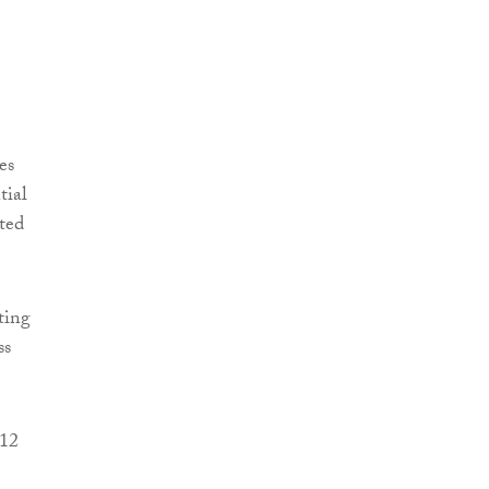
es
tial
ted
ting
ss
 12