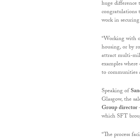
huge difference 
congratulations 
work in securing 
“Working with ot
housing, or by r
attract multi-mi
examples where o
to communities 
Speaking of
San
Glasgow, the sa
Group director
which SFT broug
“The process fac