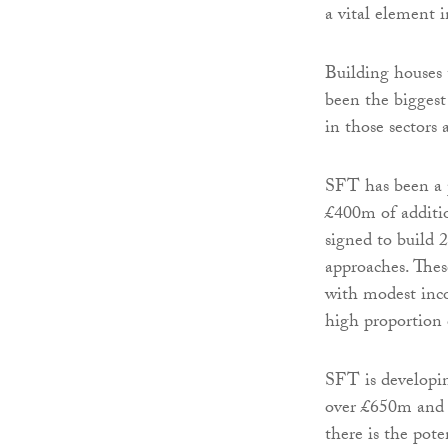
a vital element 
Building houses 
been the biggest 
in those sectors 
SFT has been a p
£400m of additio
signed to build 
approaches. Thes
with modest inc
high proportion 
SFT is developin
over £650m and h
there is the pot