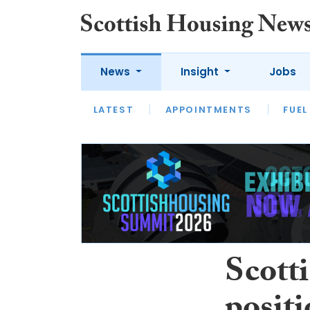
News
Insight
Jobs
LATEST
APPOINTMENTS
FUEL
LATEST
OPINION
INTERVIEW
Scotti