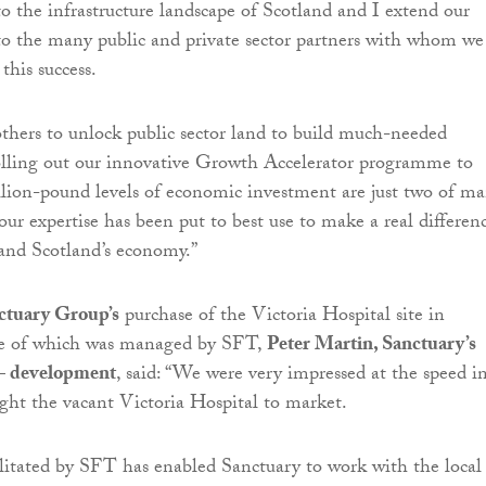
to the infrastructure landscape of Scotland and I extend our
to the many public and private sector partners with whom we
this success.
hers to unlock public sector land to build much-needed
olling out our innovative Growth Accelerator programme to
llion-pound levels of economic investment are just two of m
ur expertise has been put to best use to make a real differen
and Scotland’s economy.”
ctuary Group’s
purchase of the Victoria Hospital site in
le of which was managed by SFT,
Peter Martin, Sanctuary’s
 – development
, said: “We were very impressed at the speed i
ht the vacant Victoria Hospital to market.
ilitated by SFT has enabled Sanctuary to work with the local