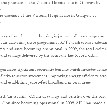
 pruchase of the Victoria Hospital site in Glasgow by
p
supply of much-needed housing is just one of many programm
 In delivering these programme, SFT’s work secures substan
fits and since becoming operational in 2009, the total estima
s and savings delivered by the company has topped £1bn.
generates significant economic benefits which includes attrac
of private sector investment, improving energy efficiency acro
 and establishing super-fast broadband in rural areas.
d: “In securing £138m of savings and benefits over the past
 £1bn since becoming operational in 2009, SFT has made a