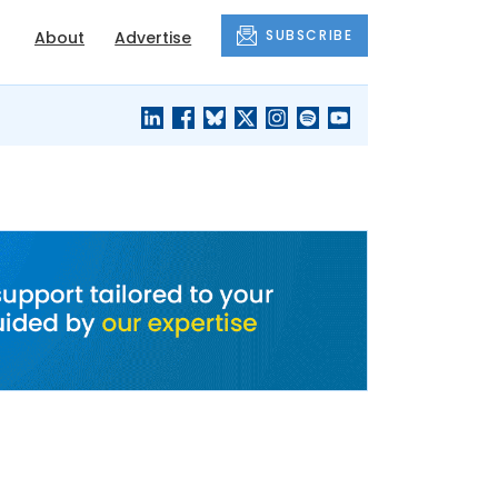
SUBSCRIBE
About
Advertise
BLACK'S
OUR HOUSING
BLOG
HERITAGE