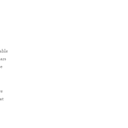
able
ars
me
re
at