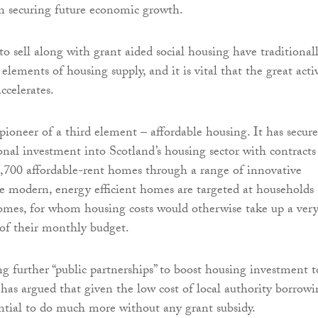
in securing future economic growth.
to sell along with grant aided social housing have traditional
elements of housing supply, and it is vital that the great acti
accelerates.
ioneer of a third element – affordable housing. It has secur
nal investment into Scotland’s housing sector with contracts
2,700 affordable-rent homes through a range of innovative
e modern, energy efficient homes are targeted at households
omes, for whom housing costs would otherwise take up a ver
of their monthly budget.
g further “public partnerships” to boost housing investment t
as argued that given the low cost of local authority borrowi
ential to do much more without any grant subsidy.