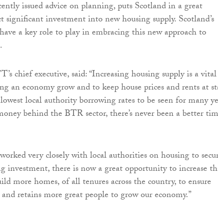
cently issued advice on planning, puts Scotland in a great
ct significant investment into new housing supply. Scotland’s
s have a key role to play in embracing this new approach to
.
s chief executive, said: “Increasing housing supply is a vital
ng an economy grow and to keep house prices and rents at st
 lowest local authority borrowing rates to be seen for many ye
money behind the BTR sector, there’s never been a better ti
worked very closely with local authorities on housing to secu
 investment, there is now a great opportunity to increase th
ild more homes, of all tenures across the country, to ensure
s and retains more great people to grow our economy.”