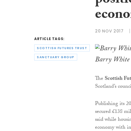
positi
econo
20 NOV 2017
ARTICLE TAGS:
SCOTTISH FUTURES TRUST
Barry White
SANCTUARY GROUP
The
Scottish Fu
Scotland’s counci
Publishing its 2
secured £138 mil
said while housin
economy with in