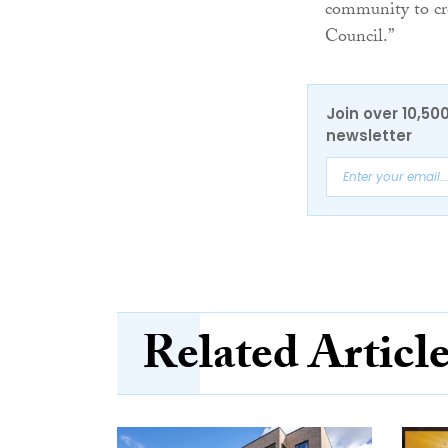
community to cr
Council.”
Join over 10,50
newsletter
Related Articl