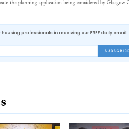
eate the planning application being considered by Glasgow C
0 housing professionals in receiving our FREE daily email
SUBSCRIB
es