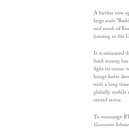
A further new op
large scale “Bui
and much of Eur
housing in the 
It is estimated t
fund money, has
fight its corner t
brings faster de
with a long tim
globally mobile m
rented sector.
To encourage B
Guarantee Schem