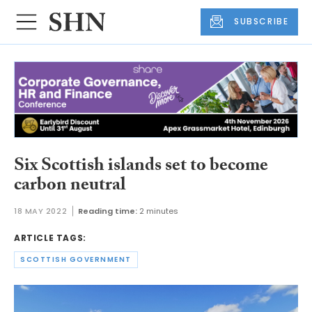
SUBSCRIBE
Six Scottish islands set to become
carbon neutral
18 MAY 2022
Reading time:
2 minutes
ARTICLE TAGS:
SCOTTISH GOVERNMENT