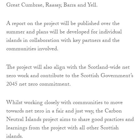
Great Cumbrae, Raasay, Barra and Yell.
A report on the project will be published over the
summer and plans will be developed for individual
islands in collaboration with key partners and the
communities involved.
The project will also align with the Scotland-wide net
zero work and contribute to the Scottish Government’s
2045 net zero commitment.
Whilst working closely with communities to move
towards net zero in a fair and just way, the Carbon
Neutral Islands project aims to share good practices and
learnings from the project with all other Scottish
islands.