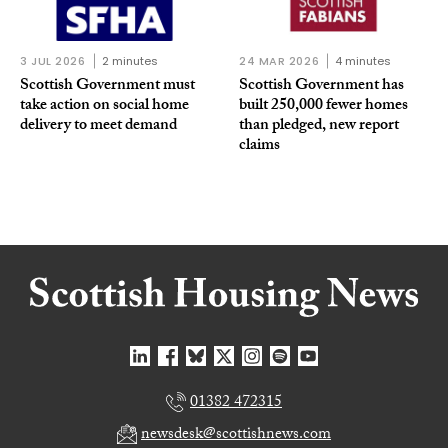
3 JUL 2026
2 minutes
24 MAR 2026
4 minutes
Scottish Government must
Scottish Government has
take action on social home
built 250,000 fewer homes
delivery to meet demand
than pledged, new report
claims
01382 472315
newsdesk@scottishnews.com