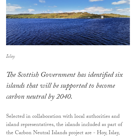
Islay
The Scottish Government has identified six
islands that will be supported to become
carbon neutral by 2040.
Selected in collaboration with local authorities and
island representatives, the islands included as part of
the Carbon Neutral Islands project are - Hoy, Islay,