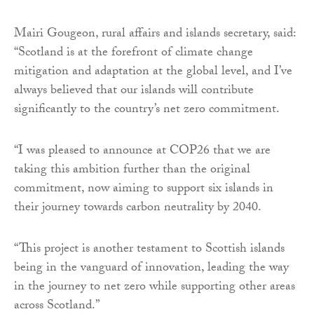
Mairi Gougeon, rural affairs and islands secretary, said:
“Scotland is at the forefront of climate change
mitigation and adaptation at the global level, and I’ve
always believed that our islands will contribute
significantly to the country’s net zero commitment.
“I was pleased to announce at COP26 that we are
taking this ambition further than the original
commitment, now aiming to support six islands in
their journey towards carbon neutrality by 2040.
“This project is another testament to Scottish islands
being in the vanguard of innovation, leading the way
in the journey to net zero while supporting other areas
across Scotland.”