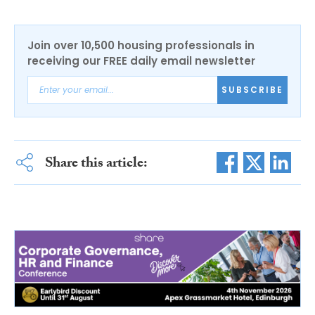
Join over 10,500 housing professionals in
receiving our FREE daily email newsletter
SUBSCRIBE
Share this article: