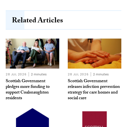
Related Articles
28 JUL 2026
2 minutes
28 JUL 2026
2 minutes
Scottish Government
Scottish Government
pledges more funding to
releases infection prevention
support Coalsnaughton
strategy for care homes and
residents
social care