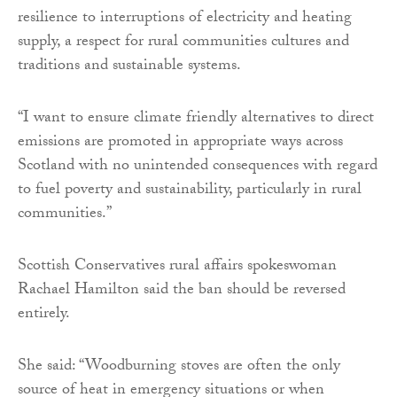
resilience to interruptions of electricity and heating
supply, a respect for rural communities cultures and
traditions and sustainable systems.
“I want to ensure climate friendly alternatives to direct
emissions are promoted in appropriate ways across
Scotland with no unintended consequences with regard
to fuel poverty and sustainability, particularly in rural
communities.”
Scottish Conservatives rural affairs spokeswoman
Rachael Hamilton said the ban should be reversed
entirely.
She said: “Woodburning stoves are often the only
source of heat in emergency situations or when