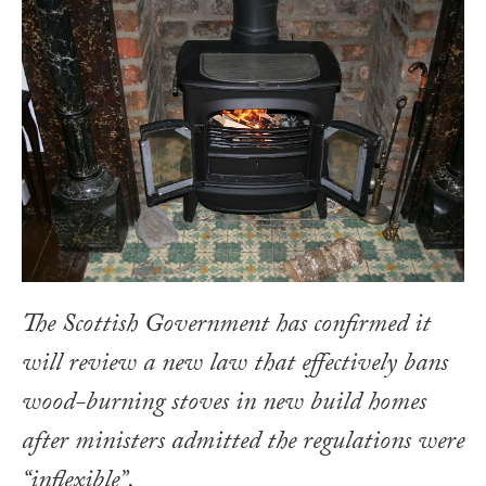
The Scottish Government has confirmed it
will review a new law that effectively bans
wood-burning stoves in new build homes
after ministers admitted the regulations were
“inflexible”.