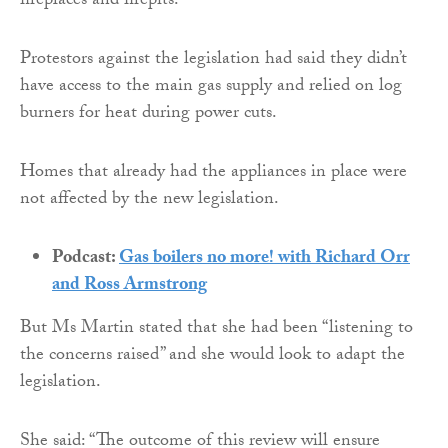
fireplaces and firepits.
Protestors against the legislation had said they didn’t
have access to the main gas supply and relied on log
burners for heat during power cuts.
Homes that already had the appliances in place were
not affected by the new legislation.
Podcast:
Gas boilers no more! with Richard Orr
and Ross Armstrong
But Ms Martin stated that she had been “listening to
the concerns raised” and she would look to adapt the
legislation.
She said: “The outcome of this review will ensure