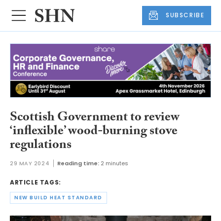
SUBSCRIBE
Scottish Government to review
‘inflexible’ wood-burning stove
regulations
29 MAY 2024
Reading time:
2 minutes
ARTICLE TAGS:
NEW BUILD HEAT STANDARD