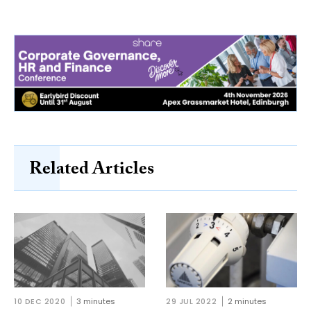
Related Articles
10 DEC 2020
3 minutes
29 JUL 2022
2 minutes