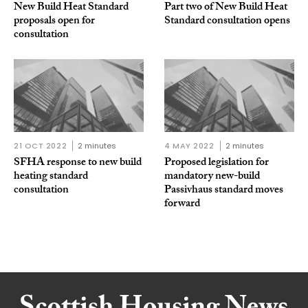
New Build Heat Standard
Part two of New Build Heat
proposals open for
Standard consultation opens
consultation
21 OCT 2022
2 minutes
4 MAY 2022
2 minutes
SFHA response to new build
Proposed legislation for
heating standard
mandatory new-build
consultation
Passivhaus standard moves
forward