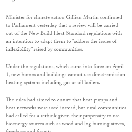
Minister for climate action Gillian Martin confirmed
to Parliament yesterday that a review will be carried
out of the New Build Heat Standard regulations with
an intention to adapt them to “address the issues of
inflexibility” raised by communities.
Under the regulations, which came into force on April
1, new homes and buildings cannot use direct-emission
heating systems including gas or oil boilers.
The rules had aimed to ensure that heat pumps and
heat networks were used instead, but rural communities
had called for a rethink given their propensity to use
bioenergy sources such as wood and log burning stoves,