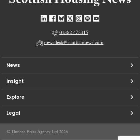
01382 472315
newsdesk@scottishnews.com
News
Insight
Explore
Legal
© Dundee Press Agency Ltd 2026