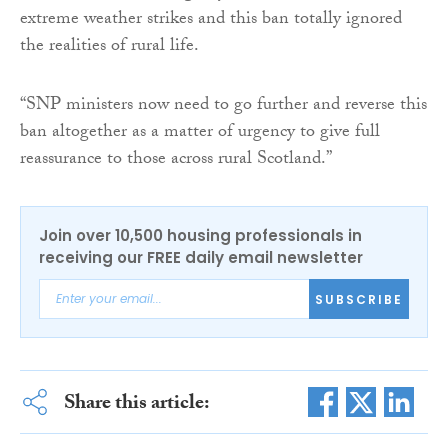
extreme weather strikes and this ban totally ignored
the realities of rural life.
“SNP ministers now need to go further and reverse this
ban altogether as a matter of urgency to give full
reassurance to those across rural Scotland.”
Join over 10,500 housing professionals in
receiving our FREE daily email newsletter
SUBSCRIBE
Share this article: