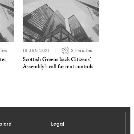
tes
18 JAN 2021
3 minutes
ter
Scottish Greens back Citizens’
Assembly’s call for rent controls
plore
Legal