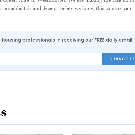
 a Green voice to Westminster. We are making the case no ot
sustainable, fair and decent society we know this country can
0 housing professionals in receiving our FREE daily email
SUBSCRIB
es