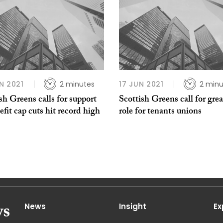
N 2021
2 minutes
17 JUN 2021
2 minu
sh Greens calls for support
Scottish Greens call for grea
efit cap cuts hit record high
role for tenants unions
News
Insight
Ex