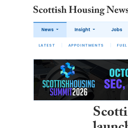
News
Insight
Jobs
LATEST
APPOINTMENTS
FUEL
LATEST
OPINION
INTERVIEW
Scott