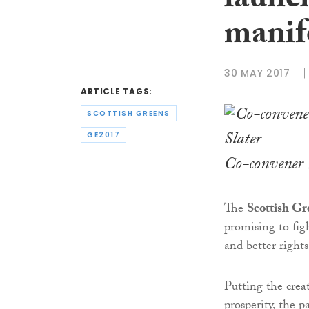
launch
manif
30 MAY 2017
ARTICLE TAGS:
SCOTTISH GREENS
GE2017
Co-convener 
The
Scottish Gr
promising to figh
and better rights
Putting the crea
prosperity, the 