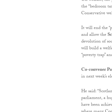
On welfare, the p
the “bedroom tax”
Conservative wel
It will end the “
and allow the
Sc
devolution of soc
will build a wel
“poverty trap” a
Co-convener Pa
in next week’s el
He said: “Scotla
parliament, a hu
have been achiev
where many Conse