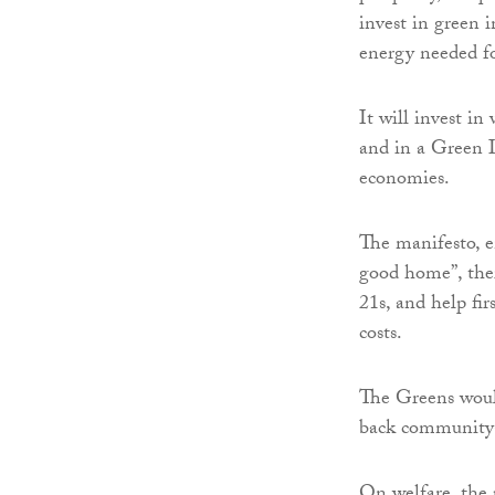
invest in green i
energy needed fo
It will invest i
and in a Green In
economies.
The manifesto, e
good home”, there
21s, and help fi
costs.
The Greens would
back community-