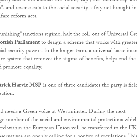
arty said it will abolish the “family cap”, the “benefit cap” an
, and reverse cuts to the social security safety net brought in
fare reform acts.
punishing” sanctions regime, halt the roll-out of Universal Cr
ottish Parliament
to design a scheme that works with greate
ial security powers. In the longer term, a universal basic inc
fare system that removes the stigma of benefits, helps end the
nd promote equality.
trick Harvie MSP
is one of three candidates the party is fiel
ection.
nd needs a Green voice at Westminster. During the next
ge number of the social and environmental protections whic
ed within the European Union will be transferred to the UK
rvatives are openly calling for a bonfire of regulations. Thi