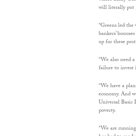
will literally put
“Greens led the 
bankers’ bonuses
up for these prot
“We also need a
failure to inves
“We have a plan 
economy. And we 
Universal Basic 
poverty.
“We are running 