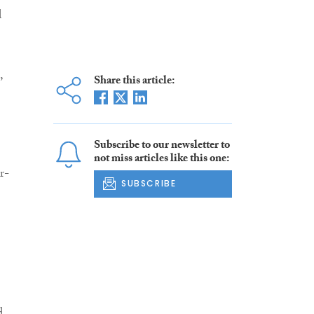
d
,
Share this article:
Subscribe to our newsletter to
not miss articles like this one:
r-
SUBSCRIBE