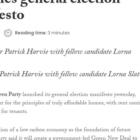
es general election
esto
Reading time:
3 minutes
Patrick Harvie with fellow candidate Lorna Slat
een Party
launched its general election manifesto yesterday,
t for the principles of truly affordable homes, with rent cont
 for tenants.
tion of a low carbon economy as the foundation of future
party said it will create a government-led Green New Deal to