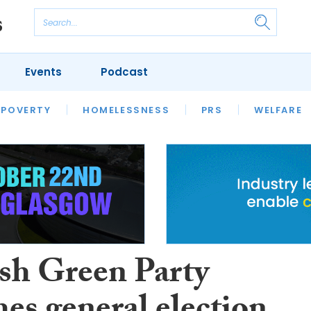
Events
Podcast
 POVERTY
HOUSING
HOMELESSNESS
SFHA TECH
PRS
WELFARE
S
CHAMPIONS
COLUMN
ish Green Party