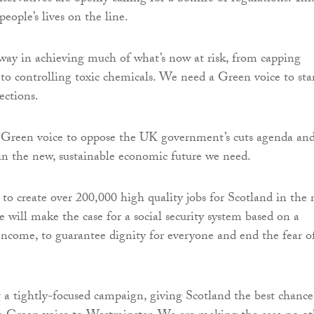
 people’s lives on the line.
way in achieving much of what’s now at risk, from capping
 to controlling toxic chemicals. We need a Green voice to st
ections.
 Green voice to oppose the UK government’s cuts agenda and
t in the new, sustainable economic future we need.
to create over 200,000 high quality jobs for Scotland in the
will make the case for a social security system based on a
Income, to guarantee dignity for everyone and end the fear o
a tightly-focused campaign, giving Scotland the best chance 