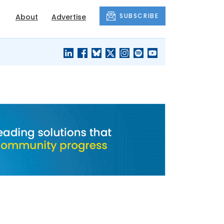
SUBSCRIBE
About
Advertise
BLACK'S
OUR HOUSING
BLOG
HERITAGE