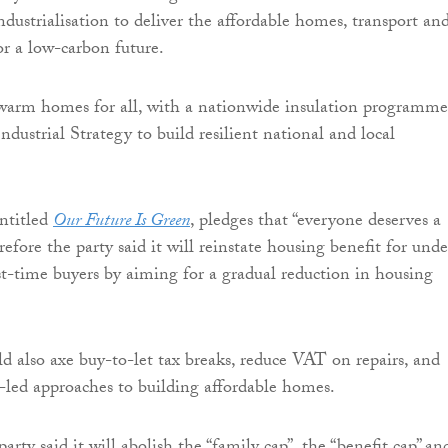
ndustrialisation to deliver the affordable homes, transport an
r a low-carbon future.
n warm homes for all, with a nationwide insulation programme
dustrial Strategy to build resilient national and local
ntitled
Our Future Is Green
, pledges that “everyone deserves a
fore the party said it will reinstate housing benefit for unde
rst-time buyers by aiming for a gradual reduction in housing
 also axe buy-to-let tax breaks, reduce VAT on repairs, and
led approaches to building affordable homes.