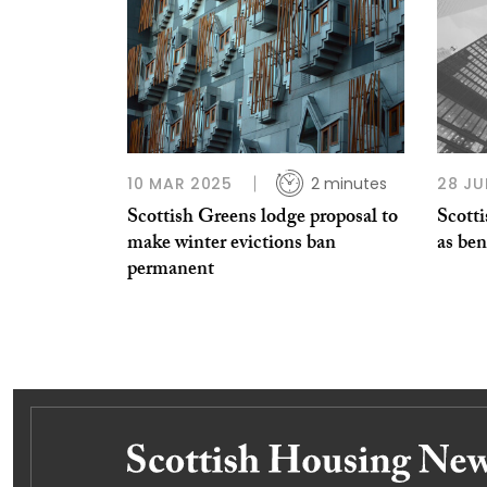
10 MAR 2025
2 minutes
28 JU
Scottish Greens lodge proposal to
Scotti
make winter evictions ban
as ben
permanent