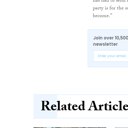
has had to send
party is for the 
become.”
Join over 10,50
newsletter
Related Articl