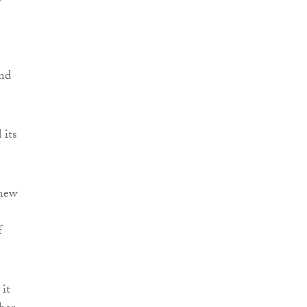
and
 its
 new
f
it