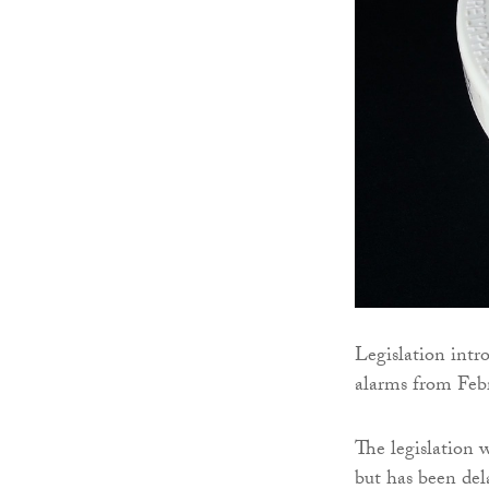
Legislation intr
alarms from Febr
The legislation 
but has been del