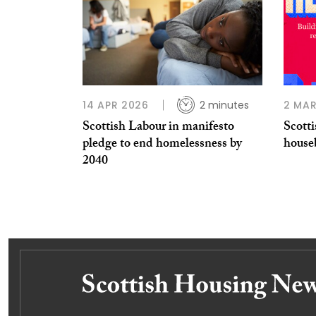
14 APR 2026
2 minutes
2 MAR
Scottish Labour in manifesto
Scotti
pledge to end homelessness by
house
2040