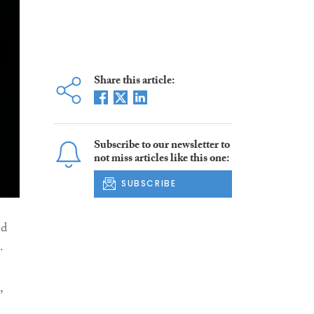
Share this article:
Subscribe to our newsletter to
not miss articles like this one:
SUBSCRIBE
ed
.
,