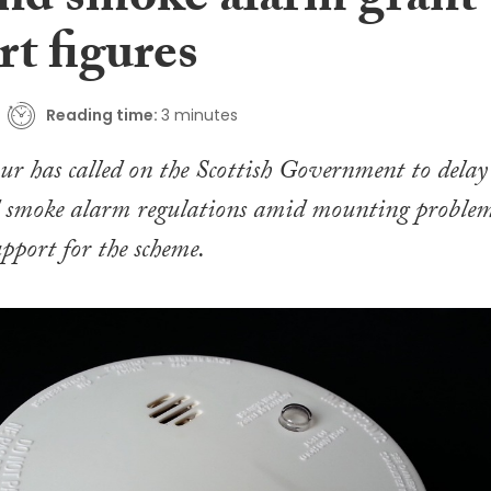
and smoke alarm grant
t figures
Reading time:
3 minutes
ur has called on the Scottish Government to delay
 smoke alarm regulations amid mounting proble
pport for the scheme.