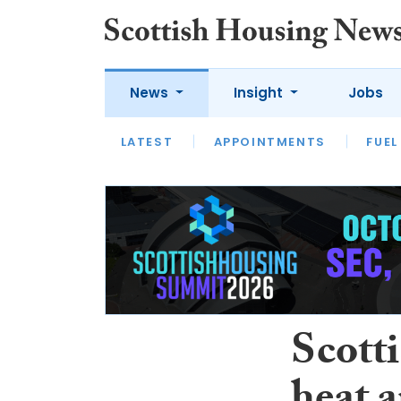
News
Insight
Jobs
LATEST
APPOINTMENTS
FUEL
LATEST
OPINION
INTERVIEW
Scotti