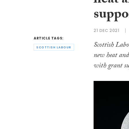
heat 
suppor
21 DEC 2021
ARTICLE TAGS:
Scottish Labo
SCOTTISH LABOUR
new heat and
with grant su