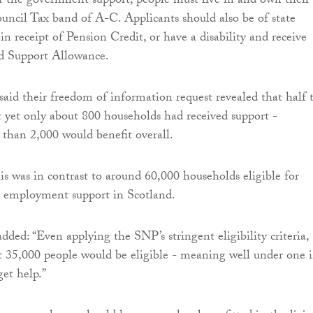
or the government support, people must live in and own their
ncil Tax band of A-C. Applicants should also be of state
n receipt of Pension Credit, or have a disability and receive
 Support Allowance.
said their freedom of information request revealed that half 
 yet only about 800 households had received support -
 than 2,000 would benefit overall.
his was in contrast to around 60,000 households eligible for
r employment support in Scotland.
dded: “Even applying the SNP’s stringent eligibility criteria,
t 35,000 people would be eligible - meaning well under one 
get help.”