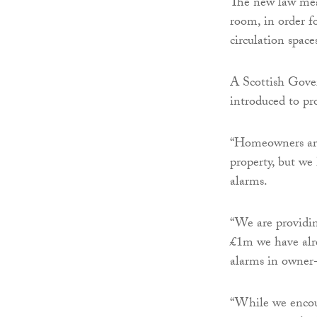
The new law mea
room, in order fo
circulation space
A Scottish Gove
introduced to pro
“Homeowners are 
property, but we
alarms.
“We are providin
£1m we have alre
alarms in owner-
“While we encour