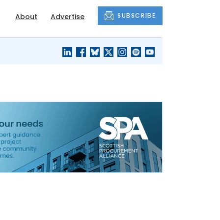
SUBSCRIBE
About
Advertise
BLACK'S
OUR HOUSING
BLOG
HERITAGE