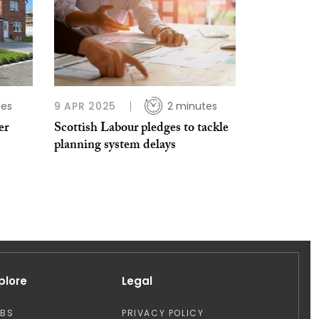
tes
9 APR 2025
2 minutes
er
Scottish Labour pledges to tackle
planning system delays
plore
Legal
OBS
PRIVACY POLICY