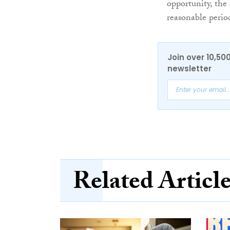
opportunity, the 
reasonable perio
Join over 10,50
newsletter
Related Articl