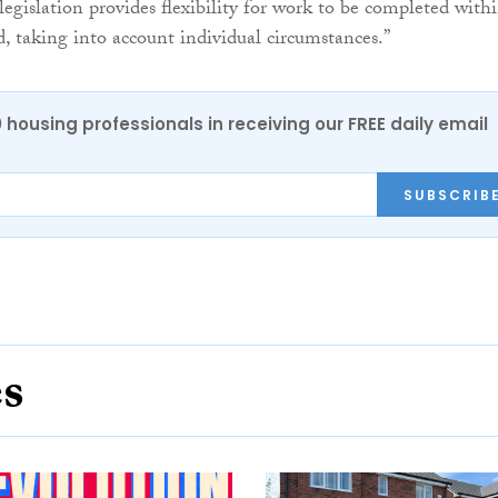
legislation provides flexibility for work to be completed with
d, taking into account individual circumstances.”
0 housing professionals in receiving our FREE daily email
SUBSCRIB
es