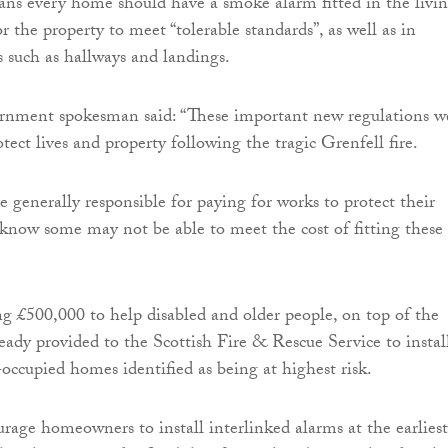
ns every home should have a smoke alarm fitted in the livi
r the property to meet “tolerable standards”, as well as in
s such as hallways and landings.
rnment spokesman said: “These important new regulations w
tect lives and property following the tragic Grenfell fire.
generally responsible for paying for works to protect their
 know some may not be able to meet the cost of fitting these
g £500,000 to help disabled and older people, on top of the
ady provided to the Scottish Fire & Rescue Service to instal
occupied homes identified as being at highest risk.
age homeowners to install interlinked alarms at the earliest