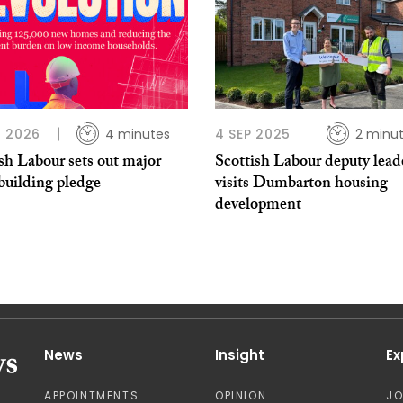
 2026
4 minutes
4 SEP 2025
2 minu
sh Labour sets out major
Scottish Labour deputy lead
building pledge
visits Dumbarton housing
development
News
Insight
Ex
APPOINTMENTS
OPINION
J