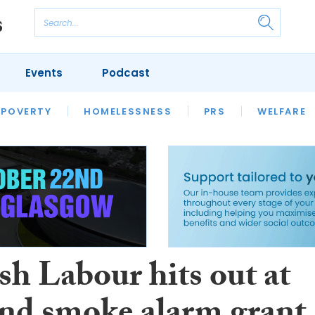
Events
Podcast
 POVERTY
HOUSING
HOMELESSNESS
SFHA TECH
PRS
WELFARE
S
CHAMPIONS
COLUMN
sh Labour hits out at