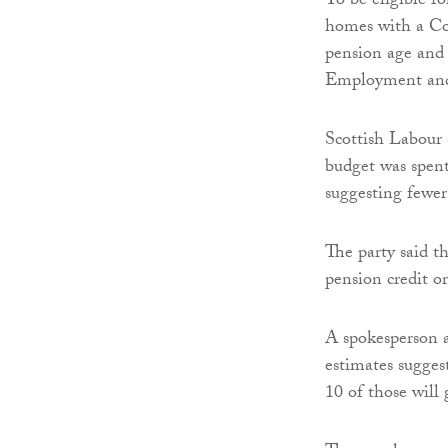
To be eligible f
homes with a Cou
pension age and i
Employment and
Scottish Labour 
budget was spent
suggesting fewer
The party said t
pension credit o
A spokesperson a
estimates sugges
10 of those will 