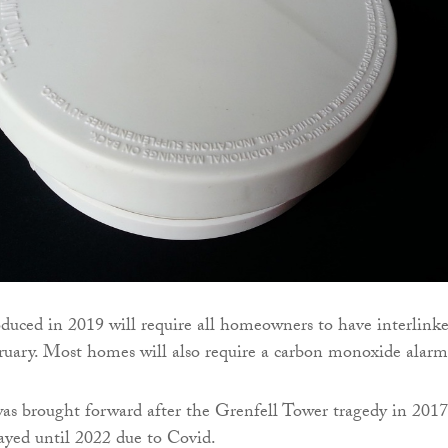
oduced in 2019 will require all homeowners to have interlink
uary. Most homes will also require a carbon monoxide alarm
was brought forward after the Grenfell Tower tragedy in 2017
ayed until 2022 due to Covid.