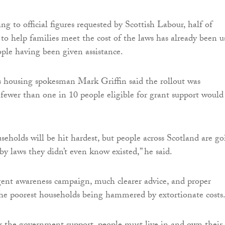
g to official figures requested by Scottish Labour, half of
to help families meet the cost of the laws has already been u
ople having been given assistance.
s housing spokesman Mark Griffin said the rollout was
 fewer than one in 10 people eligible for grant support would
seholds will be hit hardest, but people across Scotland are g
by laws they didn’t even know existed,” he said.
ent awareness campaign, much clearer advice, and proper
the poorest households being hammered by extortionate costs.