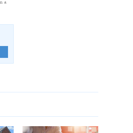
in a
E