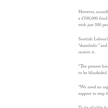
However, accordin
a £500,000 fund 
with just 800 pe
Scottish Labour’
“shambolic ” and
receive it.
“The poorest hou
to be blindsided 
“We need an urg
support to stop 