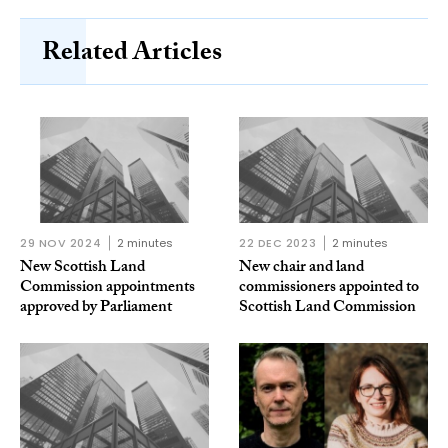
Related Articles
29 NOV 2024
2 minutes
22 DEC 2023
2 minutes
New Scottish Land
New chair and land
Commission appointments
commissioners appointed to
approved by Parliament
Scottish Land Commission