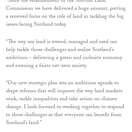
“Since the establishment of the Scottish Land
Commission we have delivered a huge amount, putting
a renewed focus on the role of land in tackling the big
issues facing Scotland today.
“The way our land is owned, managed and used can
help tackle those challenges and realise Scotland’s
ambitions – delivering a green and inclusive economy
and ensuring a fairer net-zero society.
“Our new strategic plan sets an ambitious agenda to
shape reforms that will improve the way land markets
work, tackle inequalities and take action on climate
change. I look forward to working together to respond
to these challenges so that everyone can benefit from
Scotland’s land.”