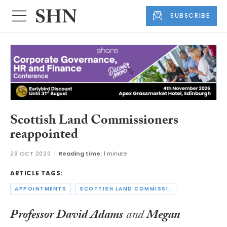
SUBSCRIBE
Scottish Land Commissioners
reappointed
28 OCT 2020
Reading time:
1 minute
ARTICLE TAGS:
APPOINTMENTS
SCOTTISH LAND COMMISSION
Professor David Adams
and
Megan