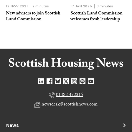
12 NOV 2021
2 minutes
17 JAN 2025
3 minutes
New advisers to join Scottish
Scottish Land Commission
Land Commission
welcomes fresh leadership
01382 472315
newsdesk@scottishnews.com
News