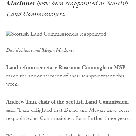
MacInnes
have been reappointed as Scottish
Land Commissioners.
David Adams and Megan MacInnes
Land reform secretary Roseanna Cunningham MSP
made the announcement of their reappointment this
week.
Andrew Thin, chair of the Scottish Land Commission
,
said: “I am delighted that David and Megan have been
reappointed as Commissioners for a further three years.