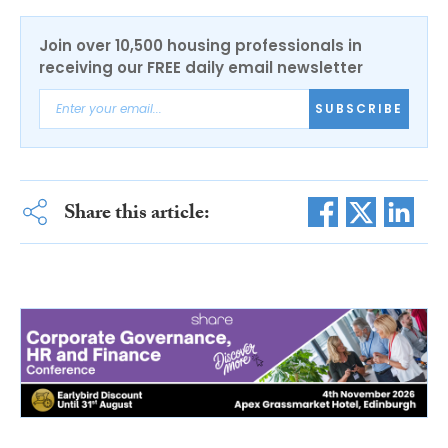
Join over 10,500 housing professionals in
receiving our FREE daily email newsletter
SUBSCRIBE
Share this article: