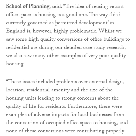
School of Planning
, said: “The idea of reusing vacant
office space as housing is a good one. The way this is
currently governed as ‘permitted development’ in
England is, however, highly problematic. Whilst we
saw some high quality conversions of office buildings to
residential use during our detailed case study research,
we also saw many other examples of very poor quality
housing.
“These issues included problems over external design,
location, residential amenity and the size of the
housing units leading to strong concerns about the
quality of life for residents. Furthermore, there were
examples of adverse impacts for local businesses from
the conversion of occupied office space to housing, and
none of these conversions were contributing properly