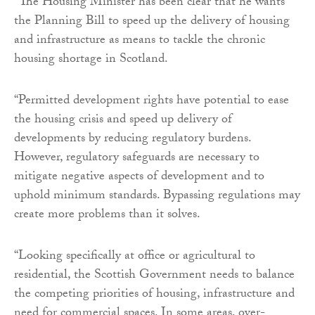
“The Housing Minister has been clear that he wants
the Planning Bill to speed up the delivery of housing
and infrastructure as means to tackle the chronic
housing shortage in Scotland.
“Permitted development rights have potential to ease
the housing crisis and speed up delivery of
developments by reducing regulatory burdens.
However, regulatory safeguards are necessary to
mitigate negative aspects of development and to
uphold minimum standards. Bypassing regulations may
create more problems than it solves.
“Looking specifically at office or agricultural to
residential, the Scottish Government needs to balance
the competing priorities of housing, infrastructure and
need for commercial spaces. In some areas, over-