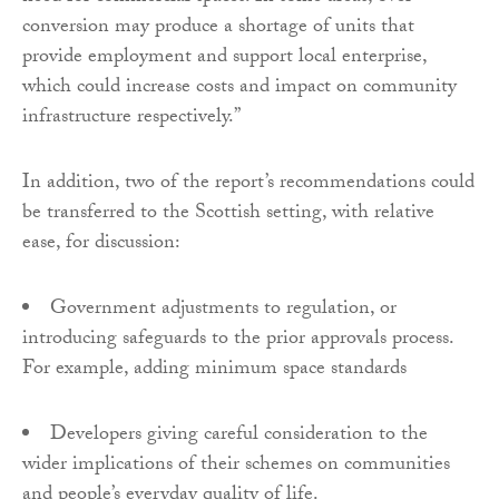
conversion may produce a shortage of units that
provide employment and support local enterprise,
which could increase costs and impact on community
infrastructure respectively.”
In addition, two of the report’s recommendations could
be transferred to the Scottish setting, with relative
ease, for discussion:
Government adjustments to regulation, or
introducing safeguards to the prior approvals process.
For example, adding minimum space standards
Developers giving careful consideration to the
wider implications of their schemes on communities
and people’s everyday quality of life.