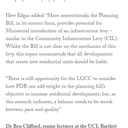
Hew Edgar added: “More contentiously, the Planning
Bill, in its current form, provides potential for
Ministerial introduction of an infrastructure levy –
similar to the Community Infrastructure Levy (CIL).
Whilst the Bill is not clear on the mechanics of this
levy, this report recommends that all developments
that create new residential units should be liable.
“There is still opportunity for the LGCC to consider
how PDR can add weight to the planning bill’s
objective to increase residential development; but, as
this research indicates, a balance needs to be struck
between pace and quality.”
Dr Ben Clifford, senior lecturer at the UCL Bartlett