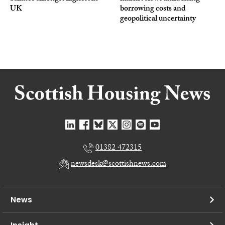
UK
borrowing costs and
geopolitical uncertainty
01382 472315
newsdesk@scottishnews.com
News