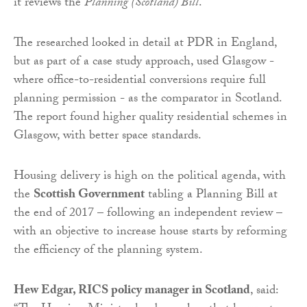
it reviews the
Planning (Scotland) Bill
.
The researched looked in detail at PDR in England,
but as part of a case study approach, used Glasgow -
where office-to-residential conversions require full
planning permission - as the comparator in Scotland.
The report found higher quality residential schemes in
Glasgow, with better space standards.
Housing delivery is high on the political agenda, with
the
Scottish Government
tabling a Planning Bill at
the end of 2017 – following an independent review –
with an objective to increase house starts by reforming
the efficiency of the planning system.
Hew Edgar, RICS policy manager in Scotland
, said: