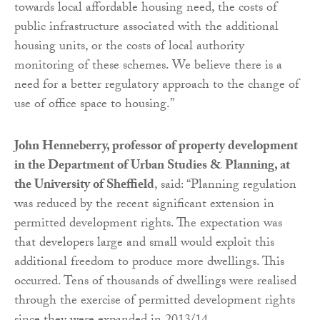
towards local affordable housing need, the costs of
public infrastructure associated with the additional
housing units, or the costs of local authority
monitoring of these schemes. We believe there is a
need for a better regulatory approach to the change of
use of office space to housing.”
John Henneberry, professor of property development
in the Department of Urban Studies & Planning, at
the University of Sheffield
, said: “Planning regulation
was reduced by the recent significant extension in
permitted development rights. The expectation was
that developers large and small would exploit this
additional freedom to produce more dwellings. This
occurred. Tens of thousands of dwellings were realised
through the exercise of permitted development rights