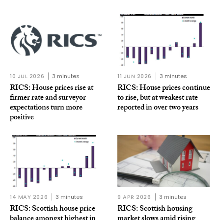
10 JUL 2026
3 minutes
11 JUN 2026
3 minutes
RICS: House prices rise at
RICS: House prices continue
firmer rate and surveyor
to rise, but at weakest rate
expectations turn more
reported in over two years
positive
14 MAY 2026
3 minutes
9 APR 2026
3 minutes
RICS: Scottish house price
RICS: Scottish housing
balance amongst highest in
market slows amid rising