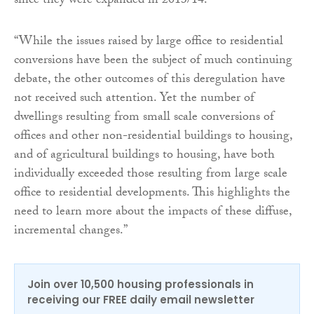
since they were expanded in 2013/14.
“While the issues raised by large office to residential
conversions have been the subject of much continuing
debate, the other outcomes of this deregulation have
not received such attention. Yet the number of
dwellings resulting from small scale conversions of
offices and other non-residential buildings to housing,
and of agricultural buildings to housing, have both
individually exceeded those resulting from large scale
office to residential developments. This highlights the
need to learn more about the impacts of these diffuse,
incremental changes.”
Join over 10,500 housing professionals in
receiving our FREE daily email newsletter