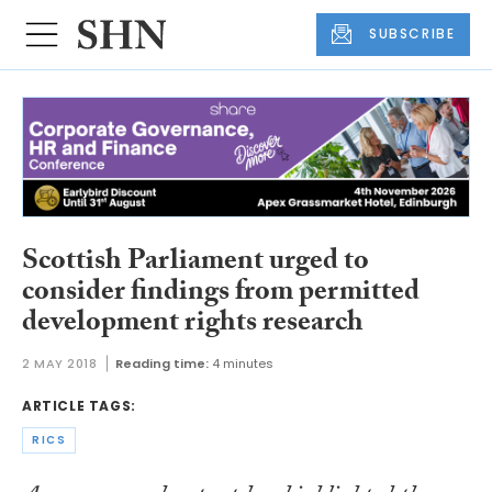
SUBSCRIBE
Scottish Parliament urged to
consider findings from permitted
development rights research
2 MAY 2018
Reading time:
4 minutes
ARTICLE TAGS:
RICS