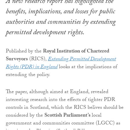
A new research report has highlighted the
benefits, implications, and losses for public
authorities and communities by extending
permitted development rights.
Published by the
Royal Institution of Chartered
Surveyors
(RICS),
Extending Permitted Development
Rights (PDR) in England
looks at the implications of
extending the policy.
The paper, although aimed at England, revealed
interesting research into the effects of tighter PDR
controls in Scotland, which the RICS belives should be
considered by the
Scottish Parliament’s
local
government and communities committee (LGCC) as