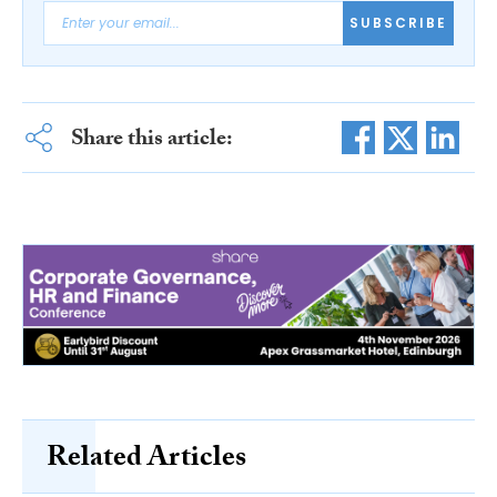
SUBSCRIBE
Share this article:
Related Articles