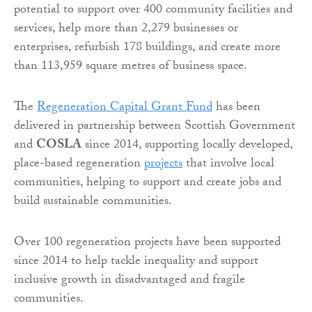
potential to support over 400 community facilities and
services, help more than 2,279 businesses or
enterprises, refurbish 178 buildings, and create more
than 113,959 square metres of business space.
The
Regeneration Capital Grant Fund
has been
delivered in partnership between Scottish Government
and
COSLA
since 2014, supporting locally developed,
place-based regeneration
projects
that involve local
communities, helping to support and create jobs and
build sustainable communities.
Over 100 regeneration projects have been supported
since 2014 to help tackle inequality and support
inclusive growth in disadvantaged and fragile
communities.