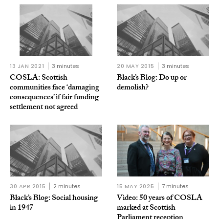
13 JAN 2021
3 minutes
20 MAY 2015
3 minutes
COSLA: Scottish
Black’s Blog: Do up or
communities face ‘damaging
demolish?
consequences’ if fair funding
settlement not agreed
30 APR 2015
2 minutes
15 MAY 2025
7 minutes
Black’s Blog: Social housing
Video: 50 years of COSLA
in 1947
marked at Scottish
Parliament reception