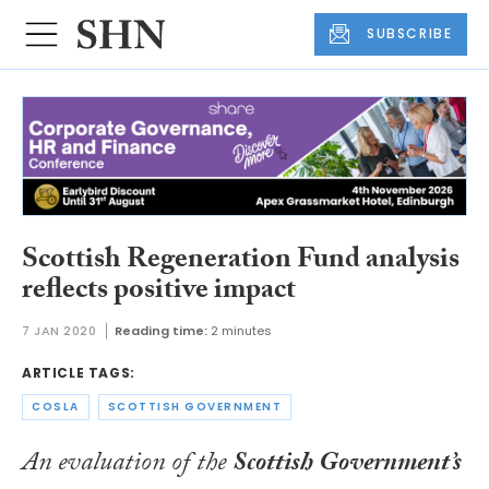
SUBSCRIBE
Scottish Regeneration Fund analysis
reflects positive impact
7 JAN 2020
Reading time:
2 minutes
ARTICLE TAGS:
COSLA
SCOTTISH GOVERNMENT
An evaluation of the
Scottish Government’s