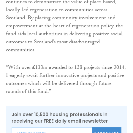
continues to demonstrate the value of place-based,
locally-led regeneration to communities across
Scotland. By placing community involvement and
empowerment at the heart of regeneration policy, the
fund aids local authorities in delivering positive social
outcomes to Scotland’s most disadvantaged
communities.
“With over £138m awarded to 138 projects since 2014,
I eagerly await further innovative projects and positive
outcomes which will be delivered through future
rounds of this fund.”
Join over 10,500 housing professionals in
receiving our FREE daily email newsletter