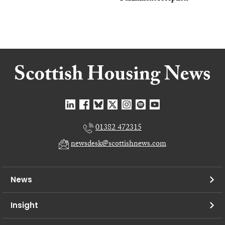
01382 472315
newsdesk@scottishnews.com
News
Insight