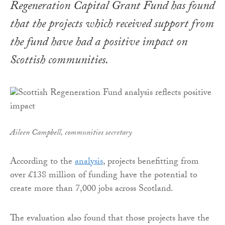
Regeneration Capital Grant Fund
has found
that the projects which received support from
the fund have had a positive impact on
Scottish communities.
Aileen Campbell, communities secretary
According to the
analysis
, projects benefitting from
over £138 million of funding have the potential to
create more than 7,000 jobs across Scotland.
The evaluation also found that those projects have the