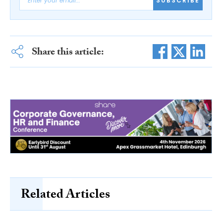
SUBSCRIBE
Share this article:
Related Articles