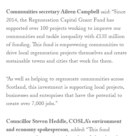
Communities secretary Aileen Campbell
said: “Since
2014, the Regeneration Capital Grant Fund has
supported over 100 projects working to improve our
communities and tackle inequality with £138 million
of funding. This fund is empowering communities to
drive local regeneration projects themselves and create
sustainable towns and cities that work for them.
“As well as helping to regenerate communities across
Scotland, this investment is supporting local projects,
businesses and enterprises that have the potential to
create over 7,000 jobs.”
Councillor Steven Heddle, COSLA’s environment
and economy spokesperson
, added: “This fund