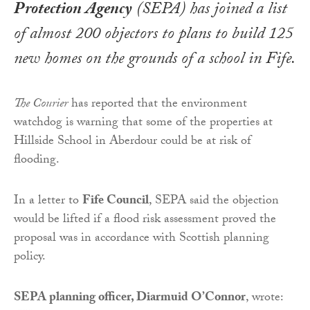
Protection Agency
(SEPA) has joined a list
of almost 200 objectors to plans to build 125
new homes on the grounds of a school in Fife.
The Courier
has reported that the environment
watchdog is warning that some of the properties at
Hillside School in Aberdour could be at risk of
flooding.
In a letter to
Fife Council
, SEPA said the objection
would be lifted if a flood risk assessment proved the
proposal was in accordance with Scottish planning
policy.
SEPA planning officer, Diarmuid O’Connor
, wrote: