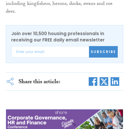
including kingfishers, herons, ducks, swans and roe
deer.
Join over 10,500 housing professionals in
receiving our FREE daily email newsletter
SUBSCRIBE
Share this article: