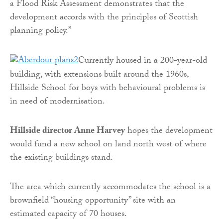
a Flood Risk Assessment demonstrates that the
development accords with the principles of Scottish
planning policy.”
Currently housed in a 200-year-old
building, with extensions built around the 1960s,
Hillside School for boys with behavioural problems is
in need of modernisation.
Hillside director Anne Harvey
hopes the development
would fund a new school on land north west of where
the existing buildings stand.
The area which currently accommodates the school is a
brownfield “housing opportunity” site with an
estimated capacity of 70 houses.