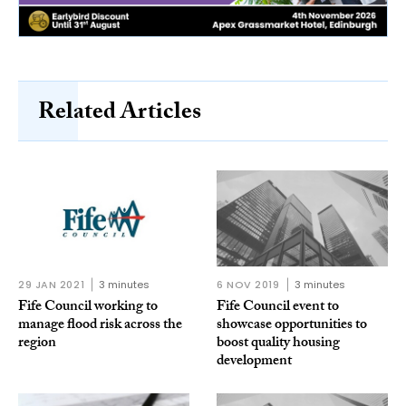
Related Articles
29 JAN 2021
3 minutes
6 NOV 2019
3 minutes
Fife Council working to
Fife Council event to
manage flood risk across the
showcase opportunities to
region
boost quality housing
development