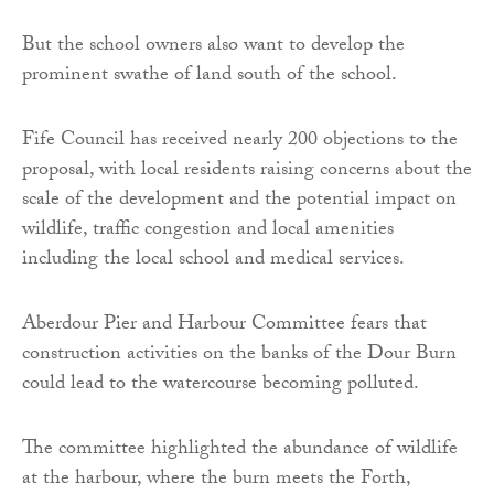
But the school owners also want to develop the
prominent swathe of land south of the school.
Fife Council has received nearly 200 objections to the
proposal, with local residents raising concerns about the
scale of the development and the potential impact on
wildlife, traffic congestion and local amenities
including the local school and medical services.
Aberdour Pier and Harbour Committee fears that
construction activities on the banks of the Dour Burn
could lead to the watercourse becoming polluted.
The committee highlighted the abundance of wildlife
at the harbour, where the burn meets the Forth,