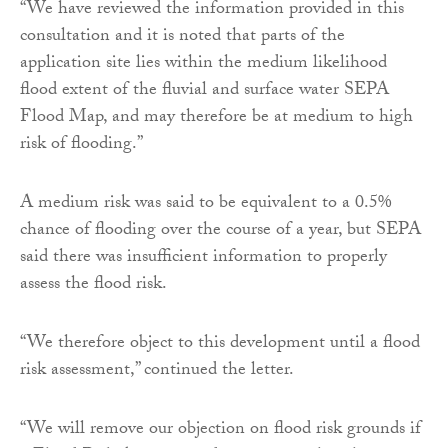
“We have reviewed the information provided in this
consultation and it is noted that parts of the
application site lies within the medium likelihood
flood extent of the fluvial and surface water SEPA
Flood Map, and may therefore be at medium to high
risk of flooding.”
A medium risk was said to be equivalent to a 0.5%
chance of flooding over the course of a year, but SEPA
said there was insufficient information to properly
assess the flood risk.
“We therefore object to this development until a flood
risk assessment,” continued the letter.
“We will remove our objection on flood risk grounds if