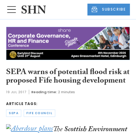
SUBSCRIBE
SEPA warns of potential flood risk at
proposed Fife housing development
19 JUL 2017
Reading time:
2 minutes
ARTICLE TAGS:
SEPA
FIFE COUNCIL
The
Scottish Environment