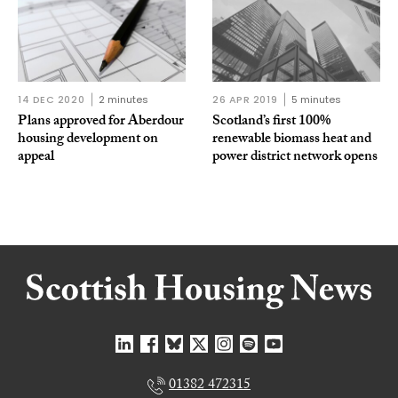
14 DEC 2020
2 minutes
26 APR 2019
5 minutes
Plans approved for Aberdour
Scotland’s first 100%
housing development on
renewable biomass heat and
appeal
power district network opens
01382 472315