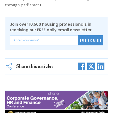
through parliament.”
Join over 10,500 housing professionals in
receiving our FREE daily email newsletter
SUBSCRIBE
Share this article: