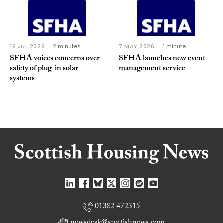
16 JUL 2026
2 minutes
7 MAY 2026
1 minute
SFHA voices concerns over
SFHA launches new event
safety of plug-in solar
management service
systems
01382 472315
newsdesk@scottishnews.com