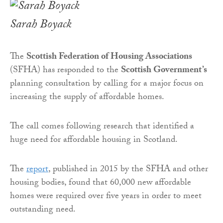
Sarah Boyack
The
Scottish Federation of Housing Associations
(SFHA) has responded to the
Scottish Government’s
planning consultation by calling for a major focus on
increasing the supply of affordable homes.
The call comes following research that identified a
huge need for affordable housing in Scotland.
The
report
, published in 2015 by the SFHA and other
housing bodies, found that 60,000 new affordable
homes were required over five years in order to meet
outstanding need.