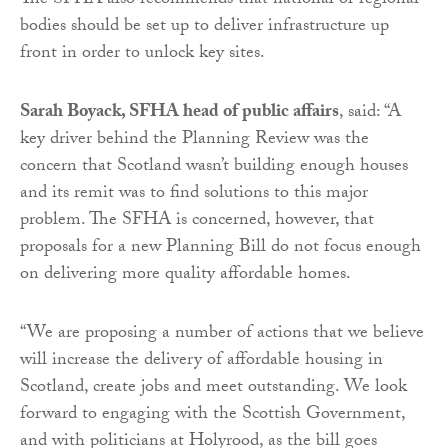
The SFHA also recommends that national or regional
bodies should be set up to deliver infrastructure up
front in order to unlock key sites.
Sarah Boyack, SFHA head of public affairs
, said: “A
key driver behind the Planning Review was the
concern that Scotland wasn’t building enough houses
and its remit was to find solutions to this major
problem. The SFHA is concerned, however, that
proposals for a new Planning Bill do not focus enough
on delivering more quality affordable homes.
“We are proposing a number of actions that we believe
will increase the delivery of affordable housing in
Scotland, create jobs and meet outstanding. We look
forward to engaging with the Scottish Government,
and with politicians at Holyrood, as the bill goes