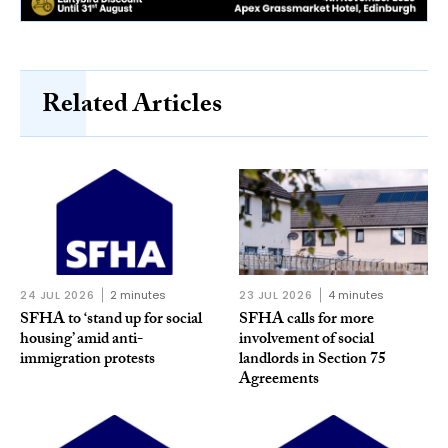
Related Articles
24 JUL 2026
2 minutes
23 JUL 2026
4 minutes
SFHA to ‘stand up for social
SFHA calls for more
housing’ amid anti-
involvement of social
immigration protests
landlords in Section 75
Agreements