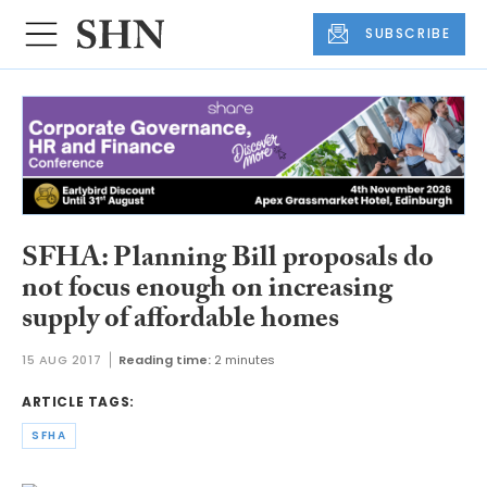
SUBSCRIBE
SFHA: Planning Bill proposals do
not focus enough on increasing
supply of affordable homes
15 AUG 2017
Reading time:
2 minutes
ARTICLE TAGS:
SFHA