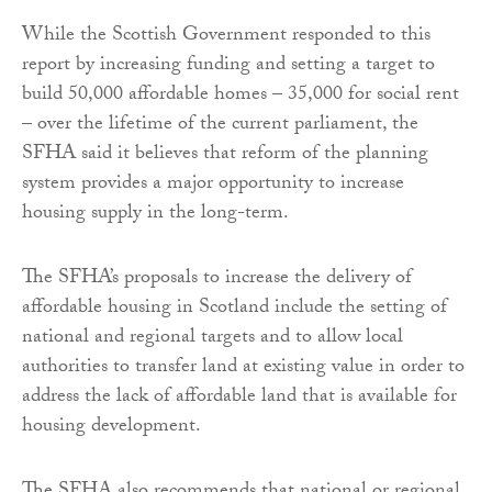
While the Scottish Government responded to this
report by increasing funding and setting a target to
build 50,000 affordable homes – 35,000 for social rent
– over the lifetime of the current parliament, the
SFHA said it believes that reform of the planning
system provides a major opportunity to increase
housing supply in the long-term.
The SFHA’s proposals to increase the delivery of
affordable housing in Scotland include the setting of
national and regional targets and to allow local
authorities to transfer land at existing value in order to
address the lack of affordable land that is available for
housing development.