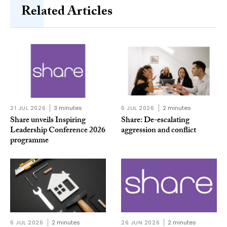
Related Articles
21 JUL 2026
3 minutes
6 JUL 2026
2 minutes
Share unveils Inspiring
Share: De-escalating
Leadership Conference 2026
aggression and conflict
programme
6 JUL 2026
2 minutes
26 JUN 2026
2 minutes