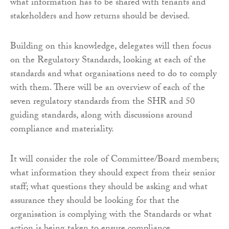
what information has to be shared with tenants and
stakeholders and how returns should be devised.
Building on this knowledge, delegates will then focus
on the Regulatory Standards, looking at each of the
standards and what organisations need to do to comply
with them. There will be an overview of each of the
seven regulatory standards from the SHR and 50
guiding standards, along with discussions around
compliance and materiality.
It will consider the role of Committee/Board members;
what information they should expect from their senior
staff; what questions they should be asking and what
assurance they should be looking for that the
organisation is complying with the Standards or what