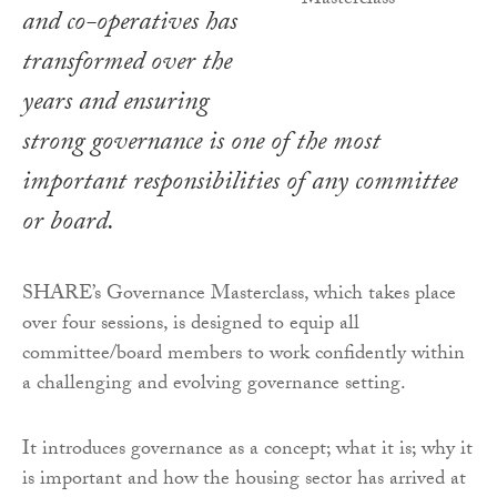
and co-operatives has
transformed over the
years and ensuring
strong governance is one of the most
important responsibilities of any committee
or board.
SHARE’s Governance Masterclass, which takes place
over four sessions, is designed to equip all
committee/board members to work confidently within
a challenging and evolving governance setting.
It introduces governance as a concept; what it is; why it
is important and how the housing sector has arrived at