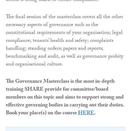
action is being taken to ensure compliance.
The final session of the masterclass covers all the other
necessary aspects of governance such as the
constitutional requirements of your organisation; legal
compliance; tenants’ health and safety; complaints
handling; standing orders; papers and reports;
benchmarking and audit, as well as governance probity
and organisational culture.
The Governance Masterclass is the most in-depth
training SHARE provide for committee/board
members on this topic and aims to support strong and
effective governing bodies in carrying out their duties.
Book your place(s) on the course
HERE
.