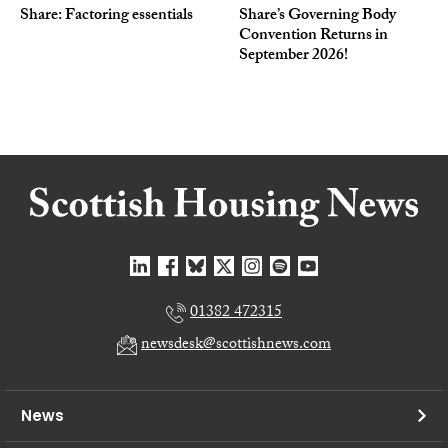
Share: Factoring essentials
Share’s Governing Body
Convention Returns in
September 2026!
01382 472315
newsdesk@scottishnews.com
News