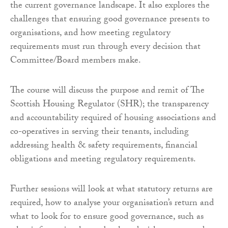
the current governance landscape. It also explores the
challenges that ensuring good governance presents to
organisations, and how meeting regulatory
requirements must run through every decision that
Committee/Board members make.
The course will discuss the purpose and remit of The
Scottish Housing Regulator (SHR); the transparency
and accountability required of housing associations and
co-operatives in serving their tenants, including
addressing health & safety requirements, financial
obligations and meeting regulatory requirements.
Further sessions will look at what statutory returns are
required, how to analyse your organisation’s return and
what to look for to ensure good governance, such as