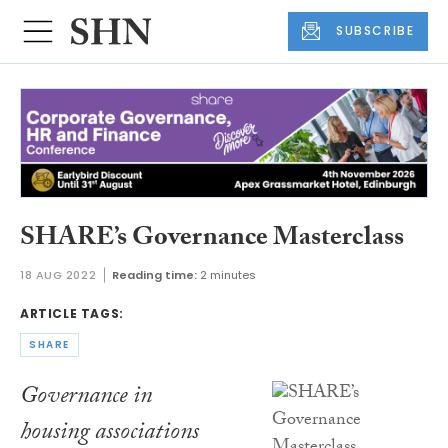
SUBSCRIBE
SHARE’s Governance Masterclass
18 AUG 2022
Reading time:
2 minutes
ARTICLE TAGS:
SHARE
Governance in
housing associations