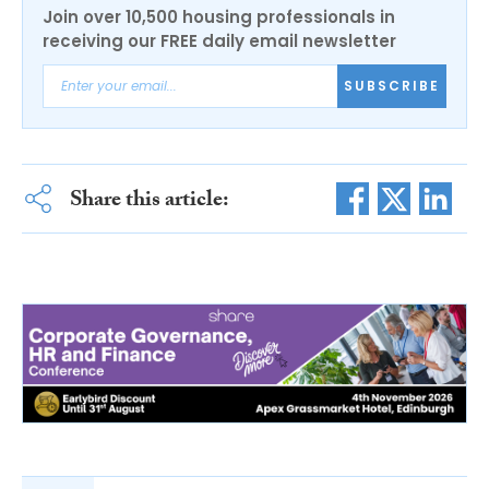
Join over 10,500 housing professionals in
receiving our FREE daily email newsletter
SUBSCRIBE
Share this article: