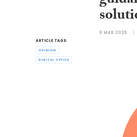
guida
solut
6 MAR 2026
ARTICLE TAGS:
OPINION
DIGITAL OFFICE