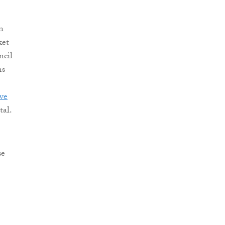
n
ket
ncil
ms
ve
tal.
se