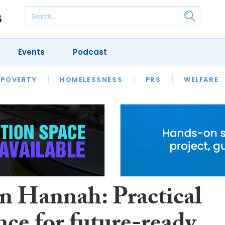
Events
Podcast
 POVERTY
HOUSING
HOMELESSNESS
SFHA TECH
PRS
WELFARE
S
CHAMPIONS
COLUMN
n Hannah: Practical