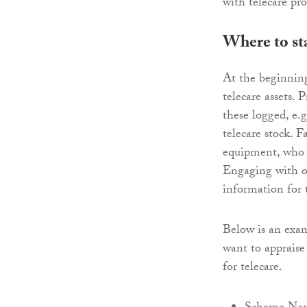
with telecare pro
Where to st
At the beginning
telecare assets.
these logged, e.
telecare stock. F
equipment, who w
Engaging with ot
information for t
Below is an exam
want to appraise 
for telecare.