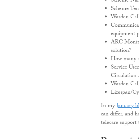
Scheme Nam
Scheme Tenu
Warden Call
Communicati
equipment 
ARC Monitor
solution?
How many su
Service User
Circulation 
Warden Call
Lifespan/Cy
In my
January b
can differ, and 
telecare support 