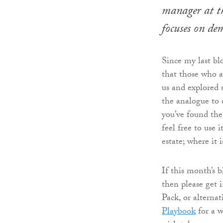
manager at th
focuses on de
Since my last bl
that those who 
us and explored 
the analogue to d
you’ve found the
feel free to use 
estate; where it 
If this month’s 
then please get 
Pack, or alternat
Playbook
for a w