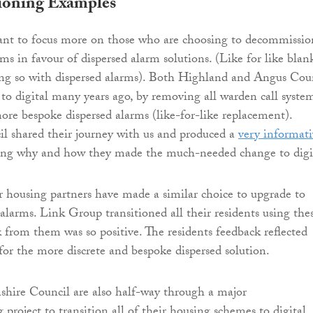
oning Examples
ant to focus more on those who are choosing to decommissio
ms in favour of dispersed alarm solutions. (Like for like blan
ing so with dispersed alarms). Both Highland and Angus Cou
to digital many years ago, by removing all warden call syste
ore bespoke dispersed alarms (like-for-like replacement).
l shared their journey with us and produced a
very informati
ing why and how they made the much-needed change to digi
r housing partners have made a similar choice to upgrade to
 alarms. Link Group transitioned all their residents using the
 from them was so positive. The residents feedback reflected
 for the more discrete and bespoke dispersed solution.
hire Council are also half-way through a major
project to transition all of their housing schemes to digital