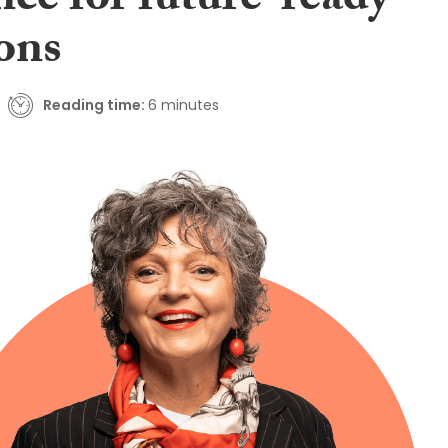
nce for future-ready
ions
Reading time:
6 minutes