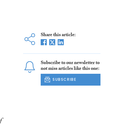
Share this article:
Subscribe to our newsletter to
not miss articles like this one:
SUBSCRIBE
f