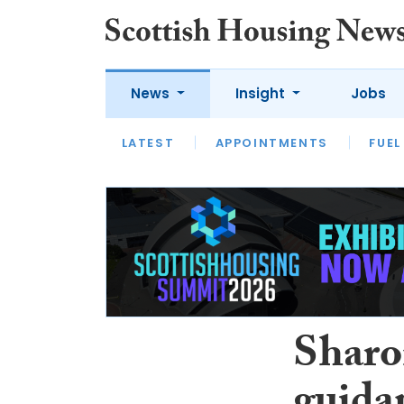
News
Insight
Jobs
LATEST
APPOINTMENTS
FUEL
LATEST
OPINION
INTERVIEW
Sharo