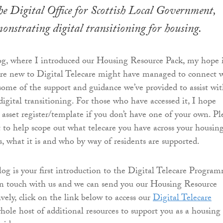
e ​Digital Office for Scottish Local Government,
monstrating digital transitioning for housing.
og, where I introduced our Housing Resource Pack, my hope 
are new to Digital Telecare might have managed to connect 
some of the support and guidance we’ve provided to assist wi
igital transitioning. For those who have accessed it, I hope
 asset register/template if you don’t have one of your own. Pl
it to help scope out what telecare you have across your housin
is, what it is and who by way of residents are supported.
blog is your first introduction to the Digital Telecare Progra
in touch with us and we can send you our Housing Resource
ively, click on the link below to access our
Digital Telecare
hole host of additional resources to support you as a housing