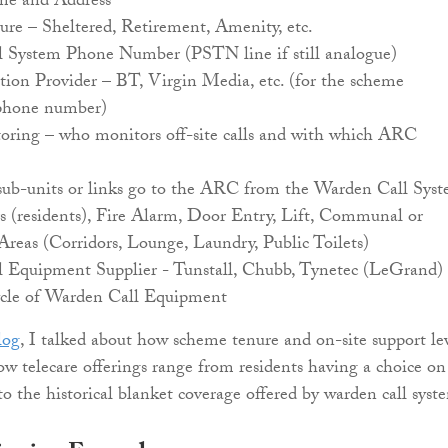
e and Address
re – Sheltered, Retirement, Amenity, etc.
 System Phone Number (PSTN line if still analogue)
on Provider – BT, Virgin Media, etc. (for the scheme
phone number)
ing – who monitors off-site calls and with which ARC
b-units or links go to the ARC from the Warden Call Sys
s (residents), Fire Alarm, Door Entry, Lift, Communal or
Areas (Corridors, Lounge, Laundry, Public Toilets)
 Equipment Supplier - Tunstall, Chubb, Tynetec (LeGrand)
cle of Warden Call Equipment
log
, I talked about how scheme tenure and on-site support le
how telecare offerings range from residents having a choice on
to the historical blanket coverage offered by warden call syst