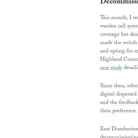
Decommissi
This month, I w
warden call syste
coverage but do
made the switch 
and opting for m
Highland Counci
case study
detail
Since then, othe
digital dispersed
and the feedback
their preference
East Dumbartons
decommissioning 