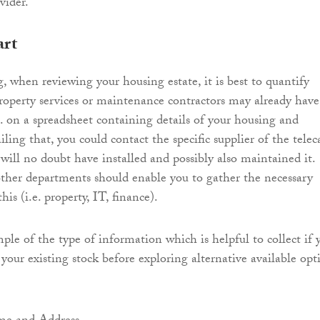
vider.
art
, when reviewing your housing estate, it is best to quantify
 Property services or maintenance contractors may already have
g. on a spreadsheet containing details of your housing and
ailing that, you could contact the specific supplier of the telec
ill no doubt have installed and possibly also maintained it.
her departments should enable you to gather the necessary
his (i.e. property, IT, finance).
ple of the type of information which is helpful to collect if 
your existing stock before exploring alternative available opt