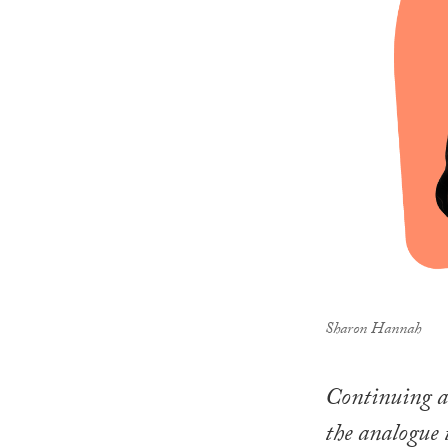
Sharon Hannah
Continuing a 
the analogue 