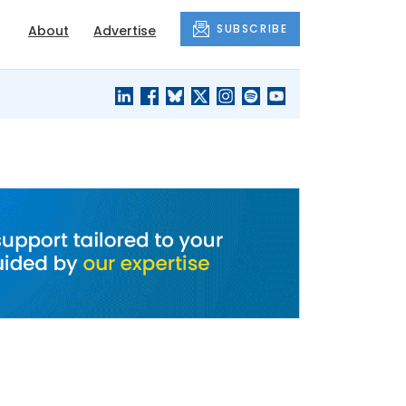
SUBSCRIBE
About
Advertise
BLACK'S
OUR HOUSING
BLOG
HERITAGE