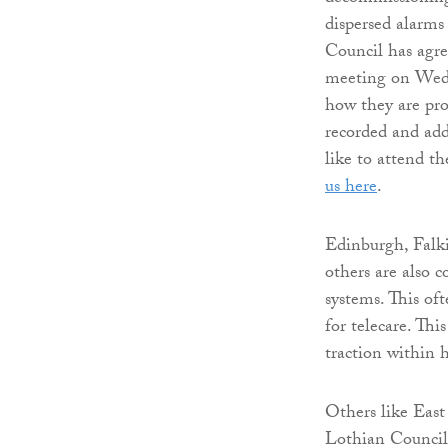
dispersed alarms
Council has agre
meeting on Wedn
how they are prog
recorded and add
like to attend t
us here
.
Edinburgh, Falk
others are also 
systems. This of
for telecare. Thi
traction within h
Others like Eas
Lothian Council 