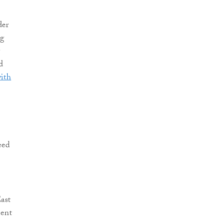
der
ng
d
with
eed
ast
ment