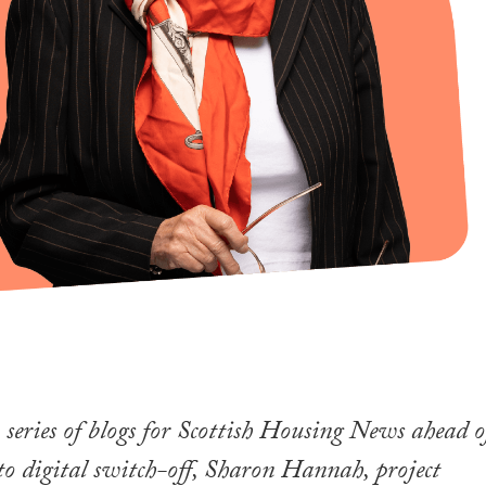
series of blogs for Scottish Housing News ahead o
to digital switch-off, Sharon Hannah, project