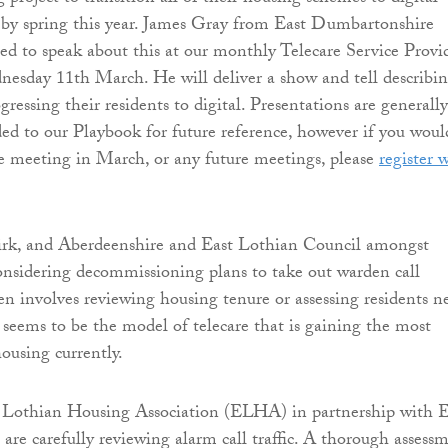
 by spring this year. James Gray from East Dumbartonshire
ed to speak about this at our monthly Telecare Service Provi
esday 11th March. He will deliver a show and tell describi
ressing their residents to digital. Presentations are generally
ed to our Playbook for future reference, however if you woul
he meeting in March, or any future meetings, please
register 
irk, and Aberdeenshire and East Lothian Council amongst
considering decommissioning plans to take out warden call
ten involves reviewing housing tenure or assessing residents n
s seems to be the model of telecare that is gaining the most
ousing currently.
t Lothian Housing Association (ELHA) in partnership with E
are carefully reviewing alarm call traffic. A thorough assess