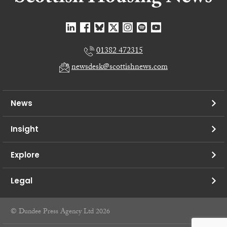
01382 472315
newsdesk@scottishnews.com
News
Insight
Explore
Legal
© Dundee Press Agency Ltd 2026