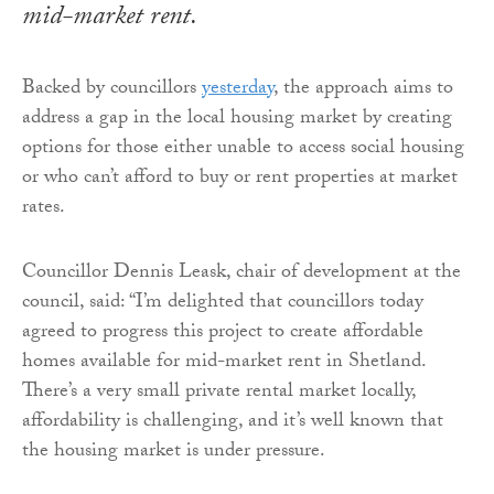
mid-market rent.
Backed by councillors
yesterday
, the approach aims to
address a gap in the local housing market by creating
options for those either unable to access social housing
or who can’t afford to buy or rent properties at market
rates.
Councillor Dennis Leask, chair of development at the
council, said: “I’m delighted that councillors today
agreed to progress this project to create affordable
homes available for mid-market rent in Shetland.
There’s a very small private rental market locally,
affordability is challenging, and it’s well known that
the housing market is under pressure.