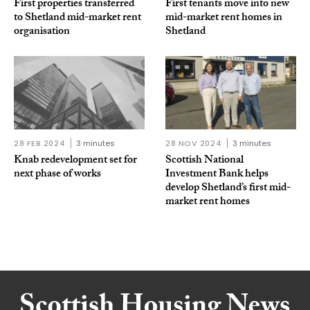
First properties transferred
First tenants move into new
to Shetland mid-market rent
mid-market rent homes in
organisation
Shetland
28 FEB 2024
3 minutes
28 NOV 2024
3 minutes
Knab redevelopment set for
Scottish National
next phase of works
Investment Bank helps
develop Shetland’s first mid-
market rent homes