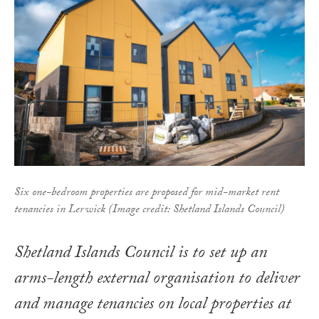
Six one-bedroom properties are proposed for mid-market rent
tenancies in Lerwick (Image credit: Shetland Islands Council)
Shetland Islands Council is to set up an
arms-length external organisation to deliver
and manage tenancies on local properties at