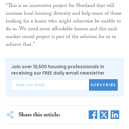
“This is an innovative project for Shetland that will
increase local housing diversity and help some of those
looking for a home who might otherwise be unable to
do so. We need more affordable homes and this mid-
market rental project is part of the solution for us to
achieve that.”
Join over 10,500 housing professionals in
receiving our FREE daily email newsletter
SUBSCRIBE
Share this article: