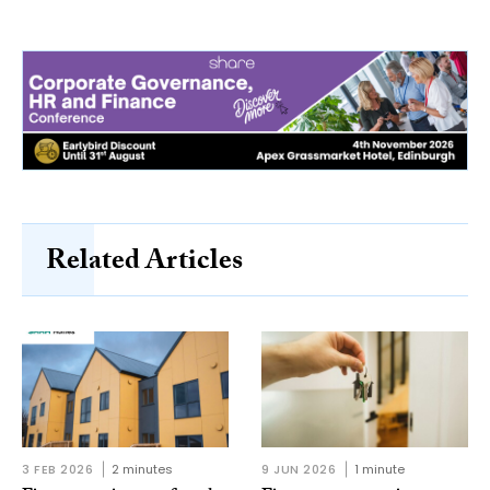
Related Articles
3 FEB 2026
2 minutes
9 JUN 2026
1 minute