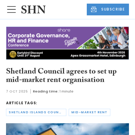
SUBSCRIBE
Shetland Council agrees to set up
mid-market rent organisation
7 OCT 2025
Reading time:
1 minute
ARTICLE TAGS:
SHETLAND ISLANDS COUNCIL
MID-MARKET RENT