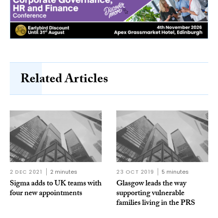
Related Articles
2 DEC 2021
2 minutes
23 OCT 2019
5 minutes
Sigma adds to UK teams with
Glasgow leads the way
four new appointments
supporting vulnerable
families living in the PRS