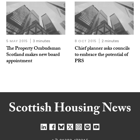
5 MAY 2015
3 minutes
8 OCT 2015
2 minutes
The Property Ombudsman
Chief planner asks councils
Scotland makes new board
to embrace the potential of
appointment
PRS