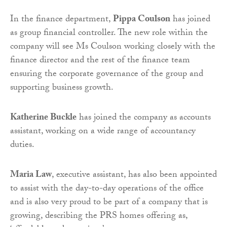
In the finance department,
Pippa Coulson
has joined
as group financial controller. The new role within the
company will see Ms Coulson working closely with the
finance director and the rest of the finance team
ensuring the corporate governance of the group and
supporting business growth.
Katherine Buckle
has joined the company as accounts
assistant, working on a wide range of accountancy
duties.
Maria Law
, executive assistant, has also been appointed
to assist with the day-to-day operations of the office
and is also very proud to be part of a company that is
growing, describing the PRS homes offering as,