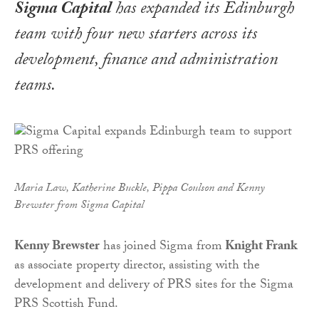
Sigma Capital
has expanded its Edinburgh
team with four new starters across its
development, finance and administration
teams.
Maria Law, Katherine Buckle, Pippa Coulson and Kenny
Brewster from Sigma Capital
Kenny Brewster
has joined Sigma from
Knight Frank
as associate property director, assisting with the
development and delivery of PRS sites for the Sigma
PRS Scottish Fund.