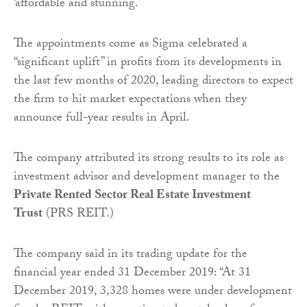
‘affordable and stunning.’
The appointments come as Sigma celebrated a
“significant uplift” in profits from its developments in
the last few months of 2020, leading directors to expect
the firm to hit market expectations when they
announce full-year results in April.
The company attributed its strong results to its role as
investment advisor and development manager to the
Private Rented Sector Real Estate Investment
Trust
(PRS REIT.)
The company said in its trading update for the
financial year ended 31 December 2019: “At 31
December 2019, 3,328 homes were under development