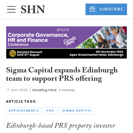
SUBSCRIBE
Sigma Capital expands Edinburgh
team to support PRS offering
17 JAN 2020
Reading time:
2 minutes
ARTICLE TAGS:
APPOINTMENTS
PRS
SIGMA CAPITAL
Edinburgh-based PRS property investor