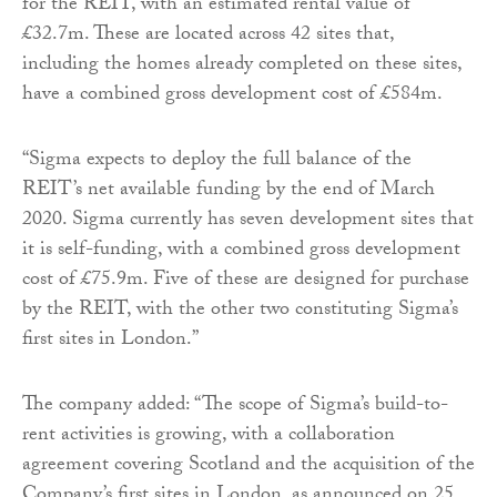
for the REIT, with an estimated rental value of
£32.7m. These are located across 42 sites that,
including the homes already completed on these sites,
have a combined gross development cost of £584m.
“Sigma expects to deploy the full balance of the
REIT’s net available funding by the end of March
2020. Sigma currently has seven development sites that
it is self-funding, with a combined gross development
cost of £75.9m. Five of these are designed for purchase
by the REIT, with the other two constituting Sigma’s
first sites in London.”
The company added: “The scope of Sigma’s build-to-
rent activities is growing, with a collaboration
agreement covering Scotland and the acquisition of the
Company’s first sites in London, as announced on 25