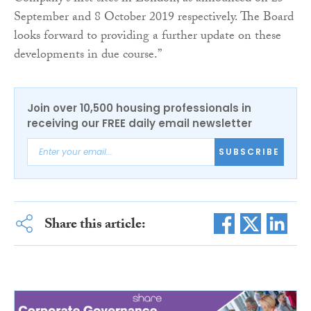
September and 8 October 2019 respectively. The Board
looks forward to providing a further update on these
developments in due course.”
Join over 10,500 housing professionals in
receiving our FREE daily email newsletter
SUBSCRIBE
Share this article: